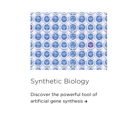
Synthetic Biology
Discover the powerful tool of
artificial gene synthesis