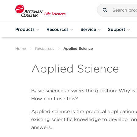
Products
Resources
Service
Support
Home
Resources
Applied Science
Applied Science
Basic science answers the question: Why is
How can I use this?
Applied science is the practical application o
existing scientific knowledge to develop mor
answers.