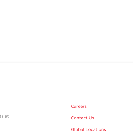
Careers
ts at
Contact Us
Global Locations