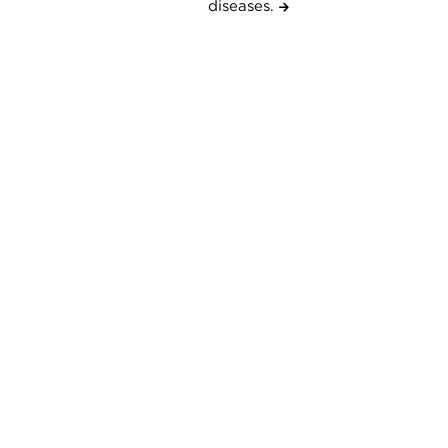
diseases.