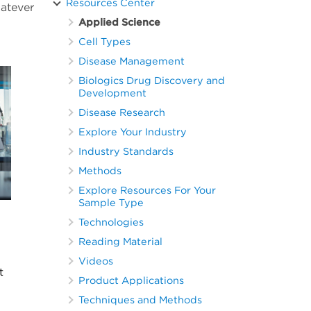
Resources Center
hatever
Applied Science
Cell Types
Disease Management
Biologics Drug Discovery and
Development
Disease Research
Explore Your Industry
Industry Standards
Methods
Explore Resources For Your
Sample Type
Technologies
Reading Material
Videos
t
Product Applications
Techniques and Methods