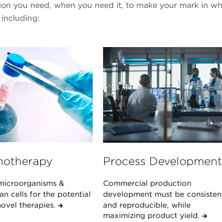
tion you need, when you need it, to make your mark in w
 including:
otherapy
Process Development
microorganisms &
Commercial production
 cells for the potential
development must be consisten
novel therapies.
and reproducible, while
maximizing product yield.