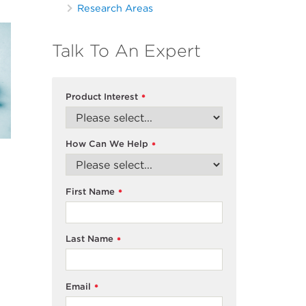
Research Areas
Talk To An Expert
Product Interest
*
How Can We Help
*
First Name
*
Last Name
*
Email
*