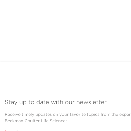
Stay up to date with our newsletter
Receive timely updates on your favorite topics from the exper
Beckman Coulter Life Sciences