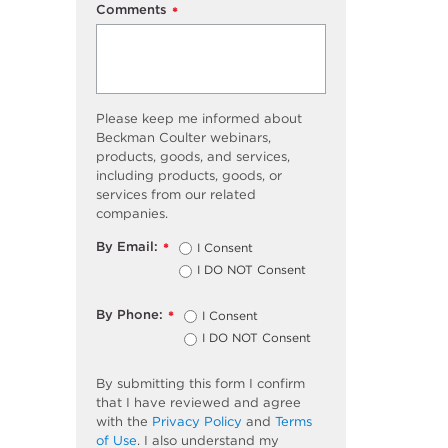
Comments
*
Please keep me informed about
Beckman Coulter webinars,
products, goods, and services,
including products, goods, or
services from our related
companies.
By Email:
I Consent
*
I DO NOT Consent
By Phone:
I Consent
*
I DO NOT Consent
By submitting this form I confirm
that I have reviewed and agree
with the
Privacy Policy
and
Terms
of Use
. I also understand my