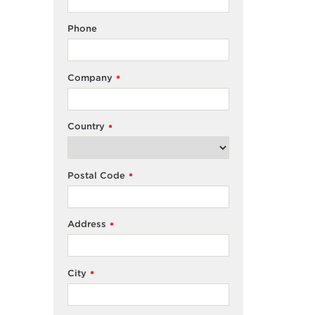
Phone
Company
*
Country
*
Postal Code
*
Address
*
City
*