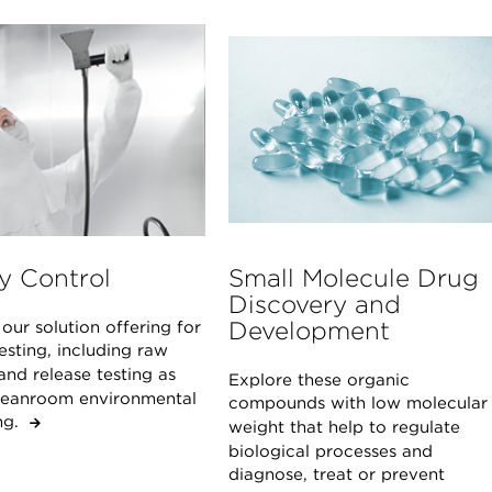
y Control
Small Molecule Drug
Discovery and
Development
our solution offering for
sting, including raw
and release testing as
Explore these organic
cleanroom environmental
compounds with low molecular
ing.
weight that help to regulate
biological processes and
diagnose, treat or prevent