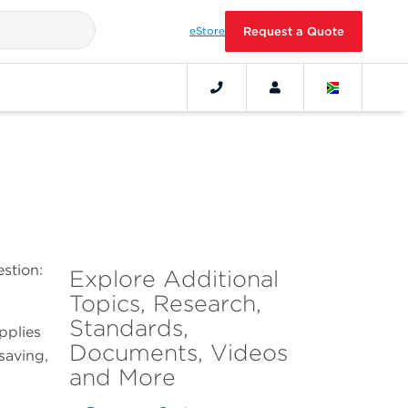
eStore
Request a Quote
stion:
Explore Additional
Topics, Research,
Standards,
applies
Documents, Videos
saving,
and More