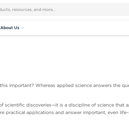
About Us
 this important? Whereas applied science answers the que
f scientific discoveries—it is a discipline of science that 
e practical applications and answer important, even life-