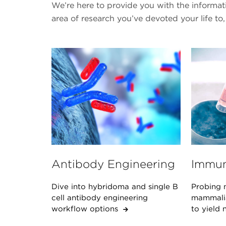
We’re here to provide you with the informa
area of research you’ve devoted your life to,
Antibody Engineering
Immun
Dive into hybridoma and single B
Probing 
cell antibody engineering
mammalian
workflow options
to yield 