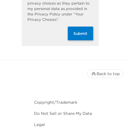
privacy choices as they pertain to
my personal data as provided in
the Privacy Policy under “Your
Privacy Choices”.
Submit
Back to top
Copyright/Trademark
Do Not Sell or Share My Data
Legal