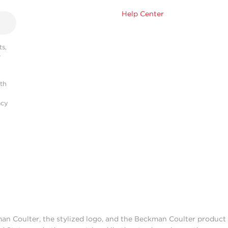
Help Center
s,
r
ith
acy
man Coulter, the stylized logo, and the Beckman Coulter produc