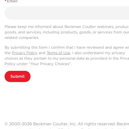
*
Email
Please keep me informed about Beckman Coulter webinars, product
goods, and services, including products, goods, or services from ou
related companies.
By submitting this form I confirm that I have reviewed and agree w
the
Privacy Policy
and
Terms of Use
. I also understand my privacy
choices as they pertain to my personal data as provided in the Priv
Policy under “Your Privacy Choices”.
Submit
© 2000-2026 Beckman Coulter, Inc. All rights reserved. Beck