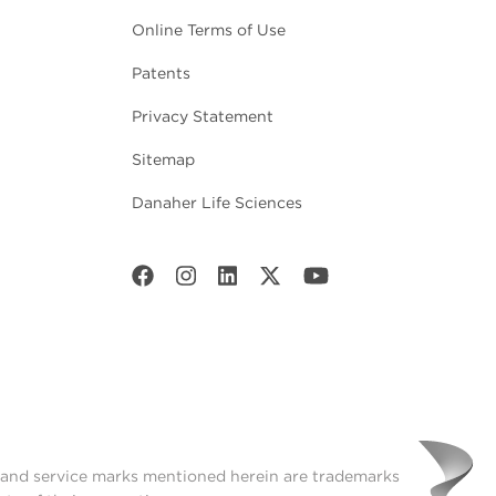
Online Terms of Use
Patents
Privacy Statement
Sitemap
Danaher Life Sciences
t and service marks mentioned herein are trademarks