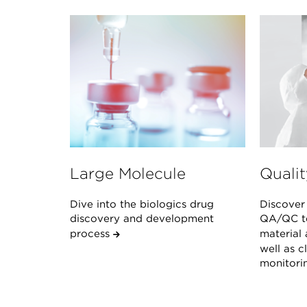
Large Molecule
Qualit
Dive into the biologics drug
Discover 
discovery and development
QA/QC te
process
material 
well as 
monitor