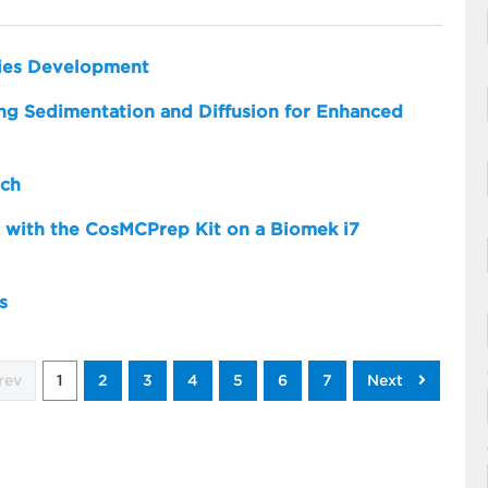
dies Development
zing Sedimentation and Diffusion for Enhanced
rch
 with the CosMCPrep Kit on a Biomek i7
s
rev
1
2
3
4
5
6
7
Next