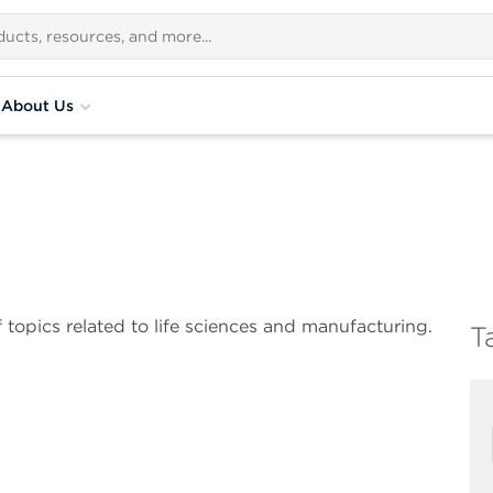
About Us
 topics related to life sciences and manufacturing.
T