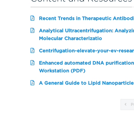
Recent Trends in Therapeutic Antibo
Analytical Ultracentrifugation: Analy
Molecular Characterizatio
Centrifugation-elevate-your-ev-resea
Enhanced automated DNA purification
Workstation (PDF)
A General Guide to Lipid Nanoparticle
P