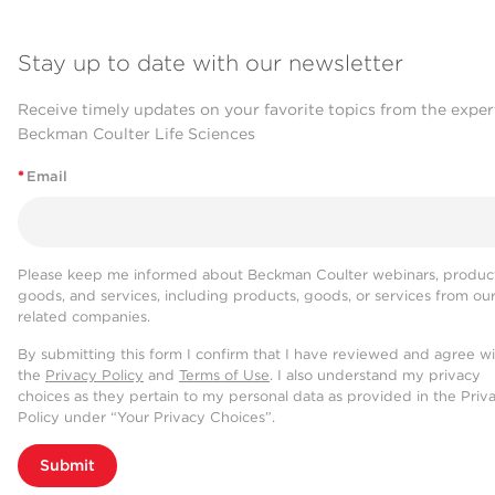
Stay up to date with our newsletter
Receive timely updates on your favorite topics from the exper
Beckman Coulter Life Sciences
*
Email
Please keep me informed about Beckman Coulter webinars, product
goods, and services, including products, goods, or services from ou
related companies.
By submitting this form I confirm that I have reviewed and agree w
the
Privacy Policy
and
Terms of Use
. I also understand my privacy
choices as they pertain to my personal data as provided in the Priv
Policy under “Your Privacy Choices”.
Submit