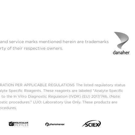
t and service marks mentioned herein are trademarks
rty of their respective owners.
ON PER APPLICABLE REGULATIONS The listed regulatory status
lyte Specific Reagents. These reagents are labeled "Analyte Specific
 to the In Vitro Diagnostic Regulation (IVDR) (EU) 2017/746. (Note:
ostic procedures." LUO: Laboratory Use Only. These products are
rocedures.