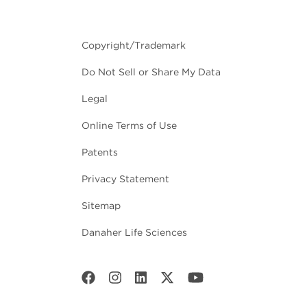
Copyright/Trademark
Do Not Sell or Share My Data
Legal
Online Terms of Use
Patents
Privacy Statement
Sitemap
Danaher Life Sciences