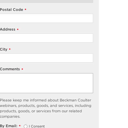
Postal Code
*
Address
*
City
*
Comments
*
Please keep me informed about Beckman Coulter
webinars, products, goods, and services, including
products, goods, or services from our related
companies.
By Email:
I Consent
*