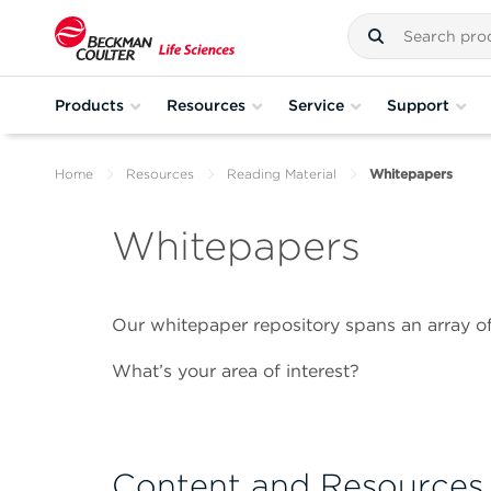
Products
Resources
Service
Support
Home
Resources
Reading Material
Whitepapers
Whitepapers
Our whitepaper repository spans an array of
What’s your area of interest?
Content and Resources