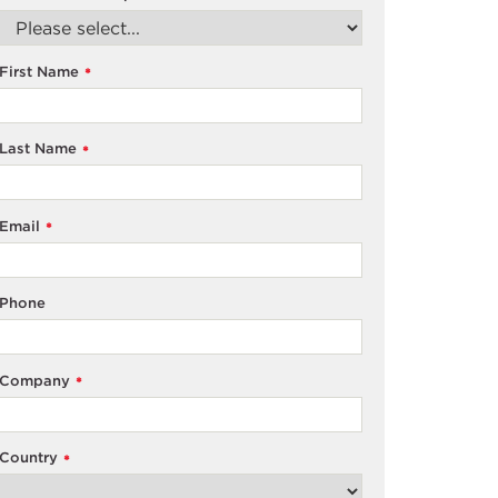
First Name
*
Last Name
*
Email
*
Phone
Company
*
Country
*