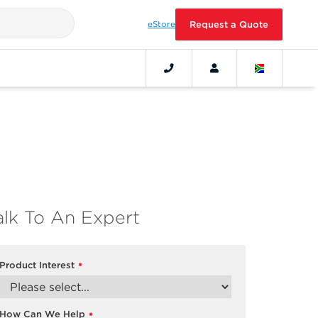
eStore
Request a Quote
alk To An Expert
Product Interest
*
How Can We Help
*