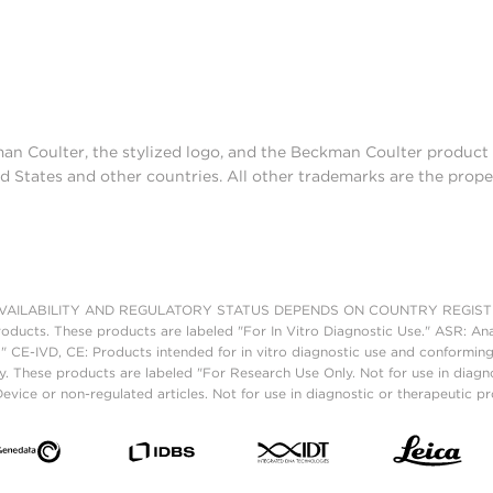
man Coulter, the stylized logo, and the Beckman Coulter produc
d States and other countries. All other trademarks are the prope
AILABILITY AND REGULATORY STATUS DEPENDS ON COUNTRY REGISTRATI
roducts. These products are labeled "For In Vitro Diagnostic Use." ASR: Ana
." CE-IVD, CE: Products intended for in vitro diagnostic use and conforming
. These products are labeled "For Research Use Only. Not for use in diagn
vice or non-regulated articles. Not for use in diagnostic or therapeutic p