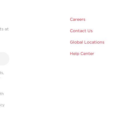
Careers
ts at
Contact Us
Global Locations
Help Center
s,
r
ith
acy