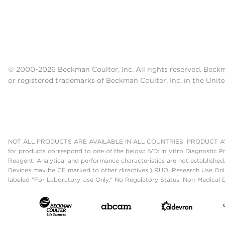
© 2000-2026 Beckman Coulter, Inc. All rights reserved. Beck
or registered trademarks of Beckman Coulter, Inc. in the Unite
NOT ALL PRODUCTS ARE AVAILABLE IN ALL COUNTRIES. PRODUCT AV
for products correspond to one of the below: IVD: In Vitro Diagnostic P
Reagent. Analytical and performance characteristics are not established
Devices may be CE marked to other directives.) RUO: Research Use Only
labeled "For Laboratory Use Only." No Regulatory Status: Non-Medical De