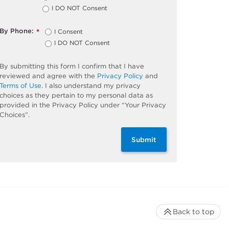
I DO NOT Consent
By Phone:
I Consent
*
I DO NOT Consent
By submitting this form I confirm that I have
reviewed and agree with the
Privacy Policy
and
Terms of Use
. I also understand my privacy
choices as they pertain to my personal data as
provided in the Privacy Policy under “Your Privacy
Choices”.
Submit
Back to top