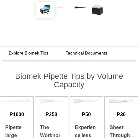
Explore Biomek Tips
Technical Documents
Biomek Pipette Tips by Volume
Capacity
P1000
P250
P50
P30
Pipette
The
Experien
Sheer
large
Workhor
ce less
Through