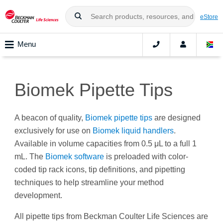
eStore
Menu
Biomek Pipette Tips
A beacon of quality,
Biomek pipette tips
are designed
exclusively for use on
Biomek liquid handlers
.
Available in volume capacities from 0.5 μL to a full 1
mL. The
Biomek software
is preloaded with color-
coded tip rack icons, tip definitions, and pipetting
techniques to help streamline your method
development.
All pipette tips from Beckman Coulter Life Sciences are