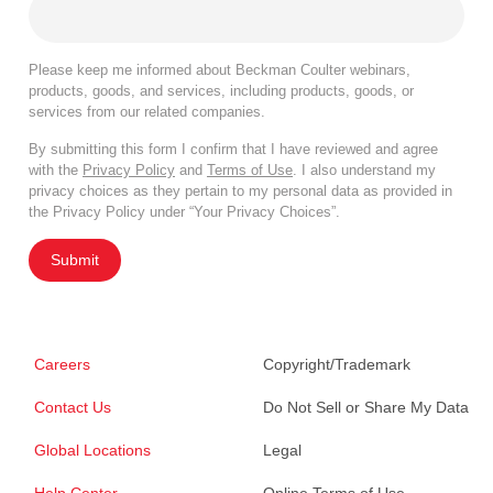
Please keep me informed about Beckman Coulter webinars,
products, goods, and services, including products, goods, or
services from our related companies.
By submitting this form I confirm that I have reviewed and agree
with the
Privacy Policy
and
Terms of Use
. I also understand my
privacy choices as they pertain to my personal data as provided in
the Privacy Policy under “Your Privacy Choices”.
Submit
Careers
Copyright/Trademark
Contact Us
Do Not Sell or Share My Data
Global Locations
Legal