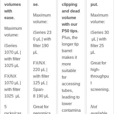
volumes
se.
clipping
put.
with
and dead
Maximum
Maximum
ease.
volume
volume:
volume:
with our
Maximum
P50 tips.
iSeries 23
iSeries 30
volume:
Plus, the
0
μL | with
μL | with
longer tip
iSeries
filter 190
filter 25
barrel
1070
μL |
μL
μL
makes it
with filter
FX/NX
Great for
more
1025 μL
220
μL |
high-
suitable
FX/NX
with filter
throughpu
for
1070
μL |
125 μL |
t
accessing
with filter
Span-
screening.
tubes,
1025 μL
8
190 μL
leading to
lower
5
Great for
Not
contamina
racks/cas
genomics
available