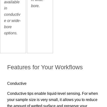
available
bore.
in
conductiv
e or wide-
bore
options.
Features for Your Workflows
Conductive
Conductive tips enable liquid-level sensing. For when
your sample size is very small, it allows you to reduce
the amount of wetted surface and preserve your