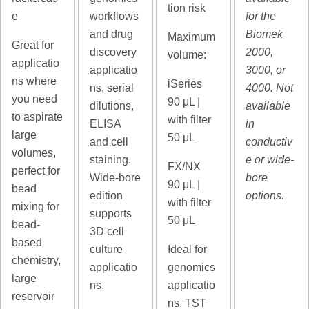
tion risk
e
workflows
for the
and drug
Biomek
Maximum
Great for
discovery
2000,
volume:
applicatio
applicatio
3000, or
ns where
iSeries
ns, serial
4000. Not
you need
90
μL |
dilutions,
available
to aspirate
with filter
ELISA
in
large
50 μL
and cell
conductiv
volumes,
staining.
e or wide-
FX/NX
perfect for
Wide-bore
bore
90
μL |
bead
edition
options.
with filter
mixing for
supports
50 μL
bead-
3D cell
based
culture
Ideal for
chemistry,
applicatio
genomics
large
ns.
applicatio
reservoir
ns, TST