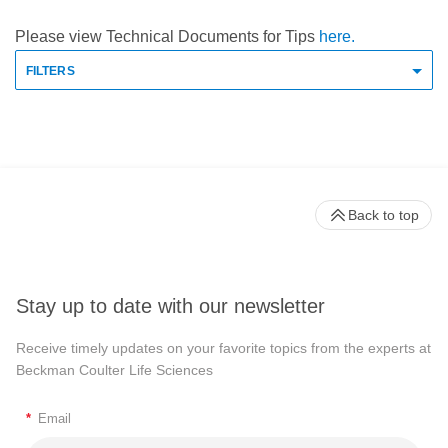
Please view Technical Documents for Tips
here.
FILTERS
Back to top
Stay up to date with our newsletter
Receive timely updates on your favorite topics from the experts at
Beckman Coulter Life Sciences
*
Email