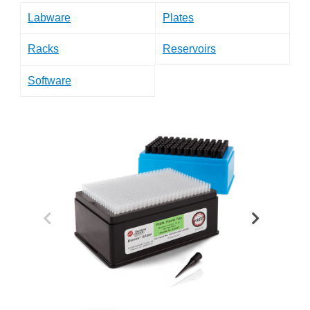
Labware
Plates
Racks
Reservoirs
Software