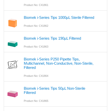
Product No: C41861
Biomek i-Series Tips 1000µL Sterile Filtered
Product No: C41862
Biomek i-Series Tips 190µL Filtered
Product No: C41863
Biomek i-Series P250 Pipette Tips,
Multichannel, Non-Conductive, Non-Sterile,
Filtered
Product No: C41864
Biomek i-Series Tips 50µL Non-Sterile
Filtered
Product No: C41865