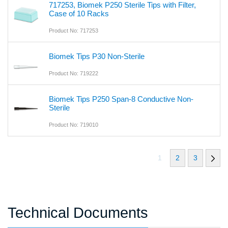
717253, Biomek P250 Sterile Tips with Filter,
Case of 10 Racks
Product No: 717253
Biomek Tips P30 Non-Sterile
Product No: 719222
Biomek Tips P250 Span-8 Conductive Non-
Sterile
Product No: 719010
1
2
3
Technical Documents