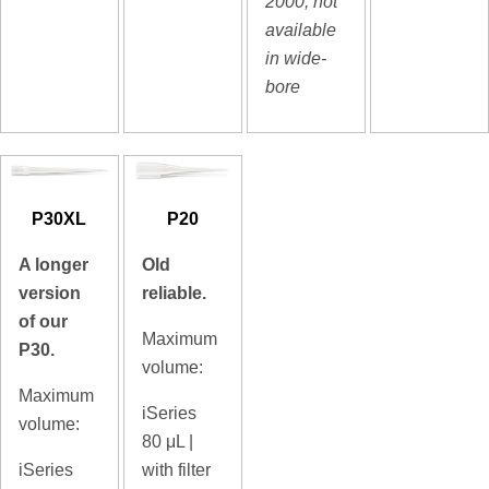
2000, not
available
in wide-
bore
P30XL
P20
A longer
Old
version
reliable.
of our
Maximum
P30.
volume:
Maximum
iSeries
volume:
80
μL |
iSeries
with filter