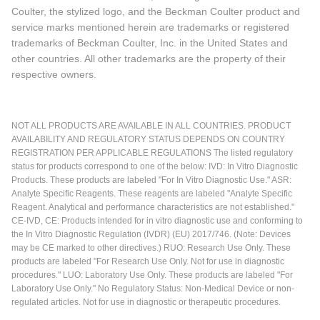
Coulter, the stylized logo, and the Beckman Coulter product and
service marks mentioned herein are trademarks or registered
trademarks of Beckman Coulter, Inc. in the United States and
other countries. All other trademarks are the property of their
respective owners.
NOT ALL PRODUCTS ARE AVAILABLE IN ALL COUNTRIES. PRODUCT
AVAILABILITY AND REGULATORY STATUS DEPENDS ON COUNTRY
REGISTRATION PER APPLICABLE REGULATIONS The listed regulatory
status for products correspond to one of the below: IVD: In Vitro Diagnostic
Products. These products are labeled "For In Vitro Diagnostic Use." ASR:
Analyte Specific Reagents. These reagents are labeled "Analyte Specific
Reagent. Analytical and performance characteristics are not established."
CE-IVD, CE: Products intended for in vitro diagnostic use and conforming to
the In Vitro Diagnostic Regulation (IVDR) (EU) 2017/746. (Note: Devices
may be CE marked to other directives.) RUO: Research Use Only. These
products are labeled "For Research Use Only. Not for use in diagnostic
procedures." LUO: Laboratory Use Only. These products are labeled "For
Laboratory Use Only." No Regulatory Status: Non-Medical Device or non-
regulated articles. Not for use in diagnostic or therapeutic procedures.