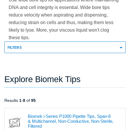
DNA and cell integrity is essential. Wide bore tips
reduce velocity when aspirating and dispensing,
reducing strain on cells and thus, making them less
likely to lyse. More, your viscous liquid won't clog
these tips.
FILTERS
Explore Biomek Tips
Results
1
-
8
of
95
Biomek i-Series P1000 Pipette Tips, Span-8
& Multichannel, Non-Conductive, Non-Sterile,
Filtered