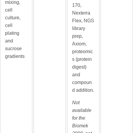
mixing,
170,
cell
Nexterra
culture,
Flex, NGS
cell
library
plating
prep,
and
Axiom,
sucrose
proteomic
gradients
s (protein
digest)
and
compoun
d addition.
Not
available
for the
Biomek