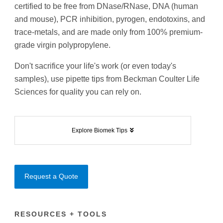
certified to be free from DNase/RNase, DNA (human
and mouse), PCR inhibition, pyrogen, endotoxins, and
trace-metals, and are made only from 100% premium-
grade virgin polypropylene.
Don't sacrifice your life's work (or even today's
samples), use pipette tips from Beckman Coulter Life
Sciences for quality you can rely on.
Explore Biomek Tips
Request a Quote
RESOURCES + TOOLS