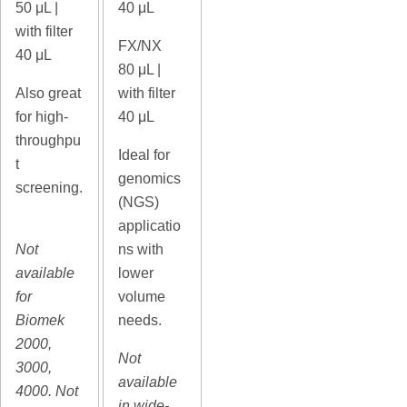
50
μL |
40 μL
with filter
FX/NX
40 μL
80
μL |
Also great
with filter
for high-
40 μL
throughpu
Ideal for
t
genomics
screening.
(NGS)
applicatio
Not
ns with
available
lower
for
volume
Biomek
needs.
2000,
Not
3000,
available
4000. Not
in wide-