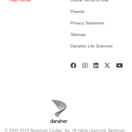
Help Center
Online Terms of Use
Patents
Privacy Statement
Sitemap
Danaher Life Sciences
© 2000-2026 Beckman Coulter, Inc. All rights reserved. Beckman