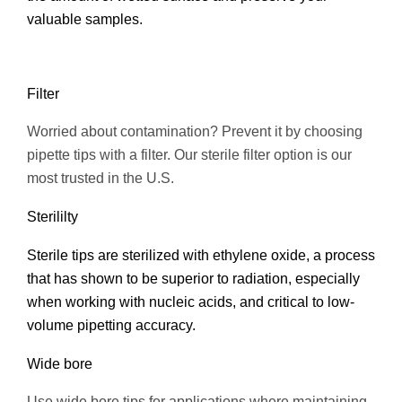
valuable samples.
Filter
Worried about contamination? Prevent it by choosing
pipette tips with a filter. Our sterile filter option is our
most trusted in the U.S.
Sterililty
Sterile tips are sterilized with ethylene oxide, a process
that has shown to be superior to radiation, especially
when working with nucleic acids, and critical to low-
volume pipetting accuracy.
Wide bore
Use wide bore tips for applications where maintaining