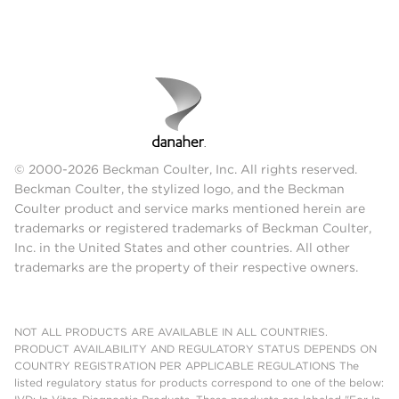
© 2000-2026 Beckman Coulter, Inc. All rights reserved.
Beckman Coulter, the stylized logo, and the Beckman
Coulter product and service marks mentioned herein are
trademarks or registered trademarks of Beckman Coulter,
Inc. in the United States and other countries. All other
trademarks are the property of their respective owners.
NOT ALL PRODUCTS ARE AVAILABLE IN ALL COUNTRIES.
PRODUCT AVAILABILITY AND REGULATORY STATUS DEPENDS ON
COUNTRY REGISTRATION PER APPLICABLE REGULATIONS The
listed regulatory status for products correspond to one of the below: