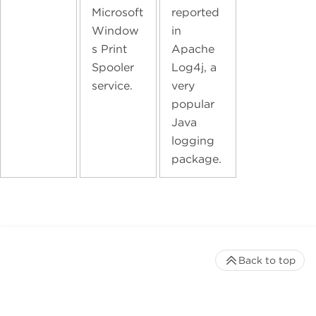
Microsoft
reported
Window
in
s Print
Apache
Spooler
Log4j, a
service.
very
popular
Java
logging
package.
Back to top