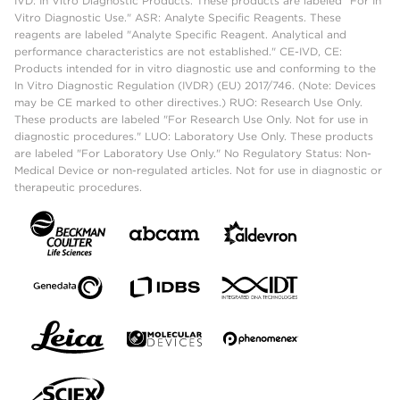
IVD: In Vitro Diagnostic Products. These products are labeled "For In
Vitro Diagnostic Use." ASR: Analyte Specific Reagents. These
reagents are labeled "Analyte Specific Reagent. Analytical and
performance characteristics are not established." CE-IVD, CE:
Products intended for in vitro diagnostic use and conforming to the
In Vitro Diagnostic Regulation (IVDR) (EU) 2017/746. (Note: Devices
may be CE marked to other directives.) RUO: Research Use Only.
These products are labeled "For Research Use Only. Not for use in
diagnostic procedures." LUO: Laboratory Use Only. These products
are labeled "For Laboratory Use Only." No Regulatory Status: Non-
Medical Device or non-regulated articles. Not for use in diagnostic or
therapeutic procedures.