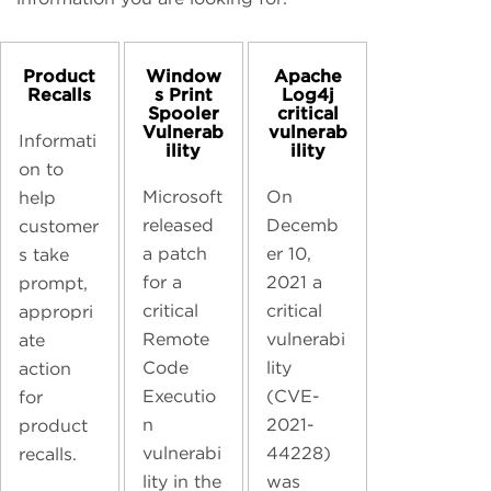
Product
Window
Apache
Recalls
s Print
Log4j
Spooler
critical
Vulnerab
vulnerab
Informati
ility
ility
on to
Microsoft
On
help
released
Decemb
customer
a patch
er 10,
s take
for a
2021 a
prompt,
critical
critical
appropri
Remote
vulnerabi
ate
Code
lity
action
Executio
(CVE-
for
n
2021-
product
vulnerabi
44228)
recalls.
lity in the
was