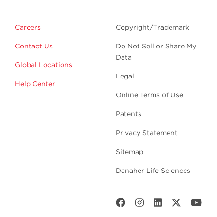
Careers
Copyright/Trademark
Contact Us
Do Not Sell or Share My
Data
Global Locations
Legal
Help Center
Online Terms of Use
Patents
Privacy Statement
Sitemap
Danaher Life Sciences