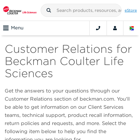
eStore
Menu
Customer Relations for
Beckman Coulter Life
Sciences
Get the answers to your questions through our
Customer Relations section of beckman.com. You'll
be able to get information on our Client Services
teams, technical support, product recall information,
return policies and requests, and more. Select the
following item below to help you find the
information you are looking for.