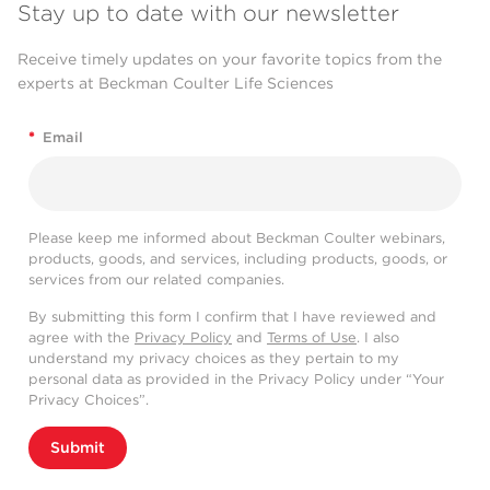
Stay up to date with our newsletter
Receive timely updates on your favorite topics from the
experts at Beckman Coulter Life Sciences
*
Email
Please keep me informed about Beckman Coulter webinars,
products, goods, and services, including products, goods, or
services from our related companies.
By submitting this form I confirm that I have reviewed and
agree with the
Privacy Policy
and
Terms of Use
. I also
understand my privacy choices as they pertain to my
personal data as provided in the Privacy Policy under “Your
Privacy Choices”.
Submit