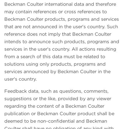
Beckman Coulter international data and therefore
may contain references or cross references to
Beckman Coulter products, programs and services
that are not announced in the user's country. Such
reference does not imply that Beckman Coulter
intends to announce such products, programs and
services in the user's country. All actions resulting
from a search of this data must be related to
solutions using only products, programs and
services announced by Beckman Coulter in the
user's country.
Feedback data, such as questions, comments,
suggestions or the like, provided by any viewer
regarding the content of a Beckman Coulter
publication or Beckman Coulter product shall be
deemed to be non-confidential and Beckman
Coulter shall have no obligation of any kind with