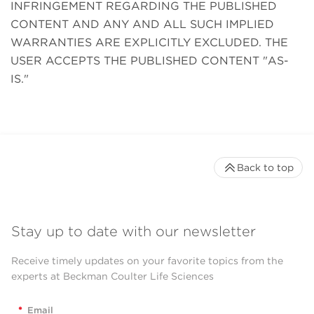
INFRINGEMENT REGARDING THE PUBLISHED
CONTENT AND ANY AND ALL SUCH IMPLIED
WARRANTIES ARE EXPLICITLY EXCLUDED. THE
USER ACCEPTS THE PUBLISHED CONTENT "AS-
IS."
Back to top
Stay up to date with our newsletter
Receive timely updates on your favorite topics from the
experts at Beckman Coulter Life Sciences
*
Email