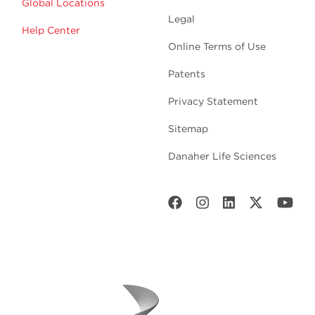
Global Locations
Legal
Help Center
Online Terms of Use
Patents
Privacy Statement
Sitemap
Danaher Life Sciences