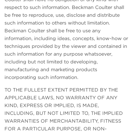
respect to such information. Beckman Coulter shall
be free to reproduce, use, disclose and distribute
such information to others without limitation.
Beckman Coulter shall be free to use any
information, including ideas, concepts, know-how or
techniques provided by the viewer and contained in
such information for any purpose whatsoever,
including but not limited to developing,
manufacturing and marketing products
incorporating such information.
TO THE FULLEST EXTENT PERMITTED BY THE
APPLICABLE LAWS, NO WARRANTY OF ANY
KIND, EXPRESS OR IMPLIED, IS MADE,
INCLUDING, BUT NOT LIMITED TO, THE IMPLIED
WARRANTIES OF MERCHANTABILITY, FITNESS
FOR A PARTICULAR PURPOSE, OR NON-