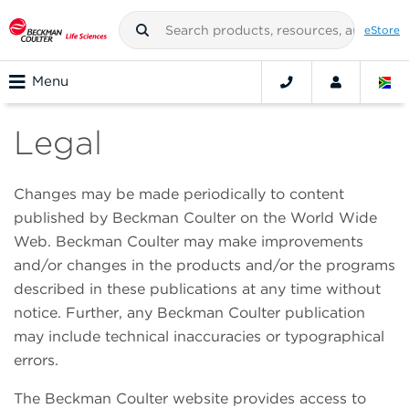
eStore
Menu
Legal
Changes may be made periodically to content
published by Beckman Coulter on the World Wide
Web. Beckman Coulter may make improvements
and/or changes in the products and/or the programs
described in these publications at any time without
notice. Further, any Beckman Coulter publication
may include technical inaccuracies or typographical
errors.
The Beckman Coulter website provides access to