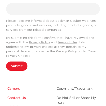
Please keep me informed about Beckman Coulter webinars,
products, goods, and services, including products, goods, or
services from our related companies.
By submitting this form I confirm that I have reviewed and
agree with the
Privacy Policy
and
Terms of Use
. I also
understand my privacy choices as they pertain to my
personal data as provided in the Privacy Policy under “Your
Privacy Choices”.
Submit
Careers
Copyright/Trademark
Contact Us
Do Not Sell or Share My
Data