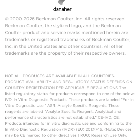
© 2000-2026 Beckman Coulter, Inc. All rights reserved.
Beckman Coulter, the stylized logo, and the Beckman
Coulter product and service marks mentioned herein are
trademarks or registered trademarks of Beckman Coulter,
Inc. in the United States and other countries. All other
trademarks are the property of their respective owners.
NOT ALL PRODUCTS ARE AVAILABLE IN ALL COUNTRIES.
PRODUCT AVAILABILITY AND REGULATORY STATUS DEPENDS ON
COUNTRY REGISTRATION PER APPLICABLE REGULATIONS The
listed regulatory status for products correspond to one of the below:
IVD: In Vitro Diagnostic Products. These products are labeled "For In
Vitro Diagnostic Use." ASR: Analyte Specific Reagents. These
reagents are labeled "Analyte Specific Reagent. Analytical and
performance characteristics are not established." CE-IVD, CE:
Products intended for in vitro diagnostic use and conforming to the
In Vitro Diagnostic Regulation (IVDR) (EU) 2017/746. (Note: Devices
may be CE marked to other directives.) RUO: Research Use Only.