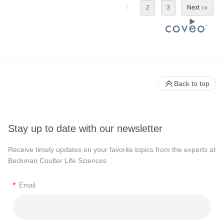
1
2
3
Back to top
Stay up to date with our newsletter
Receive timely updates on your favorite topics from the experts at
Beckman Coulter Life Sciences
*
Email