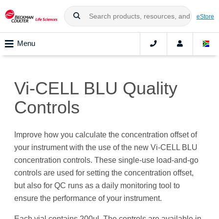
eStore
Menu
Vi-CELL BLU Quality
Controls
Improve how you calculate the concentration offset of
your instrument with the use of the new Vi-CELL BLU
concentration controls. These single-use load-and-go
controls are used for setting the concentration offset,
but also for QC runs as a daily monitoring tool to
ensure the performance of your instrument.
Each vial contains 200μl. The controls are available in