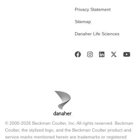
Privacy Statement
Sitemap
Danaher Life Sciences
© 2000-2026 Beckman Coulter, Inc. All rights reserved. Beckman
Coulter, the stylized logo, and the Beckman Coulter product and
service marks mentioned herein are trademarks or registered