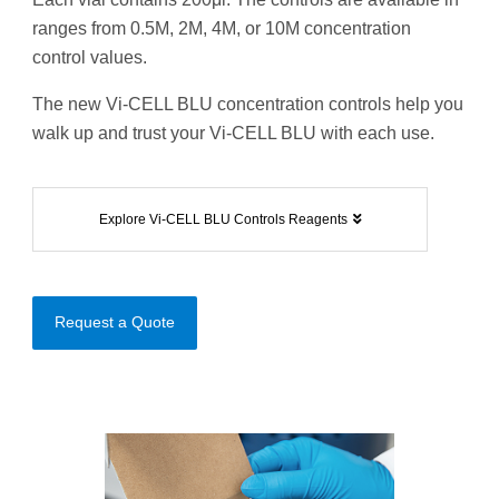
ranges from 0.5M, 2M, 4M, or 10M concentration
control values.
The new Vi-CELL BLU concentration controls help you
walk up and trust your Vi-CELL BLU with each use.
Explore Vi-CELL BLU Controls Reagents
Request a Quote