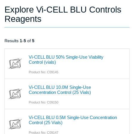
Explore Vi-CELL BLU Controls
Reagents
Results
1
-
5
of
5
Vi-CELL BLU 50% Single-Use Viability
Control (vials)
Product No: C09145
Vi-CELL BLU 10.0M Single-Use
Concentration Control (25 Vials)
Product No: C09150
Vi-CELL BLU 0.5M Single-Use Concentration
Control (25 Vials)
Product No: C09147