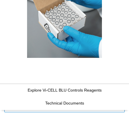
Explore Vi-CELL BLU Controls Reagents
Technical Documents
FILTERS