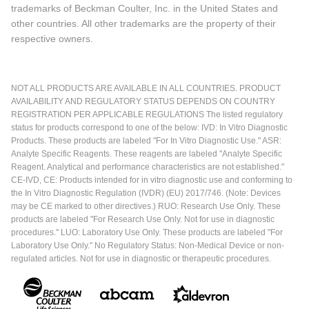
trademarks of Beckman Coulter, Inc. in the United States and
other countries. All other trademarks are the property of their
respective owners.
NOT ALL PRODUCTS ARE AVAILABLE IN ALL COUNTRIES. PRODUCT
AVAILABILITY AND REGULATORY STATUS DEPENDS ON COUNTRY
REGISTRATION PER APPLICABLE REGULATIONS The listed regulatory
status for products correspond to one of the below: IVD: In Vitro Diagnostic
Products. These products are labeled "For In Vitro Diagnostic Use." ASR:
Analyte Specific Reagents. These reagents are labeled "Analyte Specific
Reagent. Analytical and performance characteristics are not established."
CE-IVD, CE: Products intended for in vitro diagnostic use and conforming to
the In Vitro Diagnostic Regulation (IVDR) (EU) 2017/746. (Note: Devices
may be CE marked to other directives.) RUO: Research Use Only. These
products are labeled "For Research Use Only. Not for use in diagnostic
procedures." LUO: Laboratory Use Only. These products are labeled "For
Laboratory Use Only." No Regulatory Status: Non-Medical Device or non-
regulated articles. Not for use in diagnostic or therapeutic procedures.