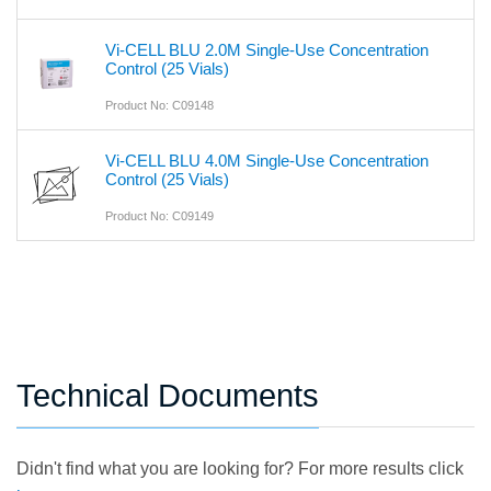
Vi-CELL BLU 2.0M Single-Use Concentration
Control (25 Vials)
Product No: C09148
Vi-CELL BLU 4.0M Single-Use Concentration
Control (25 Vials)
Product No: C09149
Technical Documents
Didn't find what you are looking for? For more results click