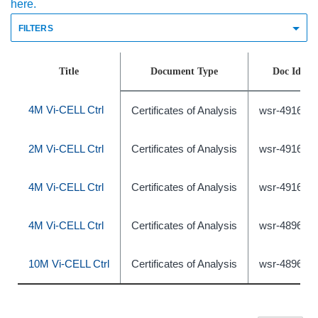
here.
FILTERS
Title
Document Type
Doc Id
4M Vi-CELL Ctrl
Certificates of Analysis
wsr-491639
2M Vi-CELL Ctrl
Certificates of Analysis
wsr-491638
4M Vi-CELL Ctrl
Certificates of Analysis
wsr-491640
4M Vi-CELL Ctrl
Certificates of Analysis
wsr-489631
10M Vi-CELL Ctrl
Certificates of Analysis
wsr-489633