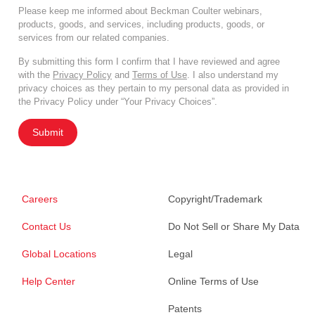
Please keep me informed about Beckman Coulter webinars,
products, goods, and services, including products, goods, or
services from our related companies.
By submitting this form I confirm that I have reviewed and agree
with the
Privacy Policy
and
Terms of Use
. I also understand my
privacy choices as they pertain to my personal data as provided in
the Privacy Policy under “Your Privacy Choices”.
Submit
Careers
Copyright/Trademark
Contact Us
Do Not Sell or Share My Data
Global Locations
Legal
Help Center
Online Terms of Use
Patents