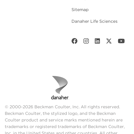
Sitemap
Danaher Life Sciences
© 2000-2026 Beckman Coulter, Inc. All rights reserved.
Beckman Coulter, the stylized logo, and the Beckman
Coulter product and service marks mentioned herein are
trademarks or registered trademarks of Beckman Coulter,
Inc. in the United States and other countries. All other