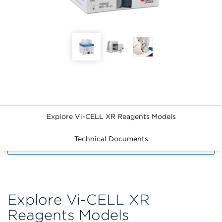
Explore Vi-CELL XR Reagents Models
Technical Documents
FILTERS
Explore Vi-CELL XR
Reagents Models