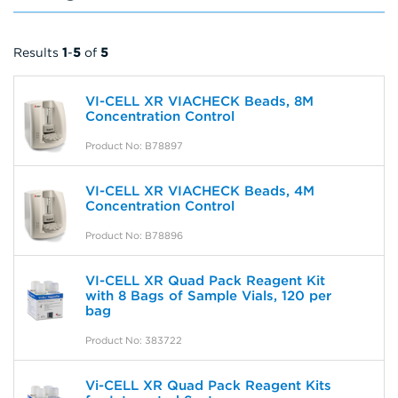
Results
1
-
5
of
5
VI-CELL XR VIACHECK Beads, 8M
Concentration Control
Product No: B78897
VI-CELL XR VIACHECK Beads, 4M
Concentration Control
Product No: B78896
VI-CELL XR Quad Pack Reagent Kit
with 8 Bags of Sample Vials, 120 per
bag
Product No: 383722
Vi-CELL XR Quad Pack Reagent Kits