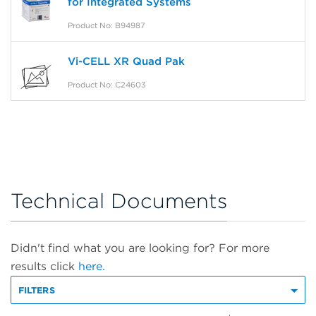
for Integrated Systems
Product No: B94987
Vi-CELL XR Quad Pak
Product No: C24603
Technical Documents
Didn't find what you are looking for? For more
results click
here.
FILTERS