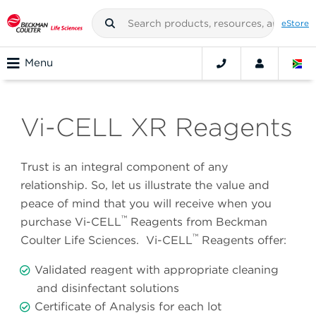
eStore
Menu
Vi-CELL XR Reagents
Trust is an integral component of any
relationship. So, let us illustrate the value and
peace of mind that you will receive when you
™
purchase Vi-CELL
Reagents from Beckman
™
Coulter Life Sciences. Vi-CELL
Reagents offer:
Validated reagent with appropriate cleaning
and disinfectant solutions
Certificate of Analysis for each lot