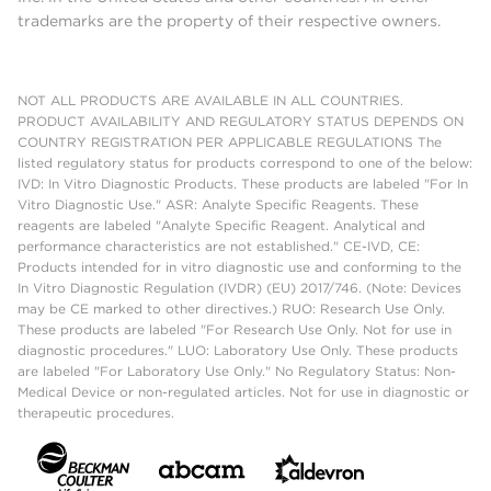
trademarks are the property of their respective owners.
NOT ALL PRODUCTS ARE AVAILABLE IN ALL COUNTRIES.
PRODUCT AVAILABILITY AND REGULATORY STATUS DEPENDS ON
COUNTRY REGISTRATION PER APPLICABLE REGULATIONS The
listed regulatory status for products correspond to one of the below:
IVD: In Vitro Diagnostic Products. These products are labeled "For In
Vitro Diagnostic Use." ASR: Analyte Specific Reagents. These
reagents are labeled "Analyte Specific Reagent. Analytical and
performance characteristics are not established." CE-IVD, CE:
Products intended for in vitro diagnostic use and conforming to the
In Vitro Diagnostic Regulation (IVDR) (EU) 2017/746. (Note: Devices
may be CE marked to other directives.) RUO: Research Use Only.
These products are labeled "For Research Use Only. Not for use in
diagnostic procedures." LUO: Laboratory Use Only. These products
are labeled "For Laboratory Use Only." No Regulatory Status: Non-
Medical Device or non-regulated articles. Not for use in diagnostic or
therapeutic procedures.