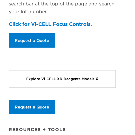
search bar at the top of the page and search
your lot number.
Click for Vi-CELL Focus Controls.
Request a Quote
Explore Vi-CELL XR Reagents Models
Request a Quote
RESOURCES + TOOLS