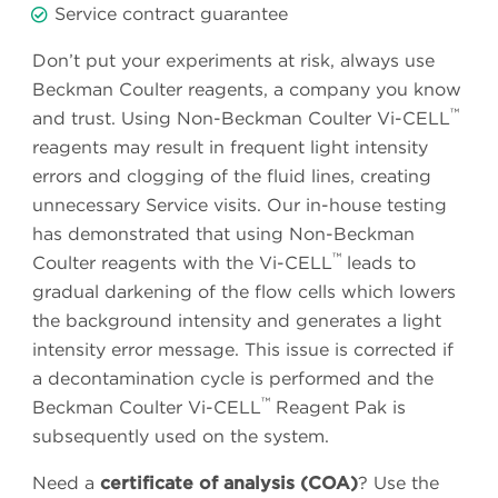
Service contract guarantee
Don’t put your experiments at risk, always use
Beckman Coulter reagents, a company you know
™
and trust. Using Non-Beckman Coulter Vi-CELL
reagents may result in frequent light intensity
errors and clogging of the fluid lines, creating
unnecessary Service visits. Our in-house testing
has demonstrated that using Non-Beckman
™
Coulter reagents with the Vi-CELL
leads to
gradual darkening of the flow cells which lowers
the background intensity and generates a light
intensity error message. This issue is corrected if
a decontamination cycle is performed and the
™
Beckman Coulter Vi-CELL
Reagent Pak is
subsequently used on the system.
Need a
certificate of analysis (COA)
? Use the