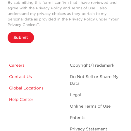
By submitting this form I confirm that I have reviewed and
agree with the
Privacy Policy
and
Terms of Use
. I also
understand my privacy choices as they pertain to my
personal data as provided in the Privacy Policy under “Your
Privacy Choices”.
Submit
Careers
Copyright/Trademark
Contact Us
Do Not Sell or Share My
Data
Global Locations
Legal
Help Center
Online Terms of Use
Patents
Privacy Statement