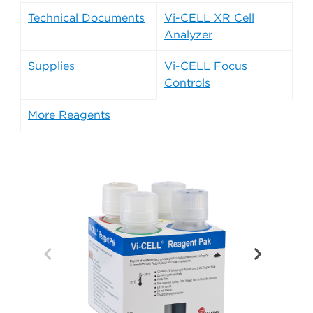
Technical Documents
Vi-CELL XR Cell
Analyzer
Supplies
Vi-CELL Focus
Controls
More Reagents