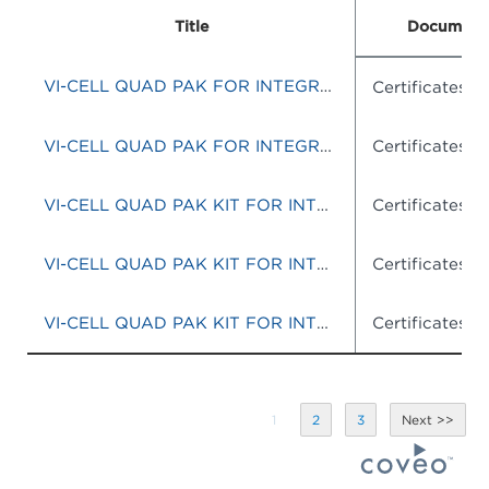
Title
Document
VI-CELL QUAD PAK FOR INTEGRATED SYSTEM
Certificates o
VI-CELL QUAD PAK FOR INTEGRATED SYSTEM
Certificates o
VI-CELL QUAD PAK KIT FOR INTEGRATED SYSTEMS
Certificates o
VI-CELL QUAD PAK KIT FOR INTEGRATED SYTEMS
Certificates o
VI-CELL QUAD PAK KIT FOR INTEGRATED SYSTEMS
Certificates o
1
2
3