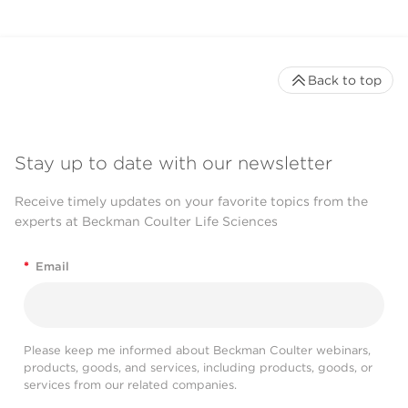
Back to top
Stay up to date with our newsletter
Receive timely updates on your favorite topics from the
experts at Beckman Coulter Life Sciences
*
Email
Please keep me informed about Beckman Coulter webinars,
products, goods, and services, including products, goods, or
services from our related companies.