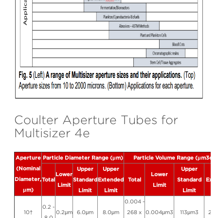
Coulter Aperture Tubes for
Multisizer 4e
Aperture
Particle Diameter Range (μm)
Particle Volume Range (μm3or 
(Nominal
Upper
Upper
Upper
Up
Lower
Lower
Diameter,
Total
Standard
Extended
Total
Standard
Ext
Limit
Limit
μm)
Limit
Limit
Limit
Li
0.004 -
0.2 -
10†
0.2μm
6.0μm
8.0μm
268 x
0.004μm3
113μm3
26
8.0