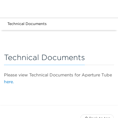
Technical Documents
Technical Documents
Please view Technical Documents for Aperture Tube
here.