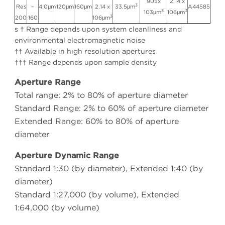
905x
2.14 x
3
Res
–
4.0μm
120μm
160μm
2.14 x
33.5μm
A44585
3
3
103μm
106μm
3
200
160
106μm
s † Range depends upon system cleanliness and
environmental electromagnetic noise
†† Available in high resolution apertures
††† Range depends upon sample density
Aperture Range
Total range: 2% to 80% of aperture diameter
Standard Range: 2% to 60% of aperture diameter
Extended Range: 60% to 80% of aperture
diameter
Aperture Dynamic Range
Standard 1:30 (by diameter), Extended 1:40 (by
diameter)
Standard 1:27,000 (by volume), Extended
1:64,000 (by volume)