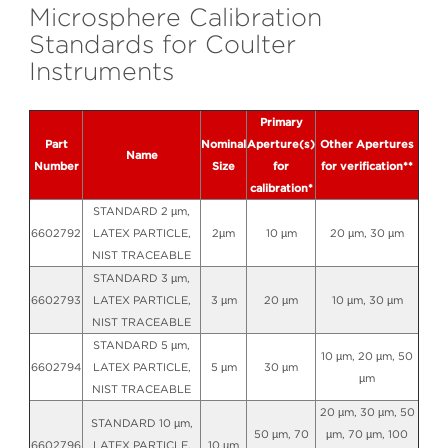
Microsphere Calibration
Standards for Coulter
Instruments
Primary
Part
Nominal
Aperture(s)
Other Apertures
Name
Number
Size
for
for verification**
calibration*
STANDARD 2 µm,
6602792
LATEX PARTICLE,
2µm
10 µm
20 µm, 30 µm
NIST TRACEABLE
STANDARD 3 µm,
6602793
LATEX PARTICLE,
3 µm
20 µm
10 µm, 30 µm
NIST TRACEABLE
STANDARD 5 µm,
10 µm, 20 µm, 50
6602794
LATEX PARTICLE,
5 µm
30 µm
µm
NIST TRACEABLE
20 µm, 30 µm, 50
STANDARD 10 µm,
50 µm, 70
µm, 70 µm, 100
6602796
LATEX PARTICLE,
10 µm