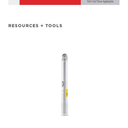
RESOURCES + TOOLS