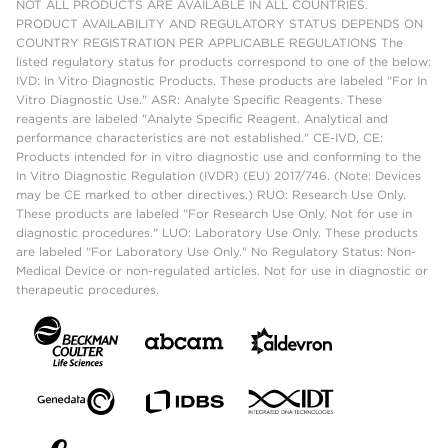
NOT ALL PRODUCTS ARE AVAILABLE IN ALL COUNTRIES.
PRODUCT AVAILABILITY AND REGULATORY STATUS DEPENDS ON
COUNTRY REGISTRATION PER APPLICABLE REGULATIONS The
listed regulatory status for products correspond to one of the below:
IVD: In Vitro Diagnostic Products. These products are labeled "For In
Vitro Diagnostic Use." ASR: Analyte Specific Reagents. These
reagents are labeled "Analyte Specific Reagent. Analytical and
performance characteristics are not established." CE-IVD, CE:
Products intended for in vitro diagnostic use and conforming to the
In Vitro Diagnostic Regulation (IVDR) (EU) 2017/746. (Note: Devices
may be CE marked to other directives.) RUO: Research Use Only.
These products are labeled "For Research Use Only. Not for use in
diagnostic procedures." LUO: Laboratory Use Only. These products
are labeled "For Laboratory Use Only." No Regulatory Status: Non-
Medical Device or non-regulated articles. Not for use in diagnostic or
therapeutic procedures.