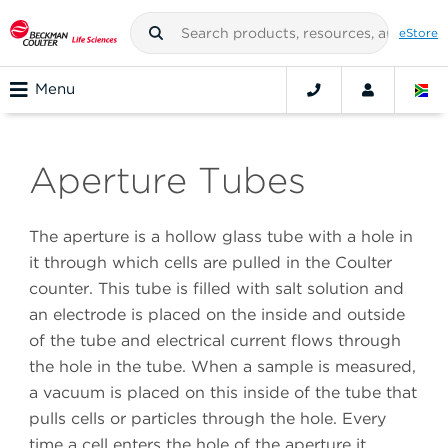
eStore
Menu
Aperture Tubes
The aperture is a hollow glass tube with a hole in
it through which cells are pulled in the Coulter
counter. This tube is filled with salt solution and
an electrode is placed on the inside and outside
of the tube and electrical current flows through
the hole in the tube. When a sample is measured,
a vacuum is placed on this inside of the tube that
pulls cells or particles through the hole. Every
time a cell enters the hole of the aperture it