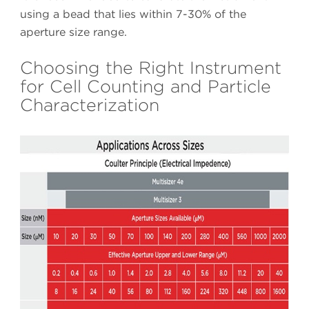
using a bead that lies within 7-30% of the
aperture size range.
Choosing the Right Instrument
for Cell Counting and Particle
Characterization