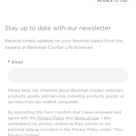
Back to top
Stay up to date with our newsletter
Receive timely updates on your favorite topics from the
experts at Beckman Coulter Life Sciences
*
Email
Please keep me informed about Beckman Coulter webinars,
products, goods, and services, including products, goods, or
services from our related companies.
By submitting this form I confirm that I have reviewed and
agree with the
Privacy Policy
and
Terms of Use
. I also
understand my privacy choices as they pertain to my
personal data as provided in the Privacy Policy under “Your
Privacy Choices”.