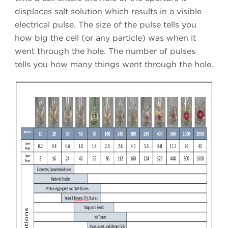
displaces salt solution which results in a visible
electrical pulse. The size of the pulse tells you
how big the cell (or any particle) was when it
went through the hole. The number of pulses
tells you how many things went through the hole.