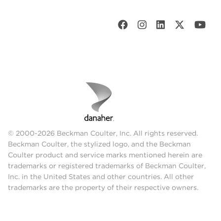
© 2000-2026 Beckman Coulter, Inc. All rights reserved.
Beckman Coulter, the stylized logo, and the Beckman
Coulter product and service marks mentioned herein are
trademarks or registered trademarks of Beckman Coulter,
Inc. in the United States and other countries. All other
trademarks are the property of their respective owners.