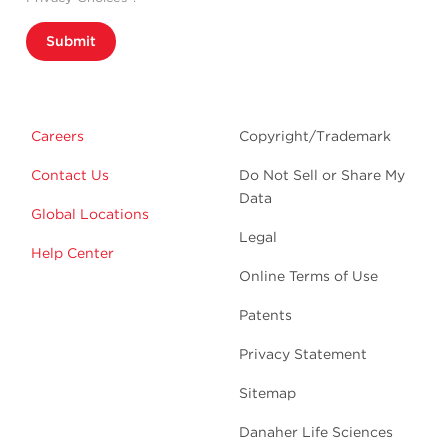
Submit
Careers
Copyright/Trademark
Contact Us
Do Not Sell or Share My
Data
Global Locations
Legal
Help Center
Online Terms of Use
Patents
Privacy Statement
Sitemap
Danaher Life Sciences