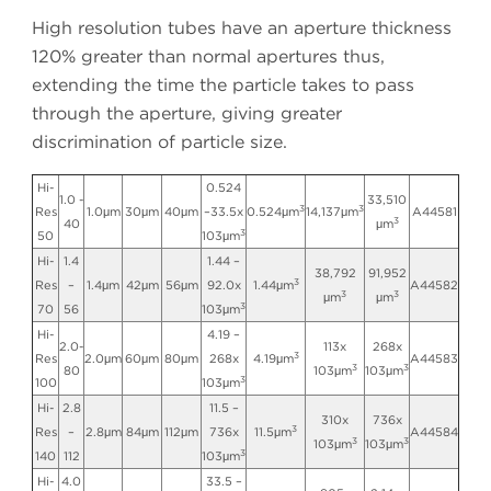
High resolution tubes have an aperture thickness
120% greater than normal apertures thus,
extending the time the particle takes to pass
through the aperture, giving greater
discrimination of particle size.
Hi-
0.524
1.0 -
33,510
3
3
Res
1.0μm
30μm
40μm
–33.5x
0.524μm
14,137μm
A44581
3
40
μm
3
50
103μm
Hi-
1.4
1.44 –
38,792
91,952
3
Res
–
1.4μm
42μm
56μm
92.0x
1.44μm
A44582
3
3
μm
μm
3
70
56
103μm
Hi-
4.19 –
2.0-
113x
268x
3
Res
2.0μm
60μm
80μm
268x
4.19μm
A44583
3
3
80
103μm
103μm
3
100
103μm
Hi-
2.8
11.5 –
310x
736x
3
Res
–
2.8μm
84μm
112μm
736x
11.5μm
A44584
3
3
103μm
103μm
3
140
112
103μm
Hi-
4.0
33.5 –