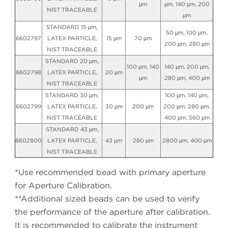
µm
µm, 140 µm, 200
NIST TRACEABLE
µm
STANDARD 15 µm,
50 µm, 100 µm,
6602797
LATEX PARTICLE,
15 µm
70 µm
200 µm, 280 µm
NIST TRACEABLE
STANDARD 20 µm,
100 µm, 140
140 µm, 200 µm,
6602798
LATEX PARTICLE,
20 µm
µm
280 µm, 400 µm
NIST TRACEABLE
STANDARD 30 µm,
100 µm, 140 µm,
6602799
LATEX PARTICLE,
30 µm
200 µm
200 µm, 280 µm,
NIST TRACEABLE
400 µm, 560 µm
STANDARD 43 µm,
6602800
LATEX PARTICLE,
43 µm
280 µm
2800 µm, 400 µm
NIST TRACEABLE
*Use recommended bead with primary aperture
for Aperture Calibration.
**Additional sized beads can be used to verify
the performance of the aperture after calibration.
It is recommended to calibrate the instrument