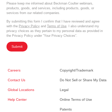
Please keep me informed about Beckman Coulter webinars,
products, goods, and services, including products, goods, or
services from our related companies.
By submitting this form I confirm that I have reviewed and agree
with the
Privacy Policy
and
Terms of Use
. I also understand my
privacy choices as they pertain to my personal data as provided in
the Privacy Policy under “Your Privacy Choices”.
Submit
Careers
Copyright/Trademark
Contact Us
Do Not Sell or Share My Data
Global Locations
Legal
Help Center
Online Terms of Use
Patents