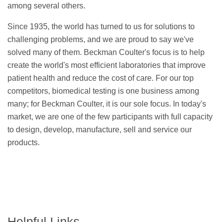
among several others.
Since 1935, the world has turned to us for solutions to
challenging problems, and we are proud to say we've
solved many of them. Beckman Coulter's focus is to help
create the world's most efficient laboratories that improve
patient health and reduce the cost of care. For our top
competitors, biomedical testing is one business among
many; for Beckman Coulter, it is our sole focus. In today's
market, we are one of the few participants with full capacity
to design, develop, manufacture, sell and service our
products.
Helpful Links