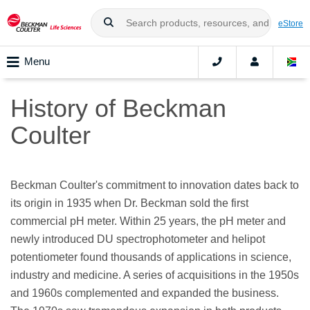
eStore
Menu
History of Beckman
Coulter
Beckman Coulter's commitment to innovation dates back to
its origin in 1935 when Dr. Beckman sold the first
commercial pH meter. Within 25 years, the pH meter and
newly introduced DU spectrophotometer and helipot
potentiometer found thousands of applications in science,
industry and medicine. A series of acquisitions in the 1950s
and 1960s complemented and expanded the business.