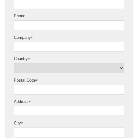
Phone
Company
*
Country
*
Postal Code
*
Address
*
City
*