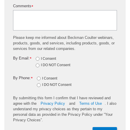
Comments
*
Please keep me informed about Beckman Coulter webinars,
products, goods, and services, including products, goods, or
services from our related companies.
By Email:
*
I Consent
I DO NOT Consent
By Phone:
*
I Consent
I DO NOT Consent
By submitting this form I confirm that I have reviewed and
agree with the
Privacy Policy
and
Terms of Use
. I also
understand my privacy choices as they pertain to my
personal data as provided in the Privacy Policy under “Your
Privacy Choices”.