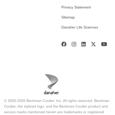
Privacy Statement
Sitemap
Danaher Life Sciences
© 2000-2026 Beckman Coulter, Inc. All rights reserved. Beckman
Coulter, the stylized logo, and the Beckman Coulter product and
service marks mentioned herein are trademarks or registered