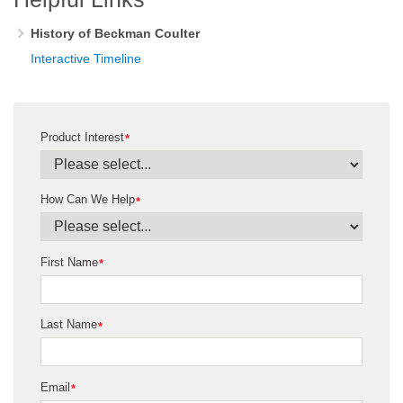
History of Beckman Coulter
Interactive Timeline
Product Interest
*
How Can We Help
*
First Name
*
Last Name
*
Email
*