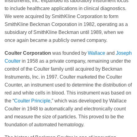
Instruments, Inc. expanded its laboratory instrument focus
to include healthcare applications in clinical diagnostics.
We were acquired by SmithKline Corporation to form
SmithKline Beckman Corporation in 1982, operating as a
subsidiary of SmithKline Beckman until 1989, when we
once again became a publicly owned company.
Coulter Corporation
was founded by
Wallace
and
Joseph
Coulter
in 1958 as a private company, remaining under the
control of the Coulter family until acquired by Beckman
Instruments, Inc. in 1997. Coulter marketed the Coulter
Counter, an instrument used to determine the distribution of
red and white cells in blood. This instrument was based on
the “
Coulter Principle
,” which was developed by Wallace
Coulter in 1948 to automatically and electronically count
and measure the size of particles. This proved to be the
foundation of automated hematology.