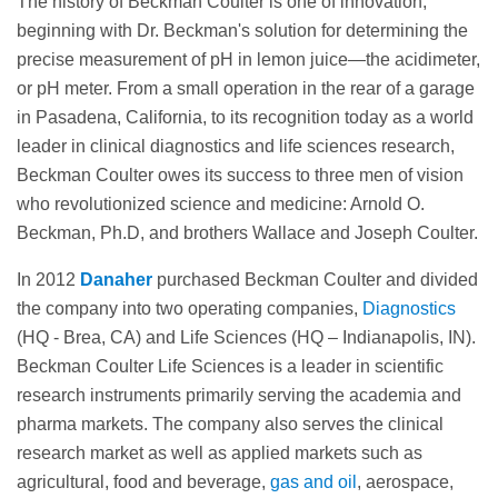
The history of Beckman Coulter is one of innovation,
beginning with Dr. Beckman's solution for determining the
precise measurement of pH in lemon juice—the acidimeter,
or pH meter. From a small operation in the rear of a garage
in Pasadena, California, to its recognition today as a world
leader in clinical diagnostics and life sciences research,
Beckman Coulter owes its success to three men of vision
who revolutionized science and medicine: Arnold O.
Beckman, Ph.D, and brothers Wallace and Joseph Coulter.
In 2012
Danaher
purchased Beckman Coulter and divided
the company into two operating companies,
Diagnostics
(HQ - Brea, CA) and Life Sciences (HQ – Indianapolis, IN).
Beckman Coulter Life Sciences is a leader in scientific
research instruments primarily serving the academia and
pharma markets. The company also serves the clinical
research market as well as applied markets such as
agricultural, food and beverage,
gas and oil
, aerospace,