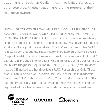
trademarks of Beckman Coulter, Inc. in the United States and
other countries. All other trademarks are the property of their
respective owners.
NOT ALL PRODUCTS ARE AVAILABLE IN ALL COUNTRIES. PRODUCT
AVAILABILITY AND REGULATORY STATUS DEPENDS ON COUNTRY
REGISTRATION PER APPLICABLE REGULATIONS The listed regulatory
status for products correspond to one of the below: IVD: In Vitro Diagnostic
Products. These products are labeled "For In Vitro Diagnostic Use." ASR:
Analyte Specific Reagents. These reagents are labeled "Analyte Specific
Reagent. Analytical and performance characteristics are not established."
CE-IVD, CE: Products intended for in vitro diagnostic use and conforming to
the In Vitro Diagnostic Regulation (IVDR) (EU) 2017/746. (Note: Devices
may be CE marked to other directives.) RUO: Research Use Only. These
products are labeled "For Research Use Only. Not for use in diagnostic
procedures." LUO: Laboratory Use Only. These products are labeled "For
Laboratory Use Only." No Regulatory Status: Non-Medical Device or non-
regulated articles. Not for use in diagnostic or therapeutic procedures.