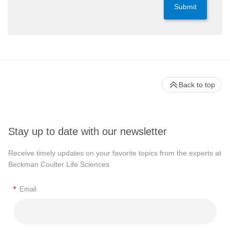
Submit
Back to top
Stay up to date with our newsletter
Receive timely updates on your favorite topics from the experts at
Beckman Coulter Life Sciences
*
Email