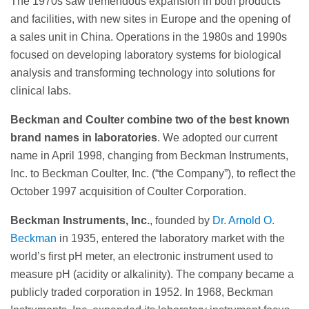
The 1970s saw tremendous expansion in both products
and facilities, with new sites in Europe and the opening of
a sales unit in China. Operations in the 1980s and 1990s
focused on developing laboratory systems for biological
analysis and transforming technology into solutions for
clinical labs.
Beckman and Coulter combine two of the best known
brand names in laboratories
. We adopted our current
name in April 1998, changing from Beckman Instruments,
Inc. to Beckman Coulter, Inc. (“the Company”), to reflect the
October 1997 acquisition of Coulter Corporation.
Beckman Instruments, Inc.
, founded by
Dr. Arnold O.
Beckman
in 1935, entered the laboratory market with the
world’s first pH meter, an electronic instrument used to
measure pH (acidity or alkalinity). The company became a
publicly traded corporation in 1952. In 1968, Beckman