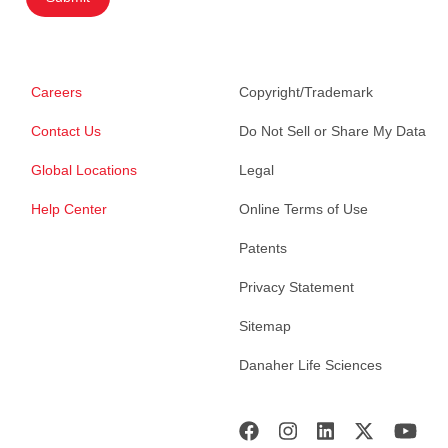
Careers
Copyright/Trademark
Contact Us
Do Not Sell or Share My Data
Global Locations
Legal
Help Center
Online Terms of Use
Patents
Privacy Statement
Sitemap
Danaher Life Sciences