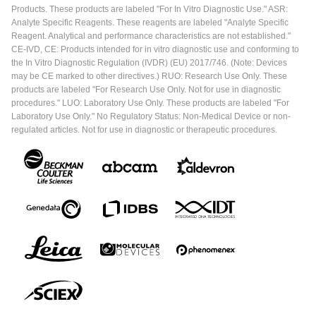
Products. These products are labeled "For In Vitro Diagnostic Use." ASR:
Analyte Specific Reagents. These reagents are labeled "Analyte Specific
Reagent. Analytical and performance characteristics are not established."
CE-IVD, CE: Products intended for in vitro diagnostic use and conforming to
the In Vitro Diagnostic Regulation (IVDR) (EU) 2017/746. (Note: Devices
may be CE marked to other directives.) RUO: Research Use Only. These
products are labeled "For Research Use Only. Not for use in diagnostic
procedures." LUO: Laboratory Use Only. These products are labeled "For
Laboratory Use Only." No Regulatory Status: Non-Medical Device or non-
regulated articles. Not for use in diagnostic or therapeutic procedures.