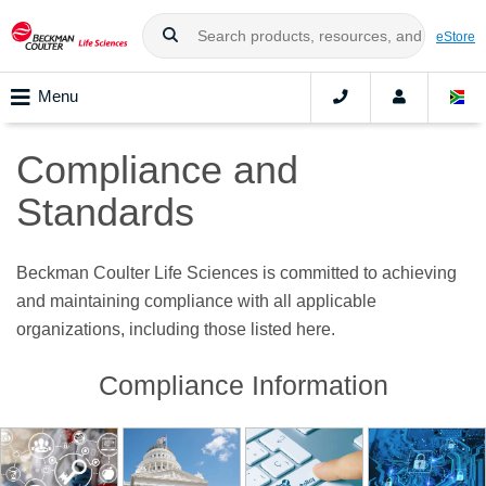
eStore
Menu
Compliance and
Standards
Beckman Coulter Life Sciences is committed to achieving
and maintaining compliance with all applicable
organizations, including those listed here.
Compliance Information