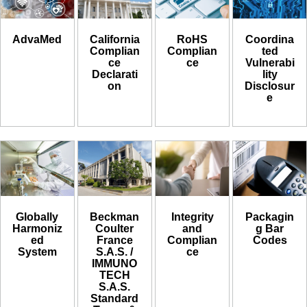
AdvaMed
California
RoHS
Coordina
Complian
Complian
ted
ce
ce
Vulnerabi
Declarati
lity
on
Disclosur
e
Globally
Beckman
Integrity
Packagin
Harmoniz
Coulter
and
g Bar
ed
France
Complian
Codes
System
S.A.S. /
ce
IMMUNO
TECH
S.A.S.
Standard