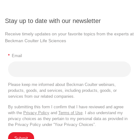
Stay up to date with our newsletter
Receive timely updates on your favorite topics from the experts at
Beckman Coulter Life Sciences
*
Email
Please keep me informed about Beckman Coulter webinars,
products, goods, and services, including products, goods, or
services from our related companies.
By submitting this form I confirm that I have reviewed and agree
with the
Privacy Policy
and
Terms of Use
. I also understand my
privacy choices as they pertain to my personal data as provided in
the Privacy Policy under “Your Privacy Choices”.
Submit