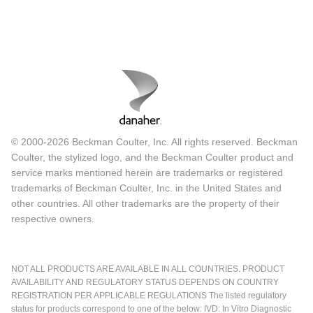
© 2000-2026 Beckman Coulter, Inc. All rights reserved. Beckman
Coulter, the stylized logo, and the Beckman Coulter product and
service marks mentioned herein are trademarks or registered
trademarks of Beckman Coulter, Inc. in the United States and
other countries. All other trademarks are the property of their
respective owners.
NOT ALL PRODUCTS ARE AVAILABLE IN ALL COUNTRIES. PRODUCT
AVAILABILITY AND REGULATORY STATUS DEPENDS ON COUNTRY
REGISTRATION PER APPLICABLE REGULATIONS The listed regulatory
status for products correspond to one of the below: IVD: In Vitro Diagnostic