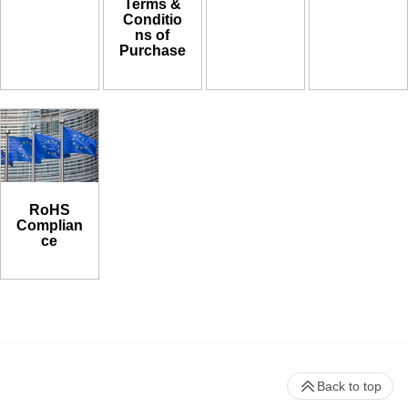
Terms &
Conditio
ns of
Purchase
RoHS
Complian
ce
Back to top