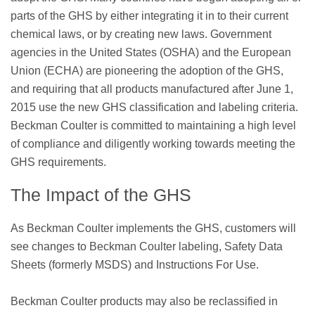
parts of the GHS by either integrating it in to their current
chemical laws, or by creating new laws. Government
agencies in the United States (OSHA) and the European
Union (ECHA) are pioneering the adoption of the GHS,
and requiring that all products manufactured after June 1,
2015 use the new GHS classification and labeling criteria.
Beckman Coulter is committed to maintaining a high level
of compliance and diligently working towards meeting the
GHS requirements.
The Impact of the GHS
As Beckman Coulter implements the GHS, customers will
see changes to Beckman Coulter labeling, Safety Data
Sheets (formerly MSDS) and Instructions For Use.
Beckman Coulter products may also be reclassified in