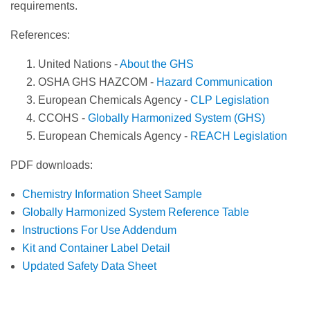
requirements.
References:
United Nations -
About the GHS
OSHA GHS HAZCOM -
Hazard Communication
European Chemicals Agency -
CLP Legislation
CCOHS -
Globally Harmonized System (GHS)
European Chemicals Agency -
REACH Legislation
PDF downloads:
Chemistry Information Sheet Sample
Globally Harmonized System Reference Table
Instructions For Use Addendum
Kit and Container Label Detail
Updated Safety Data Sheet