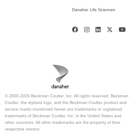
Danaher Life Sciences
© 2000-2026 Beckman Coulter, Inc. All rights reserved. Beckman
Coulter, the stylized logo, and the Beckman Coulter product and
service marks mentioned herein are trademarks or registered
trademarks of Beckman Coulter, Inc. in the United States and
other countries. All other trademarks are the property of their
respective owners.