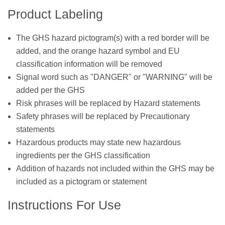
Product Labeling
The GHS hazard pictogram(s) with a red border will be
added, and the orange hazard symbol and EU
classification information will be removed
Signal word such as "DANGER" or "WARNING" will be
added per the GHS
Risk phrases will be replaced by Hazard statements
Safety phrases will be replaced by Precautionary
statements
Hazardous products may state new hazardous
ingredients per the GHS classification
Addition of hazards not included within the GHS may be
included as a pictogram or statement
Instructions For Use