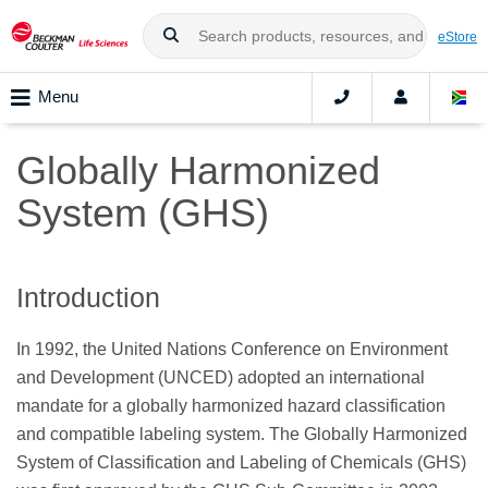
eStore
Menu
Globally Harmonized
System (GHS)
Introduction
In 1992, the United Nations Conference on Environment
and Development (UNCED) adopted an international
mandate for a globally harmonized hazard classification
and compatible labeling system. The Globally Harmonized
System of Classification and Labeling of Chemicals (GHS)