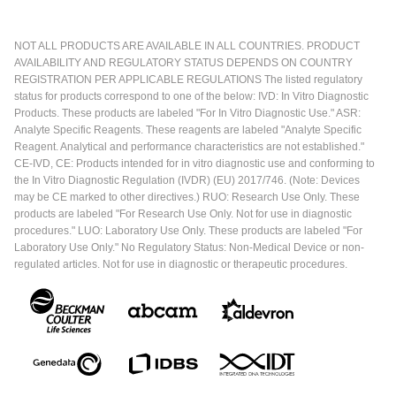
NOT ALL PRODUCTS ARE AVAILABLE IN ALL COUNTRIES. PRODUCT
AVAILABILITY AND REGULATORY STATUS DEPENDS ON COUNTRY
REGISTRATION PER APPLICABLE REGULATIONS The listed regulatory
status for products correspond to one of the below: IVD: In Vitro Diagnostic
Products. These products are labeled "For In Vitro Diagnostic Use." ASR:
Analyte Specific Reagents. These reagents are labeled "Analyte Specific
Reagent. Analytical and performance characteristics are not established."
CE-IVD, CE: Products intended for in vitro diagnostic use and conforming to
the In Vitro Diagnostic Regulation (IVDR) (EU) 2017/746. (Note: Devices
may be CE marked to other directives.) RUO: Research Use Only. These
products are labeled "For Research Use Only. Not for use in diagnostic
procedures." LUO: Laboratory Use Only. These products are labeled "For
Laboratory Use Only." No Regulatory Status: Non-Medical Device or non-
regulated articles. Not for use in diagnostic or therapeutic procedures.