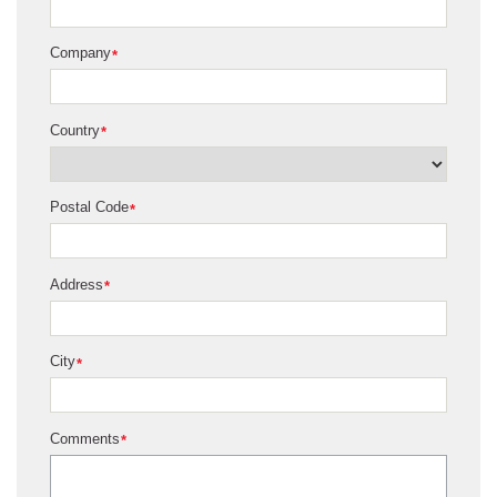
Company
*
Country
*
Postal Code
*
Address
*
City
*
Comments
*