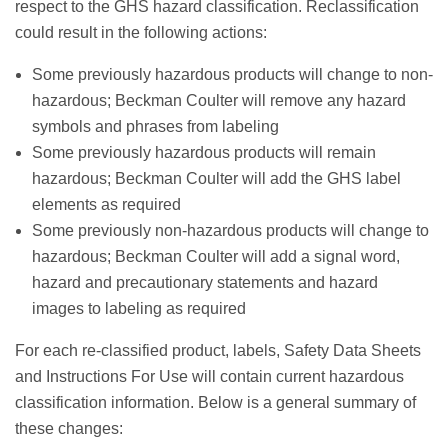
respect to the GHS hazard classification. Reclassification
could result in the following actions:
Some previously hazardous products will change to non-
hazardous; Beckman Coulter will remove any hazard
symbols and phrases from labeling
Some previously hazardous products will remain
hazardous; Beckman Coulter will add the GHS label
elements as required
Some previously non-hazardous products will change to
hazardous; Beckman Coulter will add a signal word,
hazard and precautionary statements and hazard
images to labeling as required
For each re-classified product, labels, Safety Data Sheets
and Instructions For Use will contain current hazardous
classification information. Below is a general summary of
these changes: