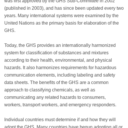
was first approved by the GHS Sub-Committee in 2002
(published in 2003), and has since been updated every two
years. Many international systems were examined by the
United Nations as the primary basis for elaboration of the
GHS.
Today, the GHS provides an internationally harmonized
system for classification of substances and mixtures
according to their health, environmental, and physical
hazards. It also harmonizes requirements for hazardous
communication elements, including labeling and safety
data sheets. The benefits of the GHS are a common
approach to classifying chemicals, as well as
communicating any related hazards to consumers,
workers, transport workers, and emergency responders.
Individual countries must determine if and how they will
adopt the GHS. Many countries have begun adopting all or