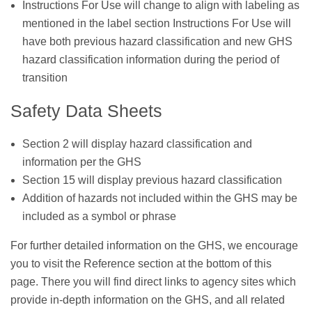
Instructions For Use will change to align with labeling as
mentioned in the label section Instructions For Use will
have both previous hazard classification and new GHS
hazard classification information during the period of
transition
Safety Data Sheets
Section 2 will display hazard classification and
information per the GHS
Section 15 will display previous hazard classification
Addition of hazards not included within the GHS may be
included as a symbol or phrase
For further detailed information on the GHS, we encourage
you to visit the Reference section at the bottom of this
page. There you will find direct links to agency sites which
provide in-depth information on the GHS, and all related