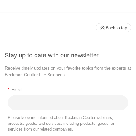
Back to top
Stay up to date with our newsletter
Receive timely updates on your favorite topics from the experts at
Beckman Coulter Life Sciences
*
Email
Please keep me informed about Beckman Coulter webinars,
products, goods, and services, including products, goods, or
services from our related companies.