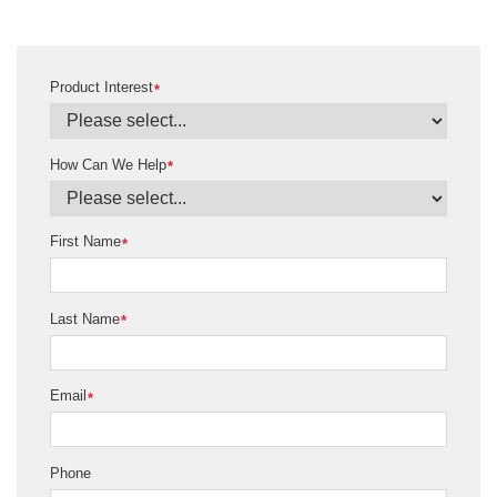
Product Interest
*
How Can We Help
*
First Name
*
Last Name
*
Email
*
Phone