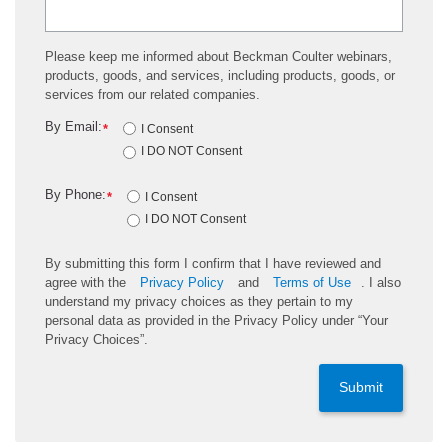
Please keep me informed about Beckman Coulter webinars,
products, goods, and services, including products, goods, or
services from our related companies.
By Email:
*
I Consent
I DO NOT Consent
By Phone:
*
I Consent
I DO NOT Consent
By submitting this form I confirm that I have reviewed and
agree with the
Privacy Policy
and
Terms of Use
. I also
understand my privacy choices as they pertain to my
personal data as provided in the Privacy Policy under “Your
Privacy Choices”.
Submit