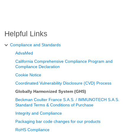
Helpful Links
Compliance and Standards
AdvaMed
California Comprehensive Compliance Program and
Compliance Declaration
Cookie Notice
Coordinated Vulnerability Disclosure (CVD) Process
Globally Harmonized System (GHS)
Beckman Coulter France S.A.S. / IMMUNOTECH S.A.S.
Standard Terms & Conditions of Purchase
Integrity and Compliance
Packaging bar code changes for our products
RoHS Compliance