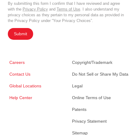
By submitting this form I confirm that I have reviewed and agree
with the
Privacy Policy
and
Terms of Use
. I also understand my
privacy choices as they pertain to my personal data as provided in
the Privacy Policy under “Your Privacy Choices”.
Submit
Careers
Copyright/Trademark
Contact Us
Do Not Sell or Share My Data
Global Locations
Legal
Help Center
Online Terms of Use
Patents
Privacy Statement
Sitemap