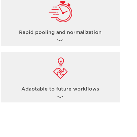
Rapid pooling and normalization
The inherent nature of non-contact acoustic
dispensing fully allows for steps such as
pooling and normalization to occur up to
100 times faster than traditional methods.
Learn more about Echo Acoustic
Adaptable to future workflows
Technology
here
.
The Biomek Echo One solution is ready to
take on today’s high-throughput omics-
based workflows, and it is fully expandable
and adaptable to future workflow