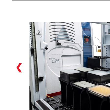
Our Biomek i7 hybrid Workstations featured
in the Biomek Echo One solution feature
two individual pipetting options: a
multichannel head (384 head included as
default in the solution), as well as a Span-8
option which allows for versatile NGS library
preparation options starting from a variety
of labware: tubes, reservoirs, plates…we can
handle them!
❮