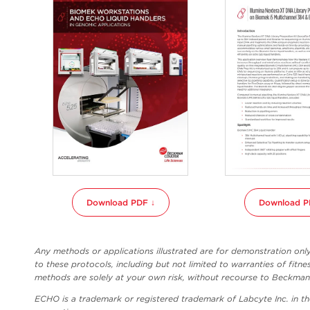
Download PDF ↓
Download P
Any methods or applications illustrated are for demonstration on
to these protocols, including but not limited to warranties of fitne
methods are solely at your own risk, without recourse to Beckman C
ECHO is a trademark or registered trademark of Labcyte Inc. in t