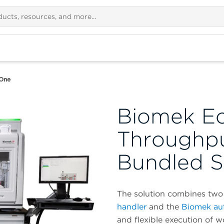
One
Biomek E
Throughp
Bundled S
The solution combines two 
handler
and the
Biomek au
and flexible execution of 