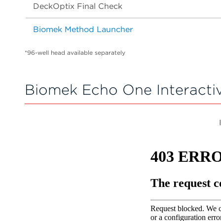
DeckOptix Final Check
Biomek Method Launcher
*96-well head available separately
Biomek Echo One Interacti