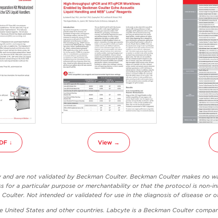
DF ↓
View →
ly and are not validated by Beckman Coulter. Beckman Coulter makes no war
ss for a particular purpose or merchantability or that the protocol is non-in
oulter. Not intended or validated for use in the diagnosis of disease or o
he United States and other countries. Labcyte is a Beckman Coulter compan