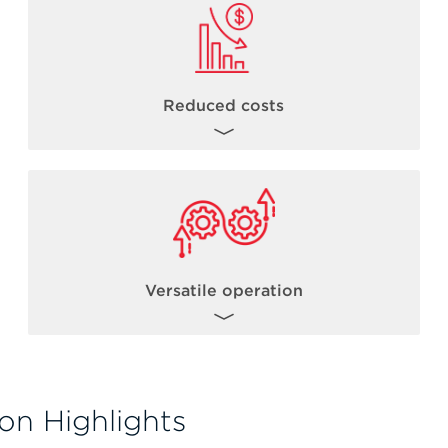
Reduced costs
By combining the power of acoustic
dispensing with robust library preparation
chemistries, users can reduce NGS library
th
costs from 1/5 to 1/20
* the standard
reaction volume.
Versatile operation
*Miniaturization levels can vary based on a number of factors including but not limited to
kit chemistry, incubation times, total sample input volumes.
The Biomek Echo One solution allows for
flexible operation such as operating the
on Highlights
Echo acoustic liquid handler in standalone
mode. Users can gain experience with the