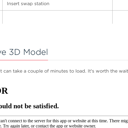
Insert swap station
ve 3D Model
It can take a couple of minutes to load. It's worth the wait