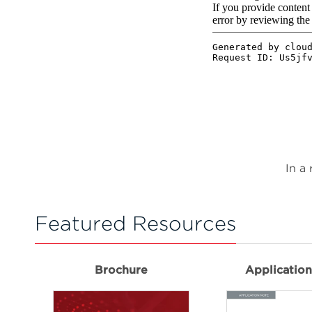
In a
Featured Resources
Brochure
Applicatio