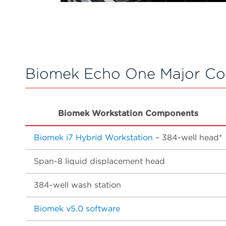
Biomek Echo One Major C
Biomek Workstation Components
Biomek i7 Hybrid Workstation
– 384-well head*
Span-8 liquid displacement head
384-well wash station
Biomek v5.0 software