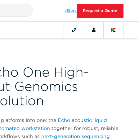
eStore
Request a Quote
cho One High-
ut Genomics
olution
platforms into one: the
Echo acoustic liquid
tomated workstation
together for robust, reliable
workflows such as
next-generation sequencing