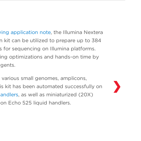
onboarding. Add devices such as additional
thermal cyclers and readers as your
throughput needs evolve. Our Access
Solutions Group (ASG) has integrated over
wing application note
, the Illumina Nextera
300 devices in over 30 years of experience
 kit can be utilized to prepare up to 384
automating solutions in drug discovery,
s for sequencing on Illumina platforms.
genomics and synthetic biology. Learn more
ting optimizations and hands-on time by
about what ASG can do for you and your
gents.
workflows
here
.
 various small genomes, amplicons,
❯
his kit has been automated successfully on
handlers
, as well as miniaturized (20X)
y on Echo 525 liquid handlers.