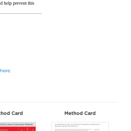
here
.
thod Card
Method Card