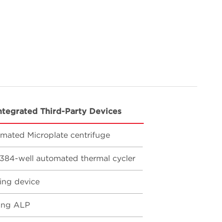
ntegrated Third-Party Devices
mated Microplate centrifuge
384-well automated thermal cycler
ing device
ing ALP