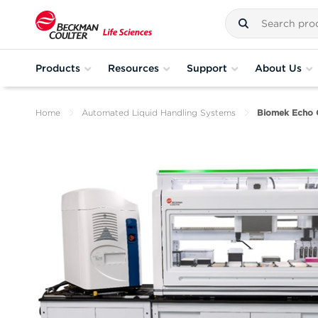
Products
Resources
Support
About Us
Home
Automated Liquid Handling Systems
Biomek Echo 