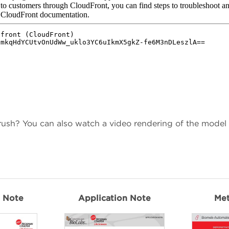
 rush? You can also watch a video rendering of the model
n Note
Application Note
Me