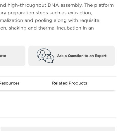
nd high-throughput DNA assembly. The platform
ary preparation steps such as extraction,
rmalization and pooling along with requisite
ion, shaking and thermal incubation in an
ote
Ask a Question to an Expert
Resources
Related Products