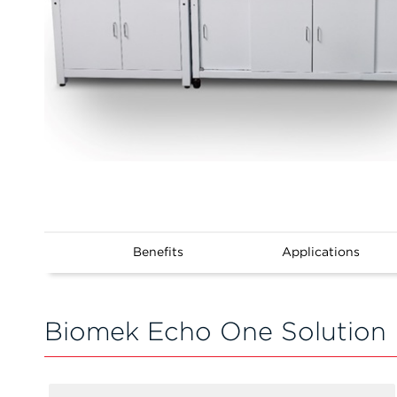
Benefits
Applications
Biomek Echo One Solution 