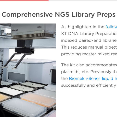
platform in incremental steps while getting
useful work accomplished. When a
Comprehensive NGS Library Preps
workload starts to involve a number of plate
processing operations, the Echo instrument
As highlighted in the
follo
can be easily pivoted to integrate with the
XT DNA Library Preparation
Biomek Workstation for automated method
indexed paired-end librarie
executions. As experience and confidence in
This reduces manual pipet
your team grows, so will the throughput and
providing master mixed rea
walk-away time.
The kit also accommodates
plasmids, etc. Previously t
the
Biomek i-Series liquid 
successfully and efficientl