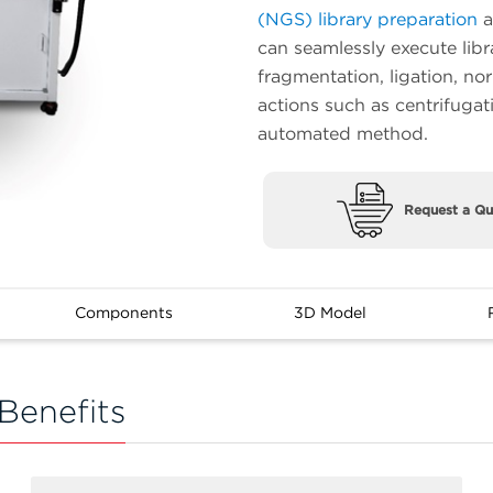
(NGS) library preparation
a
can seamlessly execute libr
fragmentation, ligation, no
actions such as centrifugat
automated method.
Request a Qu
Components
3D Model
Benefits