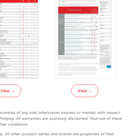
View →
View →
ranties of any kind whatsoever express or implied, with respect
fringing. All warranties are expressly disclaimed. Your use of these
ther conditions.
y. All other product names and brands are properties of their