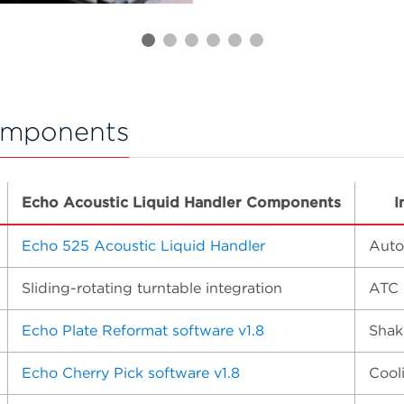
omponents
Echo Acoustic Liquid Handler Components
I
Echo 525 Acoustic Liquid Handler
Auto
Sliding-rotating turntable integration
ATC 
Echo Plate Reformat software v1.8
Shak
Echo Cherry Pick software v1.8
Cool