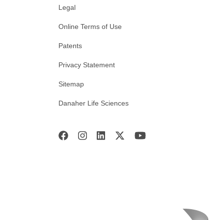
Legal
Online Terms of Use
Patents
Privacy Statement
Sitemap
Danaher Life Sciences