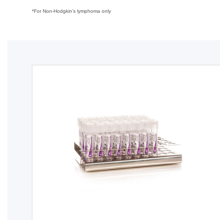
*For Non-Hodgkin’s lymphoma only