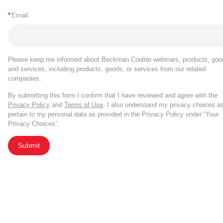
*
Email
Please keep me informed about Beckman Coulter webinars, products, goo
and services, including products, goods, or services from our related
companies.
By submitting this form I confirm that I have reviewed and agree with the
Privacy Policy
and
Terms of Use
. I also understand my privacy choices a
pertain to my personal data as provided in the Privacy Policy under “Your
Privacy Choices”.
Submit