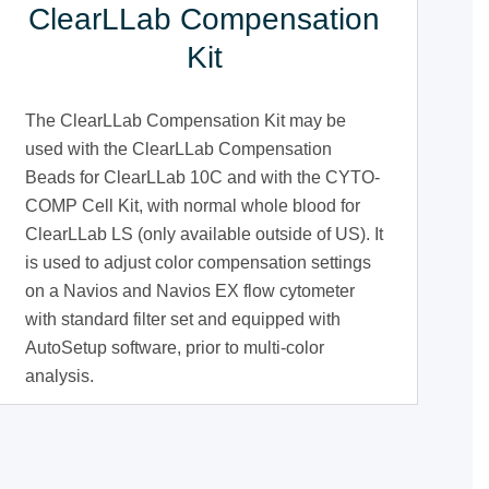
ClearLLab Compensation
Kit
The ClearLLab Compensation Kit may be
used with the ClearLLab Compensation
Beads for ClearLLab 10C and with the CYTO-
COMP Cell Kit, with normal whole blood for
ClearLLab LS (only available outside of US). It
is used to adjust color compensation settings
on a Navios and Navios EX flow cytometer
with standard filter set and equipped with
AutoSetup software, prior to multi-color
analysis.