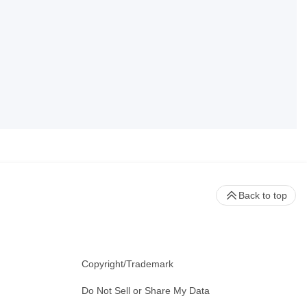
Back to top
Copyright/Trademark
Do Not Sell or Share My Data