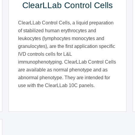
ClearLLab Control Cells
ClearLLab Control Cells, a liquid preparation
of stabilized human erythrocytes and
leukocytes (lymphocytes monocytes and
granulocytes), are the first application specific
IVD controls cells for L&L
immunophenotyping. ClearLLab Control Cells
are available as normal phenotype and as
abnormal phenotype. They are intended for
use with the ClearLLab 10C panels.