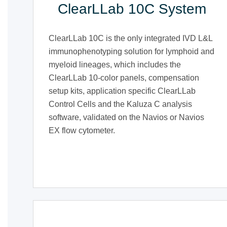
ClearLLab 10C System
ClearLLab 10C is the only integrated IVD L&L
immunophenotyping solution for lymphoid and
myeloid lineages, which includes the
ClearLLab 10-color panels, compensation
setup kits, application specific ClearLLab
Control Cells and the Kaluza C analysis
software, validated on the Navios or Navios
EX flow cytometer.