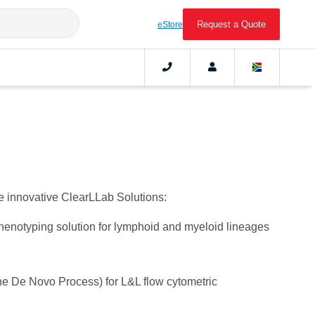
Request a Quote
eStore
he innovative ClearLLab Solutions:
notyping solution for lymphoid and myeloid lineages
he De Novo Process) for L&L flow cytometric