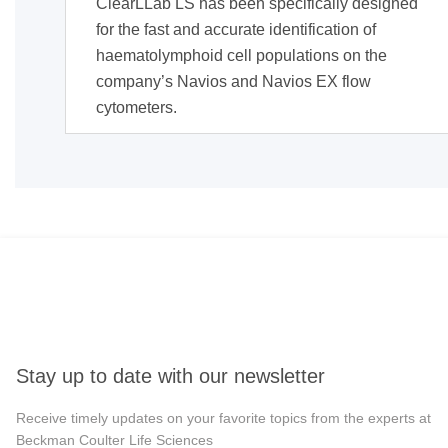
ClearLLab LS has been specifically designed
for the fast and accurate identification of
haematolymphoid cell populations on the
company’s Navios and Navios EX flow
cytometers.
Stay up to date with our newsletter
Receive timely updates on your favorite topics from the experts at
Beckman Coulter Life Sciences