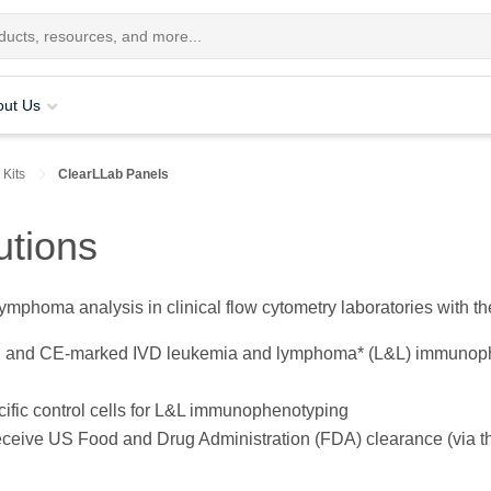
out Us
 Kits
ClearLLab Panels
utions
ymphoma analysis in clinical flow cytometry laboratories with t
d and CE-marked IVD leukemia and lymphoma* (L&L) immunophe
ecific control cells for L&L immunophenotyping
receive US Food and Drug Administration (FDA) clearance (via t