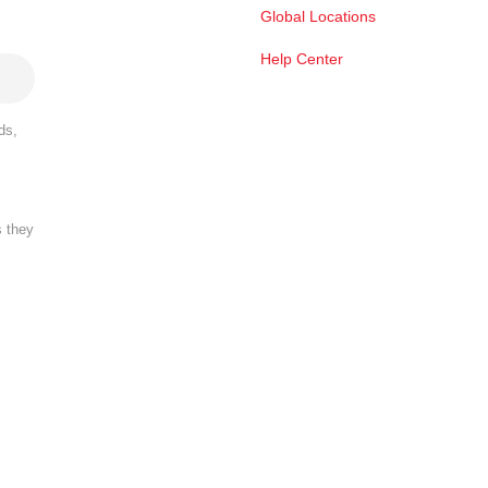
Global Locations
Help Center
ds,
s they