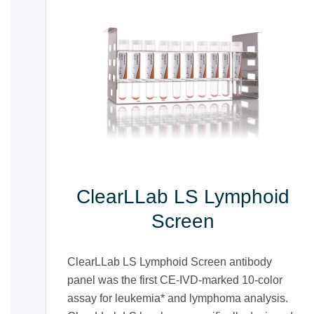
ClearLLab LS Lymphoid
Screen
ClearLLab LS Lymphoid Screen antibody
panel was the first CE-IVD-marked 10-color
assay for leukemia* and lymphoma analysis.