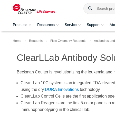
Products
Resources
Service
Support
Ab
Home
Reagents
Flow Cytometry Reagents
Antibodies and
ClearLLab Antibody Sol
Beckman Coulter is revolutionizing the leukemia and l
ClearLLab 10C system is an integrated FDA cleare
using the dry
DURA Innovations
technology
ClearLLab Control Cells are the first application sp
ClearLLab Reagents are the first 5-color panels to 
immunophenotyping in the clinical lab.