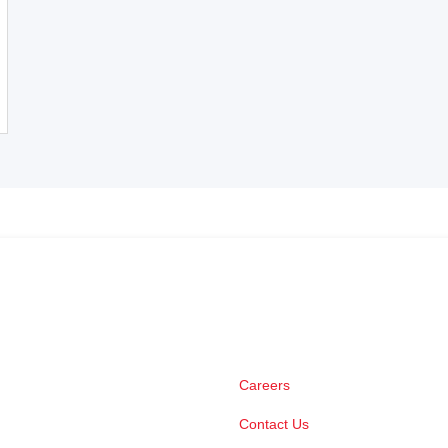
Careers
Contact Us