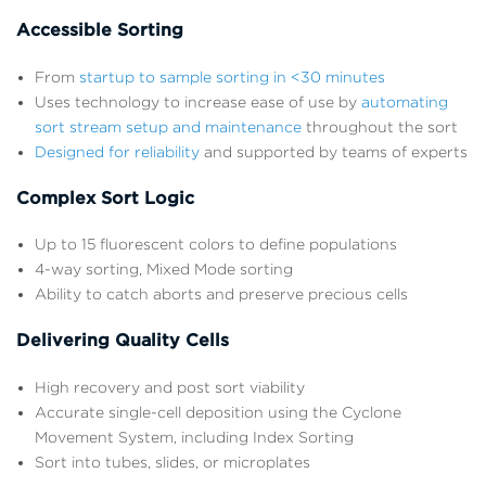
Accessible Sorting
From
startup to sample sorting in <30 minutes
Uses technology to increase ease of use by
automating
sort stream setup and maintenance
throughout the sort
Designed for reliability
and supported by teams of experts
Complex Sort Logic
Up to 15 fluorescent colors to define populations
4-way sorting, Mixed Mode sorting
Ability to catch aborts and preserve precious cells
Delivering Quality Cells
High recovery and post sort viability
Accurate single-cell deposition using the Cyclone
Movement System, including Index Sorting
Sort into tubes, slides, or microplates