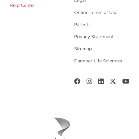
Legal
Help Center
Online Terms of Use
Patents
Privacy Statement
Sitemap
Danaher Life Sciences