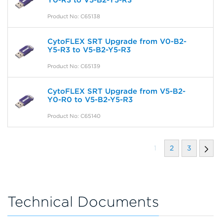
Y0-R3 to V5-B2-Y5-R3
Product No: C65138
CytoFLEX SRT Upgrade from V0-B2-
Y5-R3 to V5-B2-Y5-R3
Product No: C65139
CytoFLEX SRT Upgrade from V5-B2-
Y0-R0 to V5-B2-Y5-R3
Product No: C65140
1
2
3
Technical Documents