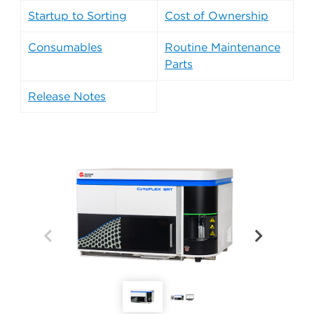
Startup to Sorting
Cost of Ownership
Consumables
Routine Maintenance
Parts
Release Notes