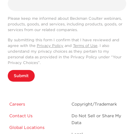
Please keep me informed about Beckman Coulter webinars,
products, goods, and services, including products, goods, or
services from our related companies.
By submitting this form I confirm that I have reviewed and
agree with the
Privacy Policy
and
Terms of Use
. I also
understand my privacy choices as they pertain to my
personal data as provided in the Privacy Policy under “Your
Privacy Choices”.
Submit
Careers
Copyright/Trademark
Contact Us
Do Not Sell or Share My
Data
Global Locations