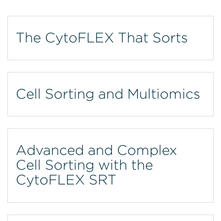
The CytoFLEX That Sorts
Cell Sorting and Multiomics
Advanced and Complex
Cell Sorting with the
CytoFLEX SRT