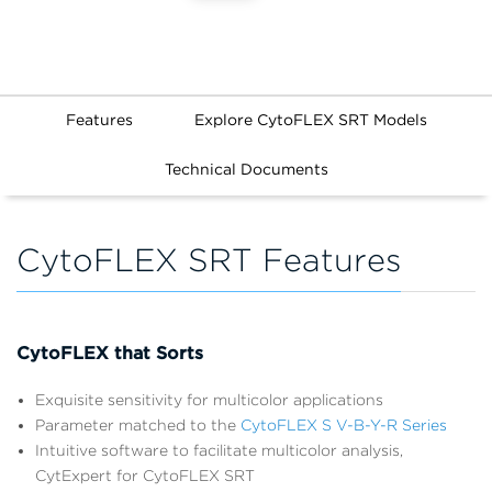
Features
Explore CytoFLEX SRT Models
Technical Documents
CytoFLEX SRT Features
CytoFLEX that Sorts
Exquisite sensitivity for multicolor applications
Parameter matched to the
CytoFLEX S V-B-Y-R Series
Intuitive software to facilitate multicolor analysis,
CytExpert for CytoFLEX SRT