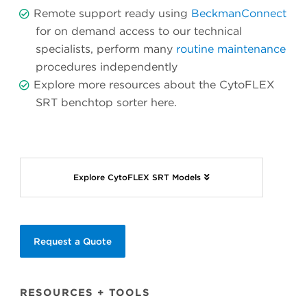
Remote support ready using
BeckmanConnect
for on demand access to our technical
specialists, perform many
routine maintenance
procedures independently
Explore more resources about the CytoFLEX
SRT benchtop sorter
here.
Explore CytoFLEX SRT Models
Request a Quote
RESOURCES + TOOLS