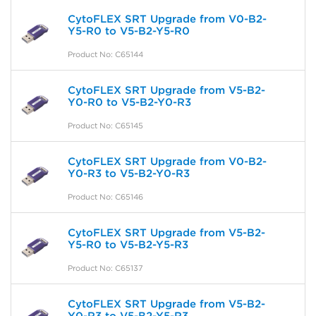
CytoFLEX SRT Upgrade from V0-B2-
Y5-R0 to V5-B2-Y5-R0
Product No: C65144
CytoFLEX SRT Upgrade from V5-B2-
Y0-R0 to V5-B2-Y0-R3
Product No: C65145
CytoFLEX SRT Upgrade from V0-B2-
Y0-R3 to V5-B2-Y0-R3
Product No: C65146
CytoFLEX SRT Upgrade from V5-B2-
Y5-R0 to V5-B2-Y5-R3
Product No: C65137
CytoFLEX SRT Upgrade from V5-B2-