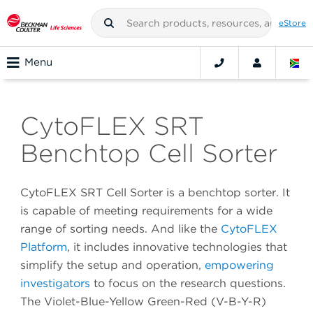
eStore
Menu
CytoFLEX SRT
Benchtop Cell Sorter
CytoFLEX SRT Cell Sorter is a benchtop sorter. It
is capable of meeting requirements for a wide
range of sorting needs. And like the
CytoFLEX
Platform
, it includes innovative technologies that
simplify the setup and operation,
empowering
investigators
to focus on the research questions.
The Violet-Blue-Yellow Green-Red (V-B-Y-R)