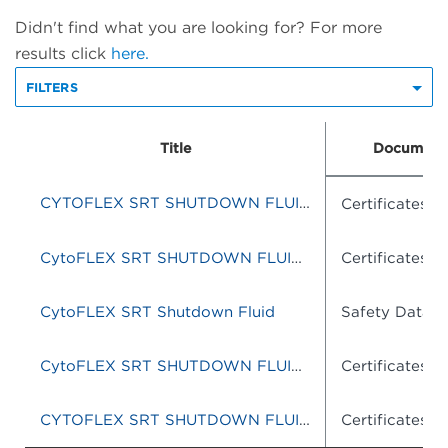
Didn't find what you are looking for? For more
results click
here.
FILTERS
Title
Document
CYTOFLEX SRT SHUTDOWN FLUID 10L
Certificates o
CytoFLEX SRT SHUTDOWN FLUID SHEATH 10L
Certificates o
CytoFLEX SRT Shutdown Fluid
Safety Data S
CytoFLEX SRT SHUTDOWN FLUID 10L
Certificates o
CYTOFLEX SRT SHUTDOWN FLUID
Certificates o