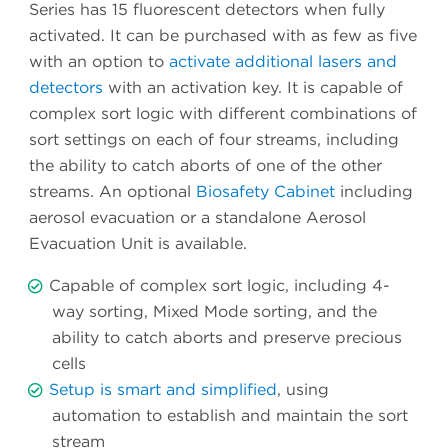
Series has 15 fluorescent detectors when fully
activated. It can be purchased with as few as five
with an option to
activate additional lasers and
detectors
with an activation key. It is capable of
complex sort logic with different combinations of
sort settings on each of four streams, including
the ability to catch aborts of one of the other
streams. An optional
Biosafety Cabinet
including
aerosol evacuation or a standalone Aerosol
Evacuation Unit is available.
Capable of complex sort logic, including 4-
way sorting, Mixed Mode sorting, and the
ability to catch aborts and preserve precious
cells
Setup is smart and simplified
, using
automation to establish and maintain the sort
stream