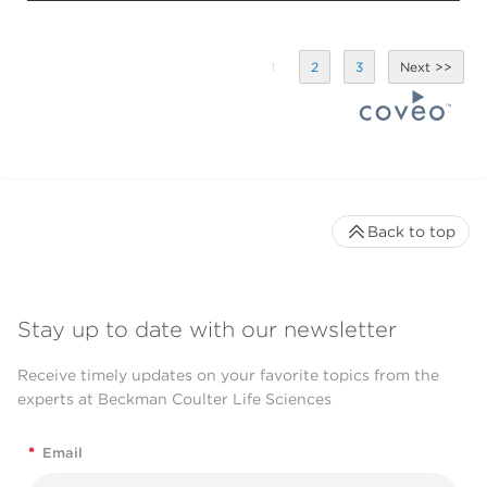
1
2
3
Back to top
Stay up to date with our newsletter
Receive timely updates on your favorite topics from the
experts at Beckman Coulter Life Sciences
*
Email