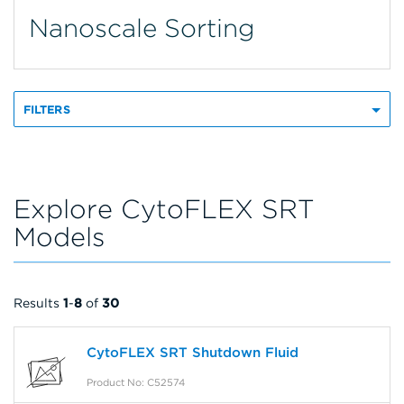
Nanoscale Sorting
FILTERS
Explore CytoFLEX SRT
Models
Results
1
-
8
of
30
CytoFLEX SRT Shutdown Fluid
Product No: C52574