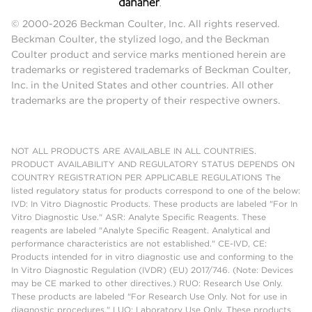
© 2000-2026 Beckman Coulter, Inc. All rights reserved.
Beckman Coulter, the stylized logo, and the Beckman
Coulter product and service marks mentioned herein are
trademarks or registered trademarks of Beckman Coulter,
Inc. in the United States and other countries. All other
trademarks are the property of their respective owners.
NOT ALL PRODUCTS ARE AVAILABLE IN ALL COUNTRIES.
PRODUCT AVAILABILITY AND REGULATORY STATUS DEPENDS ON
COUNTRY REGISTRATION PER APPLICABLE REGULATIONS The
listed regulatory status for products correspond to one of the below:
IVD: In Vitro Diagnostic Products. These products are labeled "For In
Vitro Diagnostic Use." ASR: Analyte Specific Reagents. These
reagents are labeled "Analyte Specific Reagent. Analytical and
performance characteristics are not established." CE-IVD, CE:
Products intended for in vitro diagnostic use and conforming to the
In Vitro Diagnostic Regulation (IVDR) (EU) 2017/746. (Note: Devices
may be CE marked to other directives.) RUO: Research Use Only.
These products are labeled "For Research Use Only. Not for use in
diagnostic procedures." LUO: Laboratory Use Only. These products