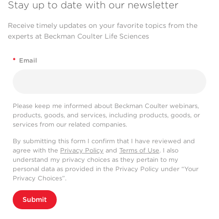
Stay up to date with our newsletter
Receive timely updates on your favorite topics from the
experts at Beckman Coulter Life Sciences
*
Email
Please keep me informed about Beckman Coulter webinars,
products, goods, and services, including products, goods, or
services from our related companies.
By submitting this form I confirm that I have reviewed and
agree with the
Privacy Policy
and
Terms of Use
. I also
understand my privacy choices as they pertain to my
personal data as provided in the Privacy Policy under “Your
Privacy Choices”.
Submit