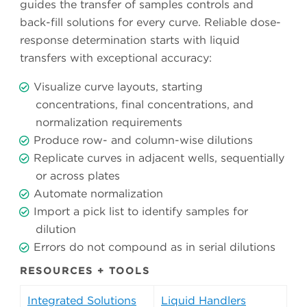
guides the transfer of samples controls and
back-fill solutions for every curve. Reliable dose-
response determination starts with liquid
transfers with exceptional accuracy:
Visualize curve layouts, starting
concentrations, final concentrations, and
normalization requirements
Produce row- and column-wise dilutions
Replicate curves in adjacent wells, sequentially
or across plates
Automate normalization
Import a pick list to identify samples for
dilution
Errors do not compound as in serial dilutions
RESOURCES + TOOLS
Integrated Solutions
Liquid Handlers