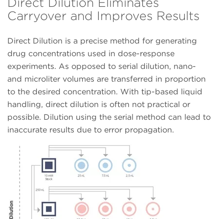
Direct Dilution Eliminates
Carryover and Improves Results
Direct Dilution is a precise method for generating
drug concentrations used in dose-response
experiments. As opposed to serial dilution, nano-
and microliter volumes are transferred in proportion
to the desired concentration. With tip-based liquid
handling, direct dilution is often not practical or
possible. Dilution using the serial method can lead to
inaccurate results due to error propagation.