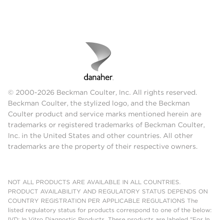
© 2000-2026 Beckman Coulter, Inc. All rights reserved.
Beckman Coulter, the stylized logo, and the Beckman
Coulter product and service marks mentioned herein are
trademarks or registered trademarks of Beckman Coulter,
Inc. in the United States and other countries. All other
trademarks are the property of their respective owners.
NOT ALL PRODUCTS ARE AVAILABLE IN ALL COUNTRIES.
PRODUCT AVAILABILITY AND REGULATORY STATUS DEPENDS ON
COUNTRY REGISTRATION PER APPLICABLE REGULATIONS The
listed regulatory status for products correspond to one of the below:
IVD: In Vitro Diagnostic Products. These products are labeled "For In