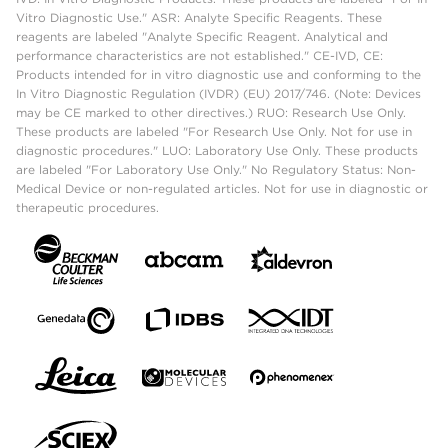
Vitro Diagnostic Use." ASR: Analyte Specific Reagents. These
reagents are labeled "Analyte Specific Reagent. Analytical and
performance characteristics are not established." CE-IVD, CE:
Products intended for in vitro diagnostic use and conforming to the
In Vitro Diagnostic Regulation (IVDR) (EU) 2017/746. (Note: Devices
may be CE marked to other directives.) RUO: Research Use Only.
These products are labeled "For Research Use Only. Not for use in
diagnostic procedures." LUO: Laboratory Use Only. These products
are labeled "For Laboratory Use Only." No Regulatory Status: Non-
Medical Device or non-regulated articles. Not for use in diagnostic or
therapeutic procedures.