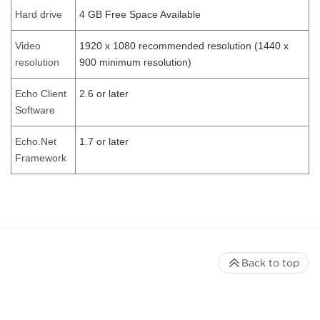
Hard drive
4 GB Free Space Available
Video
1920 x 1080 recommended resolution (1440 x
resolution
900 minimum resolution)
Echo Client
2.6 or later
Software
Echo.Net
1.7 or later
Framework
Back to top