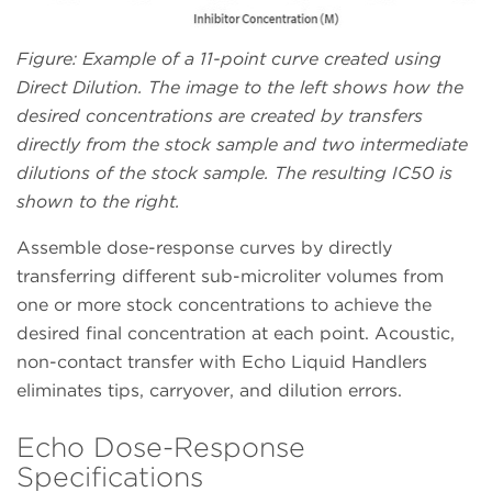
Figure: Example of a 11-point curve created using
Direct Dilution. The image to the left shows how the
desired concentrations are created by transfers
directly from the stock sample and two intermediate
dilutions of the stock sample. The resulting IC50 is
shown to the right.
Assemble dose-response curves by directly
transferring different sub-microliter volumes from
one or more stock concentrations to achieve the
desired final concentration at each point. Acoustic,
non-contact transfer with Echo Liquid Handlers
eliminates tips, carryover, and dilution errors.
Echo Dose-Response
Specifications