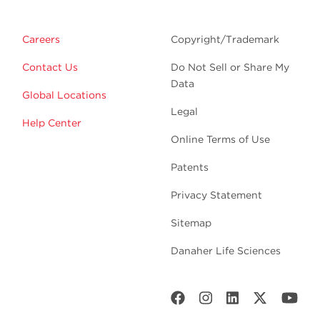
Careers
Copyright/Trademark
Contact Us
Do Not Sell or Share My
Data
Global Locations
Legal
Help Center
Online Terms of Use
Patents
Privacy Statement
Sitemap
Danaher Life Sciences