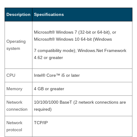
Description
Specifications
Microsoft® Windows 7 (32-bit or 64-bit), or
Microsoft® Windows 10 64-bit (Windows
Operating
system
7 compatibility mode); Windows.Net Framework
4.62 or greater
CPU
Intel® Core™ i5 or later
Memory
4 GB or greater
Network
10/100/1000 BaseT (2 network connections are
connection
required)
Network
TCP/IP
protocol