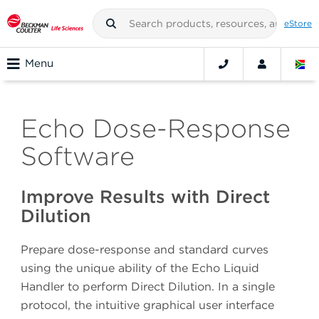
eStore
Menu
Echo Dose-Response
Software
Improve Results with Direct
Dilution
Prepare dose-response and standard curves
using the unique ability of the Echo Liquid
Handler to perform Direct Dilution. In a single
protocol, the intuitive graphical user interface