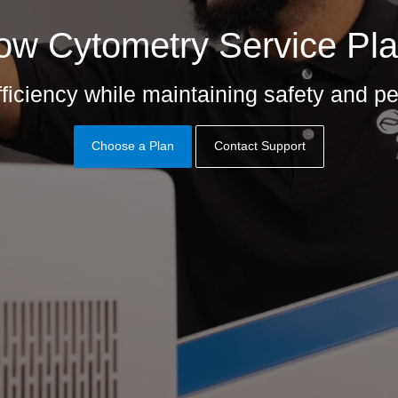
ow Cytometry Service Pl
ficiency while maintaining safety and 
Choose a Plan
Contact Support