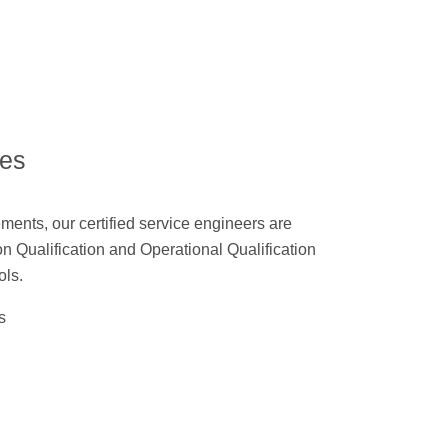
ces
ments, our certified service engineers are
ion Qualification and Operational Qualification
ols.
s