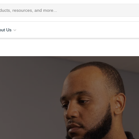
out Us