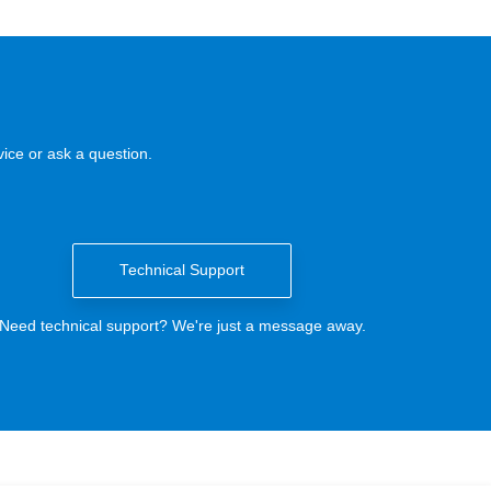
ice or ask a question.
Technical Support
Need technical support? We're just a message away.