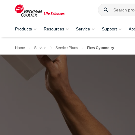
Products
Resources
Service
Support
Ab
Home
Service
Service Plans
Flow Cytometry