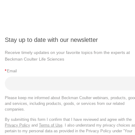
Stay up to date with our newsletter
Receive timely updates on your favorite topics from the experts at
Beckman Coulter Life Sciences
*
Email
Please keep me informed about Beckman Coulter webinars, products, goo
and services, including products, goods, or services from our related
companies.
By submitting this form I confirm that I have reviewed and agree with the
Privacy Policy
and
Terms of Use
. I also understand my privacy choices a
pertain to my personal data as provided in the Privacy Policy under “Your