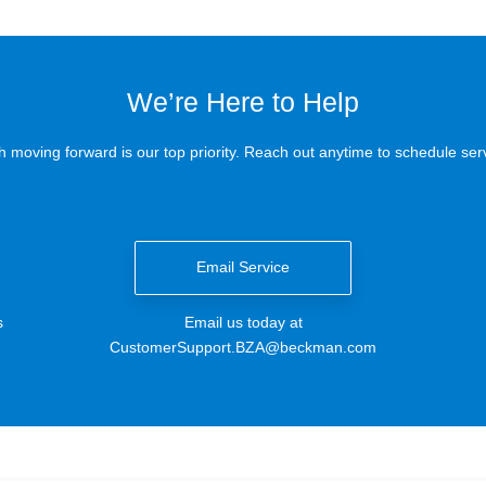
We’re Here to Help
 moving forward is our top priority. Reach out anytime to schedule serv
Email Service
s
Email us today at
CustomerSupport.BZA@beckman.com