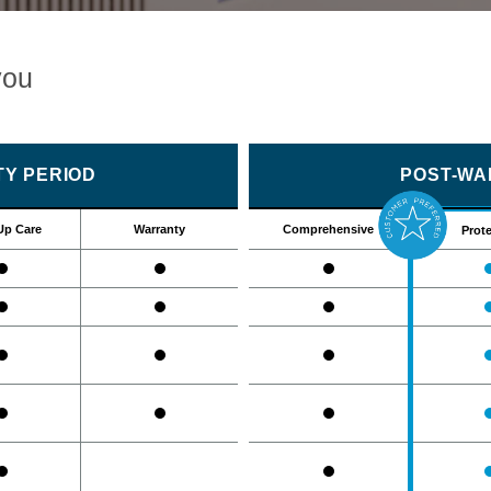
you
Y PERIOD
POST-WA
Up Care
Warranty
Comprehensive
Prote