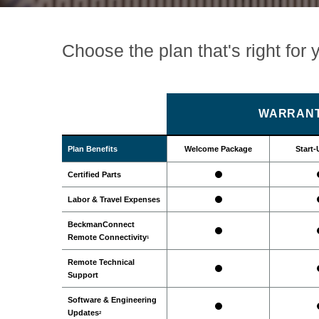
Choose the plan that's right for 
WARRANT
Plan Benefits
Welcome Package
Start-
Certified Parts
Labor & Travel Expenses
BeckmanConnect
Remote Connectivity
1
Remote Technical
Support
Software & Engineering
Updates
2