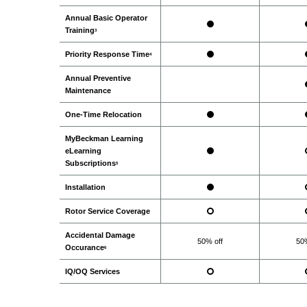
Annual Basic Operator
Training
3
Priority Response Time
4
Annual Preventive
Maintenance
One-Time Relocation
MyBeckman Learning
eLearning
Subscriptions
5
Installation
Rotor Service Coverage
Accidental Damage
50% off
50%
Occurance
6
IQ/OQ Services