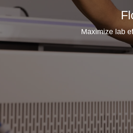
Fl
Maximize lab ef