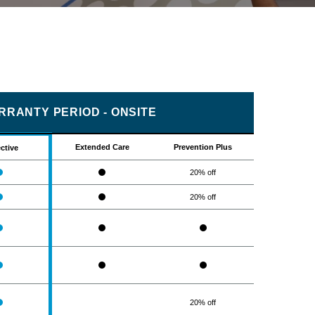
RRANTY PERIOD - ONSITE
Extended Care
Prevention Plus
ctive
20% off
20% off
20% off