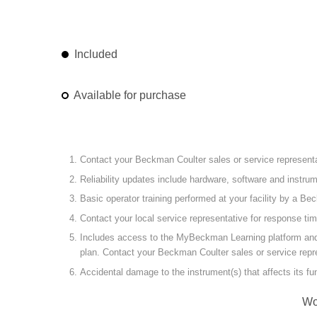
Included
Available for purchase
Contact your Beckman Coulter sales or service representat
Reliability updates include hardware, software and instr
Basic operator training performed at your facility by a Be
Contact your local service representative for response ti
Includes access to the MyBeckman Learning platform and the
plan. Contact your Beckman Coulter sales or service repre
Accidental damage to the instrument(s) that affects its f
Wo