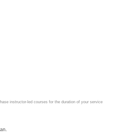
ase instructor-led courses for the duration of your service
an.