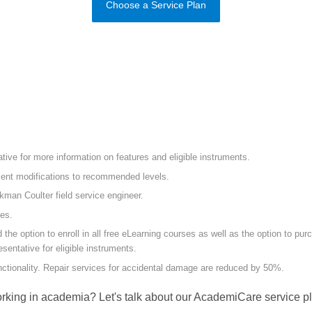
Choose a Service Plan
ive for more information on features and eligible instruments.
ument modifications to recommended levels.
ckman Coulter field service engineer.
mes.
 option to enroll in all free eLearning courses as well as the option to purch
sentative for eligible instruments.
unctionality. Repair services for accidental damage are reduced by 50%.
rking in academia? Let's talk about our AcademiCare service pl