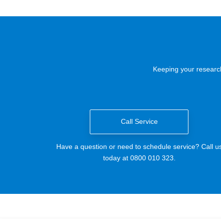
Keeping your research
Call Service
Have a question or need to schedule service? Call u
today at 0800 010 323.