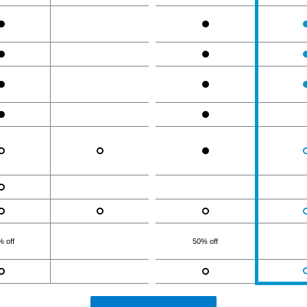
 off
50% off