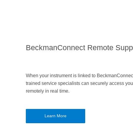
BeckmanConnect Remote Supp
When your instrument is linked to BeckmanConnect
trained service specialists can securely access you
remotely in real time.
Learn More