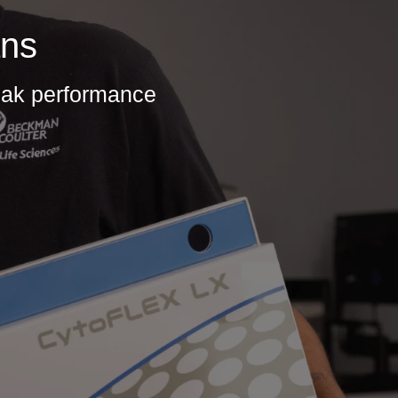
ans
peak performance