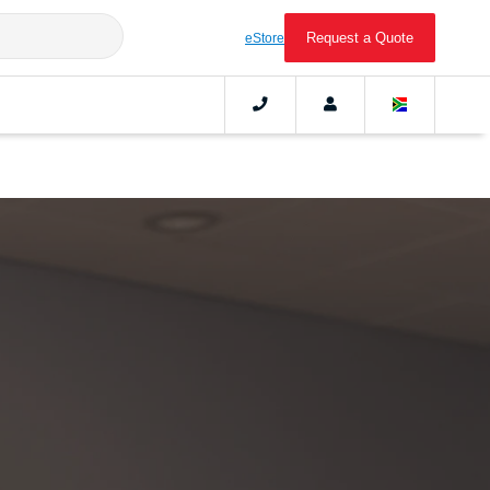
Request a Quote
eStore