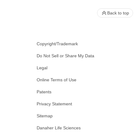
Back to top
Copyright/Trademark
Do Not Sell or Share My Data
Legal
Online Terms of Use
Patents
Privacy Statement
Sitemap
Danaher Life Sciences