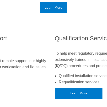
Learn More
ort
Qualification Servi
To help meet regulatory require
extensively trained in Installat
 remote support, our highly
(IQ/OQ) procedures and protoc
r workstation and fix issues
Qualified installation service
Requalification services
Learn More