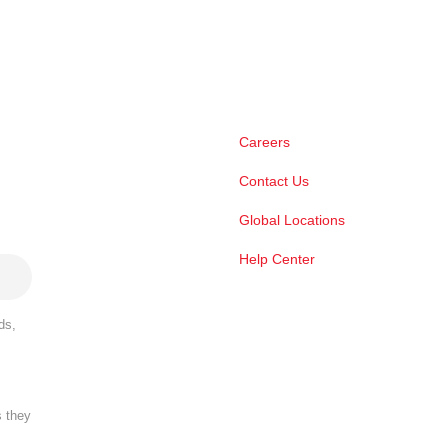
Careers
Contact Us
Global Locations
Help Center
ds,
s they