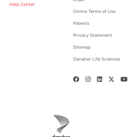
Help Center
Online Terms of Use
Patents
Privacy Statement
Sitemap
Danaher Life Sciences