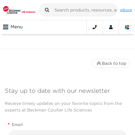
eStore
Menu
Back to top
Stay up to date with our newsletter
Receive timely updates on your favorite topics from the
experts at Beckman Coulter Life Sciences
*
Email