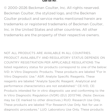
© 2000-2026 Beckman Coulter, Inc. All rights reserved.
Beckman Coulter, the stylized logo, and the Beckman
Coulter product and service marks mentioned herein are
trademarks or registered trademarks of Beckman Coulter,
Inc. in the United States and other countries. All other
trademarks are the property of their respective owners.
NOT ALL PRODUCTS ARE AVAILABLE IN ALL COUNTRIES.
PRODUCT AVAILABILITY AND REGULATORY STATUS DEPENDS ON
COUNTRY REGISTRATION PER APPLICABLE REGULATIONS The
listed regulatory status for products correspond to one of the below:
IVD: In Vitro Diagnostic Products. These products are labeled "For In
Vitro Diagnostic Use." ASR: Analyte Specific Reagents. These
reagents are labeled "Analyte Specific Reagent. Analytical and
performance characteristics are not established." CE-IVD, CE:
Products intended for in vitro diagnostic use and conforming to the
In Vitro Diagnostic Regulation (IVDR) (EU) 2017/746. (Note: Devices
may be CE marked to other directives.) RUO: Research Use Only.
These products are labeled "For Research Use Only. Not for use in
diagnostic procedures." LUO: Laboratory Use Only. These products