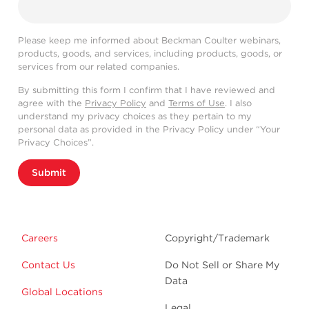
Please keep me informed about Beckman Coulter webinars,
products, goods, and services, including products, goods, or
services from our related companies.
By submitting this form I confirm that I have reviewed and
agree with the
Privacy Policy
and
Terms of Use
. I also
understand my privacy choices as they pertain to my
personal data as provided in the Privacy Policy under “Your
Privacy Choices”.
Submit
Careers
Copyright/Trademark
Contact Us
Do Not Sell or Share My
Data
Global Locations
Legal