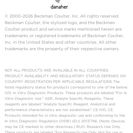
© 2000-2026 Beckman Coulter, Inc. All rights reserved.
Beckman Coulter, the stylized logo, and the Beckman
Coulter product and service marks mentioned herein are
trademarks or registered trademarks of Beckman Coulter,
Inc. in the United States and other countries. All other
trademarks are the property of their respective owners.
NOT ALL PRODUCTS ARE AVAILABLE IN ALL COUNTRIES.
PRODUCT AVAILABILITY AND REGULATORY STATUS DEPENDS ON
COUNTRY REGISTRATION PER APPLICABLE REGULATIONS The
listed regulatory status for products correspond to one of the below:
IVD: In Vitro Diagnostic Products. These products are labeled "For In
Vitro Diagnostic Use." ASR: Analyte Specific Reagents. These
reagents are labeled "Analyte Specific Reagent. Analytical and
performance characteristics are not established." CE-IVD, CE:
Products intended for in vitro diagnostic use and conforming to the
In Vitro Diagnostic Regulation (IVDR) (EU) 2017/746. (Note: Devices
may be CE marked to other directives.) RUO: Research Use Only.
These products are labeled "For Research Use Only. Not for use in