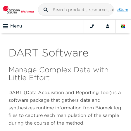
eStore
Menu
DART Software
Manage Complex Data with
Little Effort
DART (Data Acquisition and Reporting Tool) is a
software package that gathers data and
synthesizes runtime information from Biomek log
files to capture each manipulation of the sample
during the course of the method.