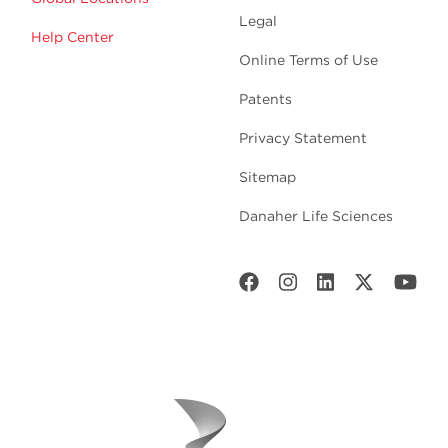
Legal
Help Center
Online Terms of Use
Patents
Privacy Statement
Sitemap
Danaher Life Sciences