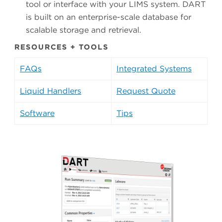
tool or interface with your LIMS system. DART
is built on an enterprise-scale database for
scalable storage and retrieval.
RESOURCES + TOOLS
FAQs
Integrated Systems
Liquid Handlers
Request Quote
Software
Tips