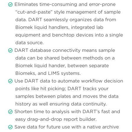
Eliminates time-consuming and error-prone
“cut-and-paste” style management of sample
data. DART seamlessly organizes data from
Biomek liquid handlers, integrated lab
equipment and benchtop devices into a single
data source.
DART database connectivity means sample
data can be shared between methods on a
Biomek liquid hander, between separate
Biomeks, and LIMS systems.
Use DART data to automate workflow decision
points like hit picking; DART tracks your
samples between plates and moves the data
history as well ensuring data continuity.
Shorten time to analysis with DART’s fast and
easy drag-and-drop report builder.
Save data for future use with a native archive