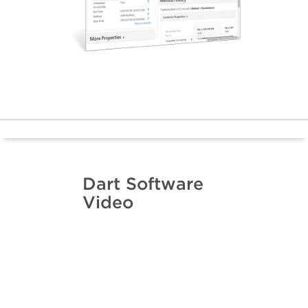
Dart Software
Video