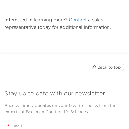
Interested in learning more?
Contact
a sales
representative today for additional information.
Back to top
Stay up to date with our newsletter
Receive timely updates on your favorite topics from the
experts at Beckman Coulter Life Sciences
*
Email