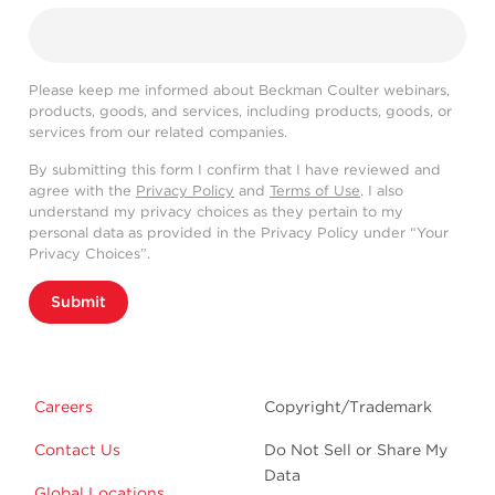
Please keep me informed about Beckman Coulter webinars,
products, goods, and services, including products, goods, or
services from our related companies.
By submitting this form I confirm that I have reviewed and
agree with the
Privacy Policy
and
Terms of Use
. I also
understand my privacy choices as they pertain to my
personal data as provided in the Privacy Policy under “Your
Privacy Choices”.
Submit
Careers
Copyright/Trademark
Contact Us
Do Not Sell or Share My
Data
Global Locations