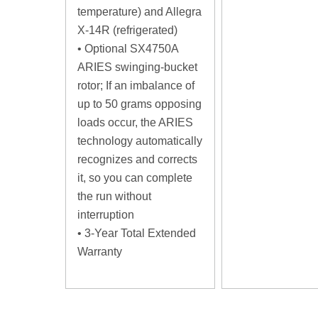
temperature) and Allegra
X-14R (refrigerated)
• Optional SX4750A
ARIES swinging-bucket
rotor; If an imbalance of
up to 50 grams opposing
loads occur, the ARIES
technology automatically
recognizes and corrects
it, so you can complete
the run without
interruption
• 3-Year Total Extended
Warranty