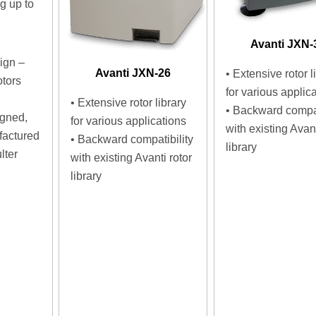
 up to
d
Avanti JXN-
ign –
Avanti JXN-26
• Extensive rotor l
otors
for various applic
• Extensive rotor library
• Backward compat
igned,
for various applications
with existing Avant
factured
• Backward compatibility
library
lter
with existing Avanti rotor
library