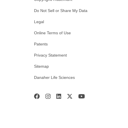
Do Not Sell or Share My Data
Legal
Online Terms of Use
Patents
Privacy Statement
Sitemap
Danaher Life Sciences