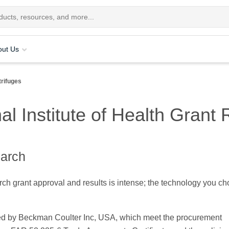
out Us
rifuges
al Institute of Health Grant 
earch
ch grant approval and results is intense; the technology you ch
.
red by Beckman Coulter Inc, USA, which meet the procurement