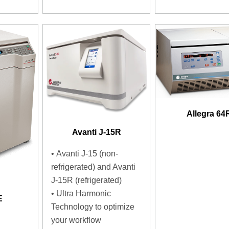
Allegra 64
Avanti J-15R
• Avanti J-15 (non-
refrigerated) and Avanti
J-15R (refrigerated)
• Ultra Harmonic
E
Technology to optimize
your workflow