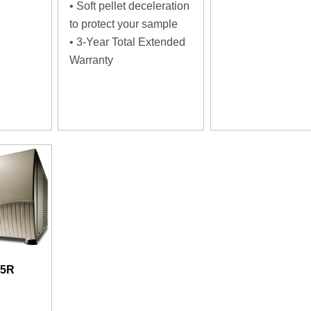
• Soft pellet deceleration
to protect your sample
• 3-Year Total Extended
Warranty
15R