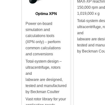
MAX-XP reaching
150,000 rpm an
1,019,000 x g
Optima XPN
Total-system des
Power on-board
ultracentrifuge, r
simulation and
and
calculations tools
labware are des
(XPN only) – perform
tested and manu
common calculations
by Beckman Cou
and conversions
Total-system design –
ultracentrifuge, rotors
and
labware are designed,
tested and manufactured
by Beckman Coulter
Vast rotor library for your