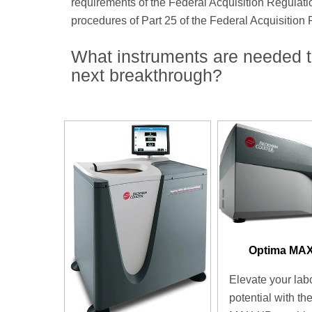
requirements of the Federal Acquisition Regulati
procedures of Part 25 of the Federal Acquisition
What instruments are needed t
next breakthrough?
Optima MA
Elevate your lab
potential with th