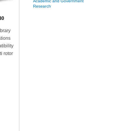
Academic and Government
Research
30
ibrary
ations
ibility
i rotor