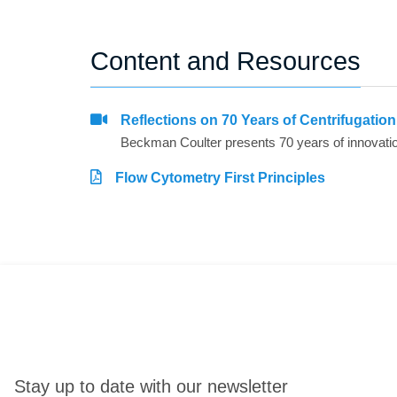
Content and Resources
Reflections on 70 Years of Centrifugatio
Flow Cytometry First Principles
Stay up to date with our newsletter