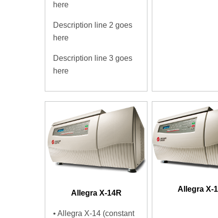
here
Description line 2 goes
here
Description line 3 goes
here
Allegra X-
Allegra X-14R
• Allegra X-14 (constant