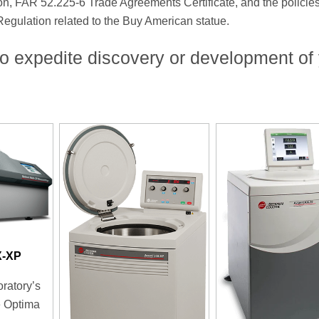
on, FAR 52.225-6 Trade Agreements Certificate, and the policie
 Regulation related to the Buy American statue.
o expedite discovery or development of
X-XP
oratory’s
e Optima