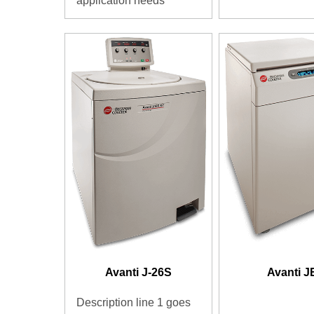
application needs
Avanti J-26S
Avanti J
Description line 1 goes