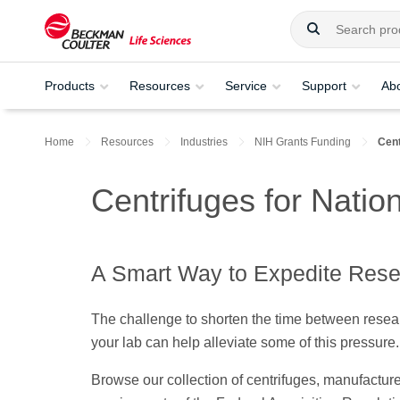
Products
Resources
Service
Support
Ab
Home
Resources
Industries
NIH Grants Funding
Cent
Centrifuges for Nation
A Smart Way to Expedite Res
The challenge to shorten the time between resear
your lab can help alleviate some of this pressure
Browse our collection of centrifuges, manufactu