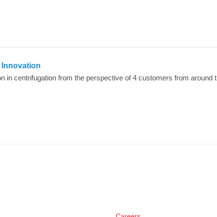
n Innovation
Careers