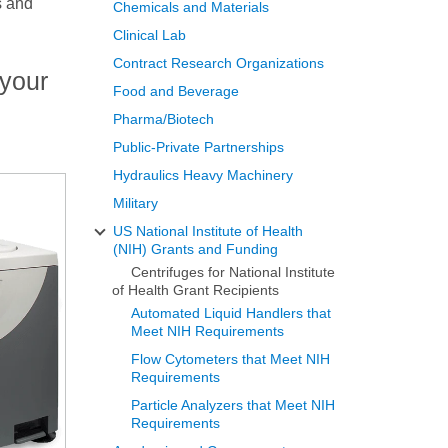
s and
Chemicals and Materials
Clinical Lab
Contract Research Organizations
 your
Food and Beverage
Pharma/Biotech
Public-Private Partnerships
Hydraulics Heavy Machinery
Military
US National Institute of Health
(NIH) Grants and Funding
Centrifuges for National Institute
of Health Grant Recipients
Automated Liquid Handlers that
Meet NIH Requirements
Flow Cytometers that Meet NIH
Requirements
Particle Analyzers that Meet NIH
Requirements