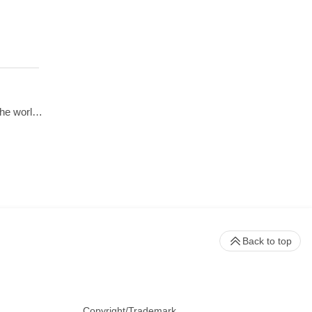
Beckman Coulter presents 70 years of innovation in centrifugation from the perspective of 4 customers from around the world. Hear from Dr. Matt Perugini in Melbourne, Australia, Dr. Yuji Kobayashi in Osaka, Japan, Pert Kalmikov in Moscow, Russia, and&nbsp;Dr. Ashutosh Kumar in Mumbai, India.&nbsp;
Back to top
Copyright/Trademark