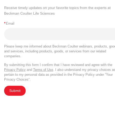
Receive timely updates on your favorite topics from the experts at
Beckman Coulter Life Sciences
*
Email
Please keep me informed about Beckman Coulter webinars, products, goo
and services, including products, goods, or services from our related
companies.
By submitting this form I confirm that I have reviewed and agree with the
Privacy Policy
and
Terms of Use
. I also understand my privacy choices a
pertain to my personal data as provided in the Privacy Policy under “Your
Privacy Choices”.
Submit