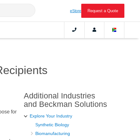
Request a Quote
eStore
Recipients
Additional Industries
and Beckman Solutions
oose for
Explore Your Industry
Synthetic Biology
Biomanufacturing