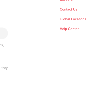
Contact Us
Global Locations
Help Center
ds,
s they