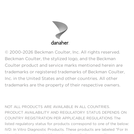
© 2000-2026 Beckman Coulter, Inc. All rights reserved.
Beckman Coulter, the stylized logo, and the Beckman
Coulter product and service marks mentioned herein are
trademarks or registered trademarks of Beckman Coulter,
Inc. in the United States and other countries. All other
trademarks are the property of their respective owners.
NOT ALL PRODUCTS ARE AVAILABLE IN ALL COUNTRIES.
PRODUCT AVAILABILITY AND REGULATORY STATUS DEPENDS ON
COUNTRY REGISTRATION PER APPLICABLE REGULATIONS The
listed regulatory status for products correspond to one of the below:
IVD: In Vitro Diagnostic Products. These products are labeled "For In