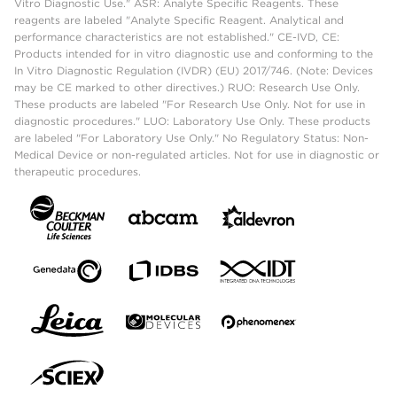
Vitro Diagnostic Use." ASR: Analyte Specific Reagents. These
reagents are labeled "Analyte Specific Reagent. Analytical and
performance characteristics are not established." CE-IVD, CE:
Products intended for in vitro diagnostic use and conforming to the
In Vitro Diagnostic Regulation (IVDR) (EU) 2017/746. (Note: Devices
may be CE marked to other directives.) RUO: Research Use Only.
These products are labeled "For Research Use Only. Not for use in
diagnostic procedures." LUO: Laboratory Use Only. These products
are labeled "For Laboratory Use Only." No Regulatory Status: Non-
Medical Device or non-regulated articles. Not for use in diagnostic or
therapeutic procedures.