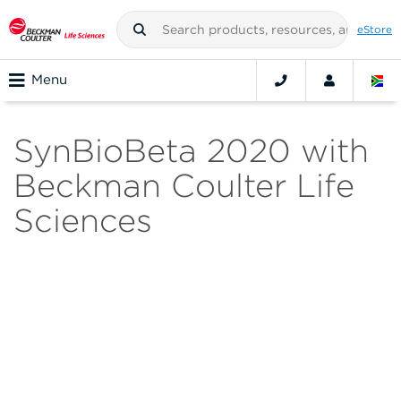
eStore
Menu
SynBioBeta 2020 with
Beckman Coulter Life
Sciences