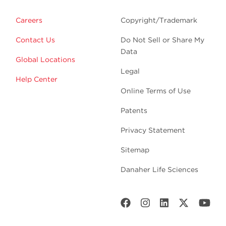
Careers
Copyright/Trademark
Contact Us
Do Not Sell or Share My
Data
Global Locations
Legal
Help Center
Online Terms of Use
Patents
Privacy Statement
Sitemap
Danaher Life Sciences