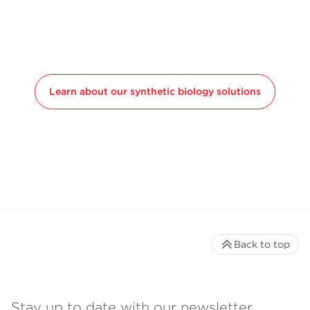
Learn about our synthetic biology solutions
Back to top
Stay up to date with our newsletter