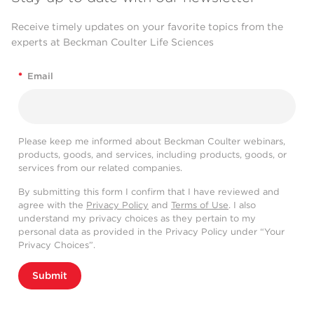
Receive timely updates on your favorite topics from the
experts at Beckman Coulter Life Sciences
*
Email
Please keep me informed about Beckman Coulter webinars,
products, goods, and services, including products, goods, or
services from our related companies.
By submitting this form I confirm that I have reviewed and
agree with the
Privacy Policy
and
Terms of Use
. I also
understand my privacy choices as they pertain to my
personal data as provided in the Privacy Policy under “Your
Privacy Choices”.
Submit