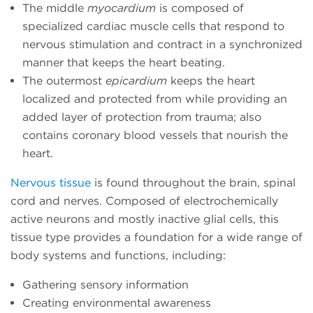
The middle
myocardium
is composed of
specialized cardiac muscle cells that respond to
nervous stimulation and contract in a synchronized
manner that keeps the heart beating.
The outermost
epicardium
keeps the heart
localized and protected from while providing an
added layer of protection from trauma; also
contains coronary blood vessels that nourish the
heart.
Nervous tissue
is found throughout the brain, spinal
cord and nerves. Composed of electrochemically
active neurons and mostly inactive glial cells, this
tissue type provides a foundation for a wide range of
body systems and functions, including:
Gathering sensory information
Creating environmental awareness