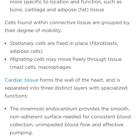
more specific to location and function, such as
bone, cartilage and adipose (fat) tissue
Cells found within connective tissue are grouped by
their degree of mobility:
Stationary cells
are fixed in place (fibroblasts,
adipose cells)
Migrating cells
may move freely through tissue
(mast cells, macrophages
Cardiac tissue
forms the wall of the heart, and is
separated into three distinct layers with specialized
functions:
The innermost
endocardium
provides the smooth,
non-adherent surface needed for consistent blood
collection, unimpeded blood flow and effective
pumping.