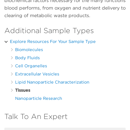
biochemical factors necessary for the many functions
blood performs, from oxygen and nutrient delivery to
clearing of metabolic waste products.
Additional Sample Types
Explore Resources For Your Sample Type
Biomolecules
Body Fluids
Cell Organelles
Extracellular Vesicles
Lipid Nanoparticle Characterization
Tissues
Nanoparticle Research
Talk To An Expert