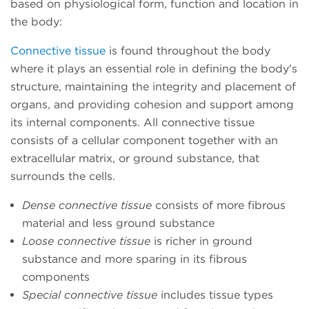
based on physiological form, function and location in
the body:
Connective tissue
is found throughout the body
where it plays an essential role in defining the body's
structure, maintaining the integrity and placement of
organs, and providing cohesion and support among
its internal components. All connective tissue
consists of a cellular component together with an
extracellular matrix, or ground substance, that
surrounds the cells.
Dense connective tissue
consists of more fibrous
material and less ground substance
Loose connective tissue
is richer in ground
substance and more sparing in its fibrous
components
Special connective tissue
includes tissue types