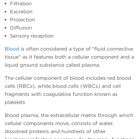
Filtration
Excretion
Protection
Diffusion
Sensory reception
Blood
is often considered a type of "fluid connective
tissue" as it features both a cellular component and a
liquid ground substance called plasma.
The cellular component of blood includes red blood
cells (RBCs), white blood cells (WBCs) and cell
fragments with coagulative function known as
platelets
Blood plasma, the extracellular matrix through which
cellular components move, consists of water,
dissolved proteins and hundreds of other