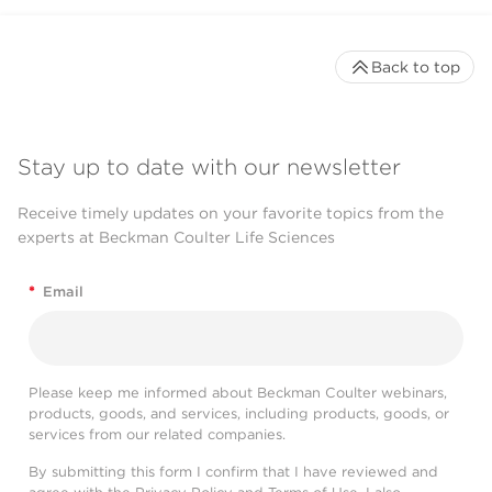
Back to top
Stay up to date with our newsletter
Receive timely updates on your favorite topics from the
experts at Beckman Coulter Life Sciences
*
Email
Please keep me informed about Beckman Coulter webinars,
products, goods, and services, including products, goods, or
services from our related companies.
By submitting this form I confirm that I have reviewed and