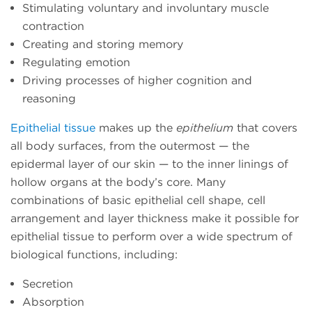
Stimulating voluntary and involuntary muscle
contraction
Creating and storing memory
Regulating emotion
Driving processes of higher cognition and
reasoning
Epithelial tissue
makes up the
epithelium
that covers
all body surfaces, from the outermost — the
epidermal layer of our skin — to the inner linings of
hollow organs at the body’s core. Many
combinations of basic epithelial cell shape, cell
arrangement and layer thickness make it possible for
epithelial tissue to perform over a wide spectrum of
biological functions, including:
Secretion
Absorption