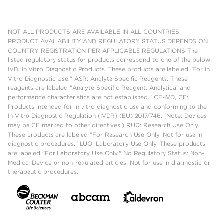
NOT ALL PRODUCTS ARE AVAILABLE IN ALL COUNTRIES.
PRODUCT AVAILABILITY AND REGULATORY STATUS DEPENDS ON
COUNTRY REGISTRATION PER APPLICABLE REGULATIONS The
listed regulatory status for products correspond to one of the below:
IVD: In Vitro Diagnostic Products. These products are labeled "For In
Vitro Diagnostic Use." ASR: Analyte Specific Reagents. These
reagents are labeled "Analyte Specific Reagent. Analytical and
performance characteristics are not established." CE-IVD, CE:
Products intended for in vitro diagnostic use and conforming to the
In Vitro Diagnostic Regulation (IVDR) (EU) 2017/746. (Note: Devices
may be CE marked to other directives.) RUO: Research Use Only.
These products are labeled "For Research Use Only. Not for use in
diagnostic procedures." LUO: Laboratory Use Only. These products
are labeled "For Laboratory Use Only." No Regulatory Status: Non-
Medical Device or non-regulated articles. Not for use in diagnostic or
therapeutic procedures.