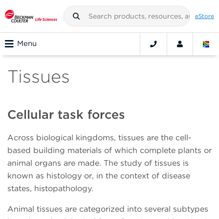
eStore
Menu
Tissues
Cellular task forces
Across biological kingdoms, tissues are the cell-
based building materials of which complete plants or
animal organs are made. The study of tissues is
known as histology or, in the context of disease
states, histopathology.
Animal tissues are categorized into several subtypes