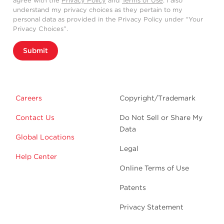
agree with the
Privacy Policy
and
Terms of Use
. I also
understand my privacy choices as they pertain to my
personal data as provided in the Privacy Policy under “Your
Privacy Choices”.
Submit
Careers
Copyright/Trademark
Contact Us
Do Not Sell or Share My
Data
Global Locations
Legal
Help Center
Online Terms of Use
Patents
Privacy Statement