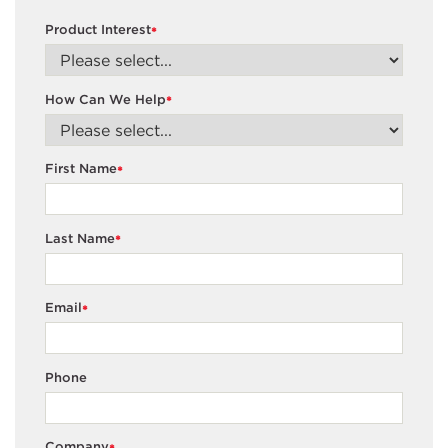
Product Interest
*
How Can We Help
*
First Name
*
Last Name
*
Email
*
Phone
Company