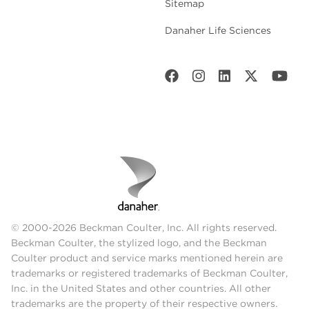
Sitemap
Danaher Life Sciences
© 2000-2026 Beckman Coulter, Inc. All rights reserved.
Beckman Coulter, the stylized logo, and the Beckman
Coulter product and service marks mentioned herein are
trademarks or registered trademarks of Beckman Coulter,
Inc. in the United States and other countries. All other
trademarks are the property of their respective owners.