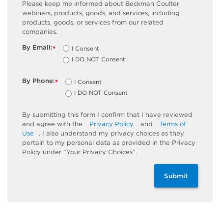
Please keep me informed about Beckman Coulter
webinars, products, goods, and services, including
products, goods, or services from our related
companies.
By Email:
I Consent
*
I DO NOT Consent
By Phone:
I Consent
*
I DO NOT Consent
By submitting this form I confirm that I have reviewed
and agree with the
Privacy Policy
and
Terms of
Use
. I also understand my privacy choices as they
pertain to my personal data as provided in the Privacy
Policy under “Your Privacy Choices”.
Submit