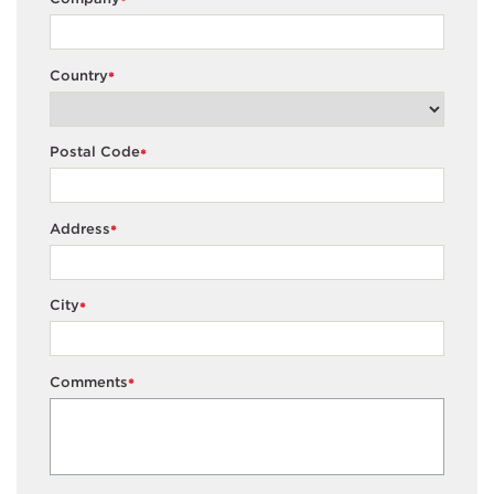
*
Country
*
Postal Code
*
Address
*
City
*
Comments
*