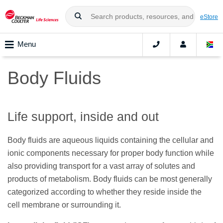
eStore
Menu
Body Fluids
Life support, inside and out
Body fluids are aqueous liquids containing the cellular and
ionic components necessary for proper body function while
also providing transport for a vast array of solutes and
products of metabolism. Body fluids can be most generally
categorized according to whether they reside inside the
cell membrane or surrounding it.