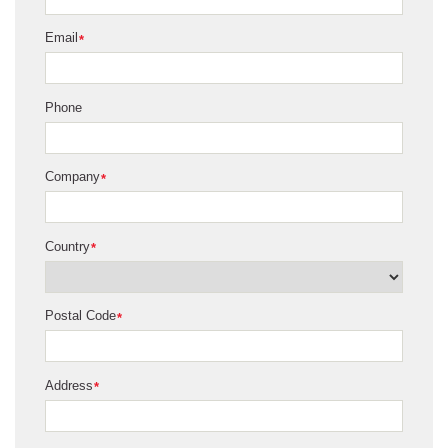
Email
*
Phone
Company
*
Country
*
Postal Code
*
Address
*