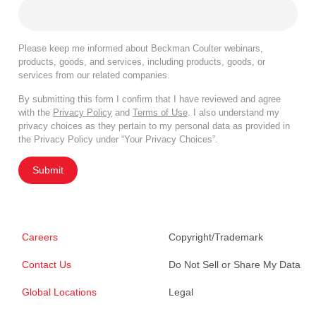
Please keep me informed about Beckman Coulter webinars,
products, goods, and services, including products, goods, or
services from our related companies.
By submitting this form I confirm that I have reviewed and agree
with the
Privacy Policy
and
Terms of Use
. I also understand my
privacy choices as they pertain to my personal data as provided in
the Privacy Policy under “Your Privacy Choices”.
Submit
Careers
Copyright/Trademark
Contact Us
Do Not Sell or Share My Data
Global Locations
Legal