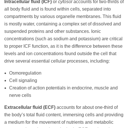
Intracellular fluid (ICF)
or
cytosol
accounts for two-thirds of
all body fluid and is found within cells, separated into
compartments by various organelle membranes. This fluid
is mostly water, containing a complex set of dissolved and
suspended proteins and other substances. Ionic
concentrations (such as sodium and potassium) are critical
to proper ICF function, as it is the difference between these
levels and ion concentrations found outside the cell that
drive several essential cellular processes, including:
Osmoregulation
Cell signaling
Creation of action potentials in endocrine, muscle and
nerve cells
Extracellular fluid (ECF)
accounts for about one-third of
the body’s total fluid content, immersing cells and providing
a medium for the movement of nutrients and metabolic