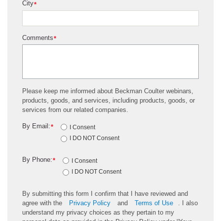
City
*
Comments
*
Please keep me informed about Beckman Coulter webinars,
products, goods, and services, including products, goods, or
services from our related companies.
By Email:
*
I Consent
I DO NOT Consent
By Phone:
*
I Consent
I DO NOT Consent
By submitting this form I confirm that I have reviewed and
agree with the
Privacy Policy
and
Terms of Use
. I also
understand my privacy choices as they pertain to my