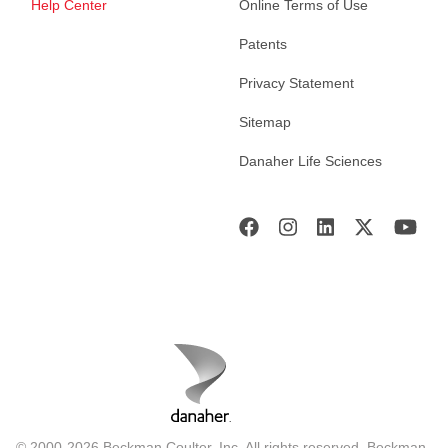
Help Center
Online Terms of Use
Patents
Privacy Statement
Sitemap
Danaher Life Sciences
© 2000-2026 Beckman Coulter, Inc. All rights reserved. Beckman