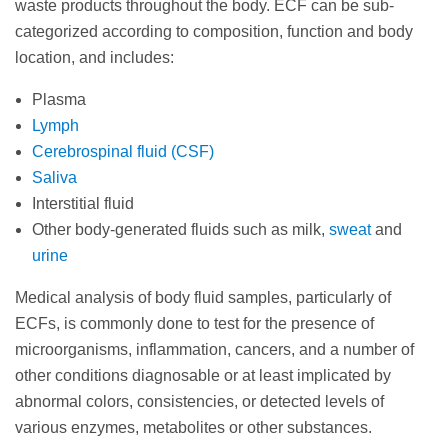
waste products throughout the body. ECF can be sub-
categorized according to composition, function and body
location, and includes:
Plasma
Lymph
Cerebrospinal fluid (CSF)
Saliva
Interstitial fluid
Other body-generated fluids such as milk,
sweat
and
urine
Medical analysis of body fluid samples, particularly of
ECFs, is commonly done to test for the presence of
microorganisms, inflammation, cancers, and a number of
other conditions diagnosable or at least implicated by
abnormal colors, consistencies, or detected levels of
various enzymes, metabolites or other substances.