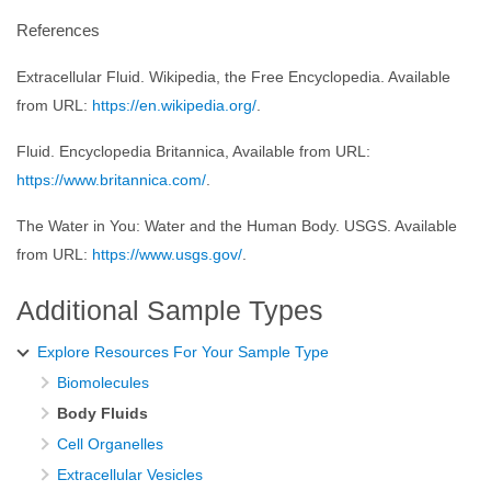
References
Extracellular Fluid. Wikipedia, the Free Encyclopedia. Available
from URL:
https://en.wikipedia.org/
.
Fluid. Encyclopedia Britannica, Available from URL:
https://www.britannica.com/
.
The Water in You: Water and the Human Body. USGS. Available
from URL:
https://www.usgs.gov/
.
Additional Sample Types
Explore Resources For Your Sample Type
Biomolecules
Body Fluids
Cell Organelles
Extracellular Vesicles