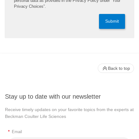
personal data as provided in the Privacy Policy under “Your
Privacy Choices”.
Submit
Back to top
Stay up to date with our newsletter
Receive timely updates on your favorite topics from the experts at
Beckman Coulter Life Sciences
*
Email