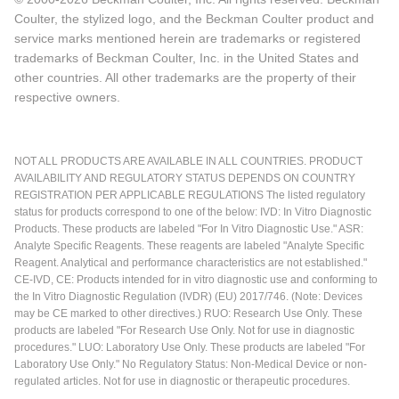
Coulter, the stylized logo, and the Beckman Coulter product and
service marks mentioned herein are trademarks or registered
trademarks of Beckman Coulter, Inc. in the United States and
other countries. All other trademarks are the property of their
respective owners.
NOT ALL PRODUCTS ARE AVAILABLE IN ALL COUNTRIES. PRODUCT
AVAILABILITY AND REGULATORY STATUS DEPENDS ON COUNTRY
REGISTRATION PER APPLICABLE REGULATIONS The listed regulatory
status for products correspond to one of the below: IVD: In Vitro Diagnostic
Products. These products are labeled "For In Vitro Diagnostic Use." ASR:
Analyte Specific Reagents. These reagents are labeled "Analyte Specific
Reagent. Analytical and performance characteristics are not established."
CE-IVD, CE: Products intended for in vitro diagnostic use and conforming to
the In Vitro Diagnostic Regulation (IVDR) (EU) 2017/746. (Note: Devices
may be CE marked to other directives.) RUO: Research Use Only. These
products are labeled "For Research Use Only. Not for use in diagnostic
procedures." LUO: Laboratory Use Only. These products are labeled "For
Laboratory Use Only." No Regulatory Status: Non-Medical Device or non-
regulated articles. Not for use in diagnostic or therapeutic procedures.