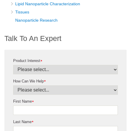
Lipid Nanoparticle Characterization
Tissues
Nanoparticle Research
Talk To An Expert
Product Interest
*
How Can We Help
*
First Name
*
Last Name
*