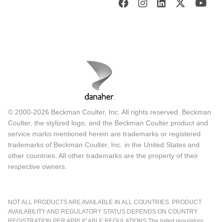
© 2000-2026 Beckman Coulter, Inc. All rights reserved. Beckman
Coulter, the stylized logo, and the Beckman Coulter product and
service marks mentioned herein are trademarks or registered
trademarks of Beckman Coulter, Inc. in the United States and
other countries. All other trademarks are the property of their
respective owners.
NOT ALL PRODUCTS ARE AVAILABLE IN ALL COUNTRIES. PRODUCT
AVAILABILITY AND REGULATORY STATUS DEPENDS ON COUNTRY
REGISTRATION PER APPLICABLE REGULATIONS The listed regulatory