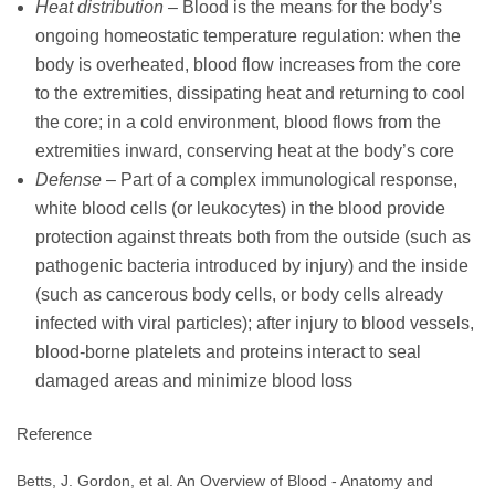
Heat distribution
– Blood is the means for the body’s
ongoing homeostatic temperature regulation: when the
body is overheated, blood flow increases from the core
to the extremities, dissipating heat and returning to cool
the core; in a cold environment, blood flows from the
extremities inward, conserving heat at the body’s core
Defense
– Part of a complex immunological response,
white blood cells (or leukocytes) in the blood provide
protection against threats both from the outside (such as
pathogenic bacteria introduced by injury) and the inside
(such as cancerous body cells, or body cells already
infected with viral particles); after injury to blood vessels,
blood-borne platelets and proteins interact to seal
damaged areas and minimize blood loss
Reference
Betts, J. Gordon, et al. An Overview of Blood - Anatomy and