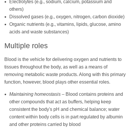
Electrolytes (e.g., sodium, calcium, potassium and
others)
Dissolved gases (e.g., oxygen, nitrogen, carbon dioxide)
Organic nutrients (e.g., vitamins, lipids, glucose, amino
acids and waste substances)
Multiple roles
Blood is the vehicle for delivering oxygen and nutrients to
tissues throughout the body, as well as a means of
removing metabolic waste products. Along with this primary
function, however, blood plays other essential roles.
Maintaining homeostasis
– Blood contains proteins and
other compounds that act as buffers, helping keep
consistent the body's pH and chemical balance; water
content within body cells is in part regulated by albumin
and other proteins carried by blood