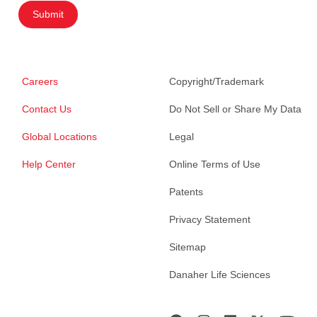
Submit
Careers
Copyright/Trademark
Contact Us
Do Not Sell or Share My Data
Global Locations
Legal
Help Center
Online Terms of Use
Patents
Privacy Statement
Sitemap
Danaher Life Sciences