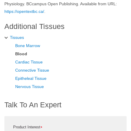
Physiology. BCcampus Open Publishing. Available from URL:
https://opentextbc.ca/
.
Additional Tissues
Tissues
Bone Marrow
Blood
Cardiac Tissue
Connective Tissue
Epitheleal Tissue
Nervous Tissue
Talk To An Expert
Product Interest
*