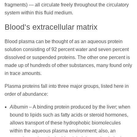
fragments) — all circulate freely throughout the circulatory
system within this fluid medium.
Blood’s extracellular matrix
Blood plasma can be thought of as an aqueous protein
solution consisting of 92 percent water and seven percent
dissolved or suspended proteins. The other one percent is
made up of hundreds of other substances, many found only
in trace amounts.
Plasma proteins fall into three major groups, listed here in
order of abundance:
Albumin
– A binding protein produced by the liver; when
bound to lipids such as fatty acids or steroid hormones,
allows transport of these hydrophobic biomolecules
within the aqueous plasma environment; also, an