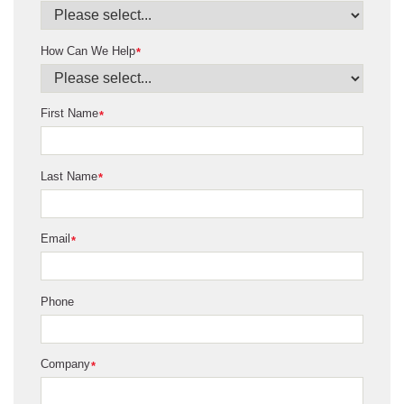
How Can We Help
*
First Name
*
Last Name
*
Email
*
Phone
Company
*