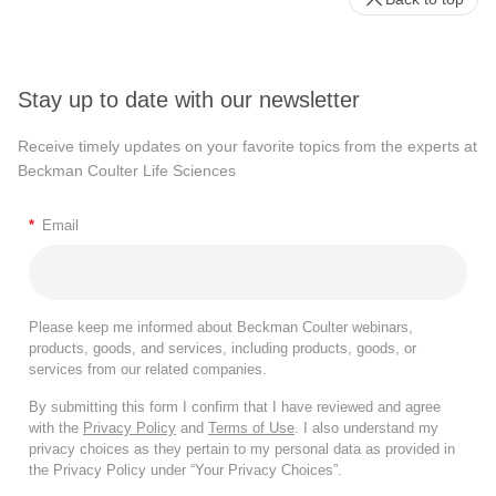
Stay up to date with our newsletter
Receive timely updates on your favorite topics from the experts at
Beckman Coulter Life Sciences
*
Email
Please keep me informed about Beckman Coulter webinars,
products, goods, and services, including products, goods, or
services from our related companies.
By submitting this form I confirm that I have reviewed and agree
with the
Privacy Policy
and
Terms of Use
. I also understand my
privacy choices as they pertain to my personal data as provided in
the Privacy Policy under “Your Privacy Choices”.