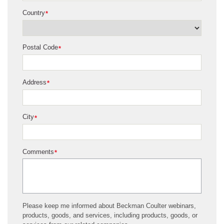
Country
*
Postal Code
*
Address
*
City
*
Comments
*
Please keep me informed about Beckman Coulter webinars,
products, goods, and services, including products, goods, or