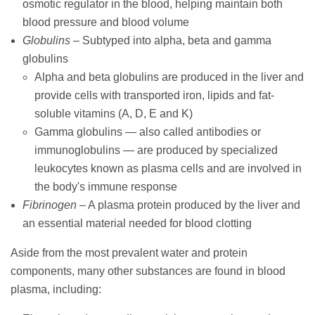
osmotic regulator in the blood, helping maintain both
blood pressure and blood volume
Globulins
– Subtyped into alpha, beta and gamma
globulins
Alpha and beta globulins are produced in the liver and
provide cells with transported iron, lipids and fat-
soluble vitamins (A, D, E and K)
Gamma globulins — also called antibodies or
immunoglobulins — are produced by specialized
leukocytes known as plasma cells and are involved in
the body's immune response
Fibrinogen
– A plasma protein produced by the liver and
an essential material needed for blood clotting
Aside from the most prevalent water and protein
components, many other substances are found in blood
plasma, including: