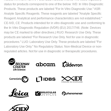
status for products correspond to one of the below: IVD: In Vitro Diagnostic
Products. These products are labeled "For In Vitro Diagnostic Use." ASR:
Analyte Specific Reagents. These reagents are labeled "Analyte Specific
Reagent. Analytical and performance characteristics are not established."
CE-IVD, CE: Products intended for in vitro diagnostic use and conforming to
the In Vitro Diagnostic Regulation (IVDR) (EU) 2017/746. (Note: Devices
may be CE marked to other directives.) RUO: Research Use Only. These
products are labeled "For Research Use Only. Not for use in diagnostic
procedures." LUO: Laboratory Use Only. These products are labeled "For
Laboratory Use Only." No Regulatory Status: Non-Medical Device or non-
regulated articles. Not for use in diagnostic or therapeutic procedures.