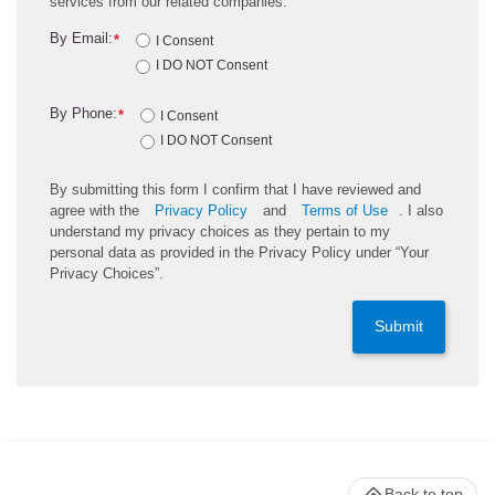
services from our related companies.
By Email:
*
I Consent
I DO NOT Consent
By Phone:
*
I Consent
I DO NOT Consent
By submitting this form I confirm that I have reviewed and
agree with the
Privacy Policy
and
Terms of Use
. I also
understand my privacy choices as they pertain to my
personal data as provided in the Privacy Policy under “Your
Privacy Choices”.
Submit
Back to top