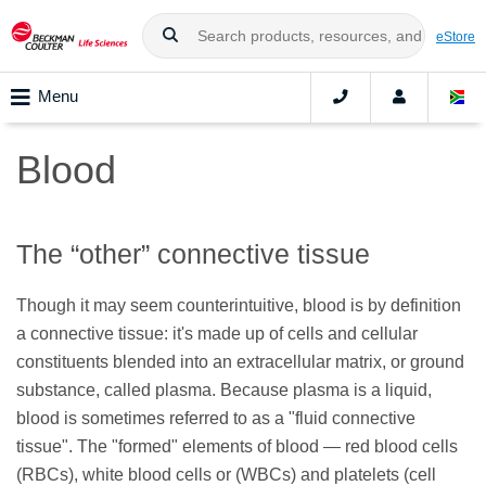
eStore
Menu
Blood
The “other” connective tissue
Though it may seem counterintuitive, blood is by definition
a connective tissue: it's made up of cells and cellular
constituents blended into an extracellular matrix, or ground
substance, called plasma. Because plasma is a liquid,
blood is sometimes referred to as a "fluid connective
tissue". The "formed" elements of blood — red blood cells
(RBCs), white blood cells or (WBCs) and platelets (cell