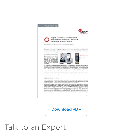
Download PDF
Talk to an Expert