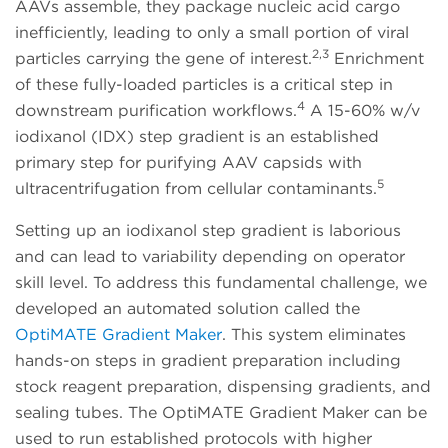
AAVs assemble, they package nucleic acid cargo
inefficiently, leading to only a small portion of viral
2,3
particles carrying the gene of interest.
Enrichment
of these fully-loaded particles is a critical step in
4
downstream purification workflows.
A 15-60% w/v
iodixanol (IDX) step gradient is an established
primary step for purifying AAV capsids with
5
ultracentrifugation from cellular contaminants.
Setting up an iodixanol step gradient is laborious
and can lead to variability depending on operator
skill level. To address this fundamental challenge, we
developed an automated solution called the
OptiMATE Gradient Maker
. This system eliminates
hands-on steps in gradient preparation including
stock reagent preparation, dispensing gradients, and
sealing tubes. The OptiMATE Gradient Maker can be
used to run established protocols with higher