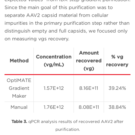
Since the main goal of this purification was to
separate AAV2 capsid material from cellular
impurities in the primary purification step rather than
distinguish empty and full capsids, we focused only
on measuring vgs recovery.
Amount
Concentration
% vg
Method
recovered
(vg/mL)
recovery
(vg)
OptiMATE
Gradient
1.57E+12
8.16E+11
39.24%
Maker
Manual
1.76E+12
8.08E+11
38.84%
Table 3.
qPCR analysis results of recovered AAV2 after
purification.