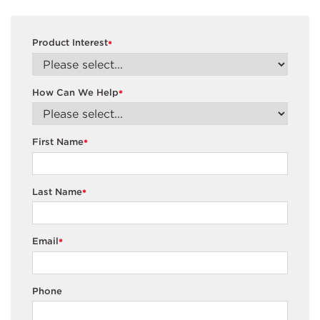
Product Interest
*
How Can We Help
*
First Name
*
Last Name
*
Email
*
Phone