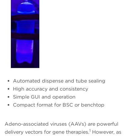
Automated dispense and tube sealing
High accuracy and consistency
Simple GUI and operation
Compact format for BSC or benchtop
Adeno-associated viruses (AAVs) are powerful
1
delivery vectors for gene therapies.
However, as