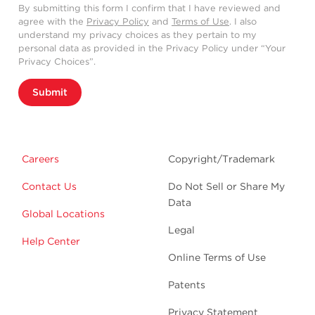
By submitting this form I confirm that I have reviewed and
agree with the
Privacy Policy
and
Terms of Use
. I also
understand my privacy choices as they pertain to my
personal data as provided in the Privacy Policy under “Your
Privacy Choices”.
Submit
Careers
Copyright/Trademark
Contact Us
Do Not Sell or Share My
Data
Global Locations
Legal
Help Center
Online Terms of Use
Patents
Privacy Statement