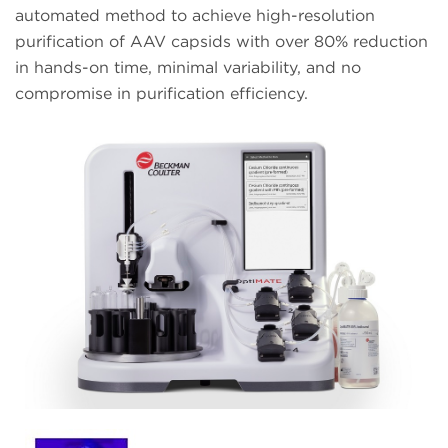
automated method to achieve high-resolution
purification of AAV capsids with over 80% reduction
in hands-on time, minimal variability, and no
compromise in purification efficiency.