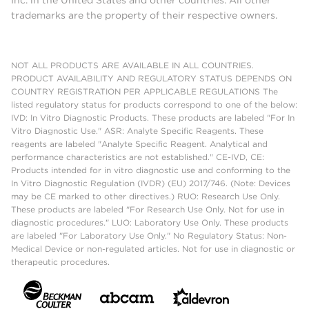
Inc. in the United States and other countries. All other
trademarks are the property of their respective owners.
NOT ALL PRODUCTS ARE AVAILABLE IN ALL COUNTRIES.
PRODUCT AVAILABILITY AND REGULATORY STATUS DEPENDS ON
COUNTRY REGISTRATION PER APPLICABLE REGULATIONS The
listed regulatory status for products correspond to one of the below:
IVD: In Vitro Diagnostic Products. These products are labeled "For In
Vitro Diagnostic Use." ASR: Analyte Specific Reagents. These
reagents are labeled "Analyte Specific Reagent. Analytical and
performance characteristics are not established." CE-IVD, CE:
Products intended for in vitro diagnostic use and conforming to the
In Vitro Diagnostic Regulation (IVDR) (EU) 2017/746. (Note: Devices
may be CE marked to other directives.) RUO: Research Use Only.
These products are labeled "For Research Use Only. Not for use in
diagnostic procedures." LUO: Laboratory Use Only. These products
are labeled "For Laboratory Use Only." No Regulatory Status: Non-
Medical Device or non-regulated articles. Not for use in diagnostic or
therapeutic procedures.