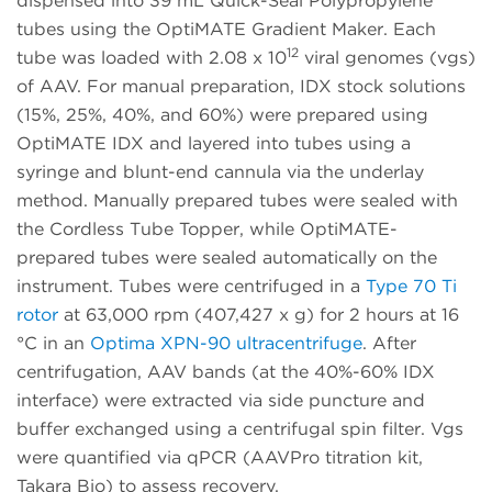
dispensed into 39 mL Quick-Seal Polypropylene
tubes using the OptiMATE Gradient Maker. Each
12
tube was loaded with 2.08 x 10
viral genomes (vgs)
of AAV. For manual preparation, IDX stock solutions
(15%, 25%, 40%, and 60%) were prepared using
OptiMATE IDX and layered into tubes using a
syringe and blunt-end cannula via the underlay
method. Manually prepared tubes were sealed with
the Cordless Tube Topper, while OptiMATE-
prepared tubes were sealed automatically on the
instrument. Tubes were centrifuged in a
Type 70 Ti
rotor
at 63,000 rpm (407,427 x g) for 2 hours at 16
°C in an
Optima XPN-90 ultracentrifuge
. After
centrifugation, AAV bands (at the 40%-60% IDX
interface) were extracted via side puncture and
buffer exchanged using a centrifugal spin filter. Vgs
were quantified via qPCR (AAVPro titration kit,
Takara Bio) to assess recovery.