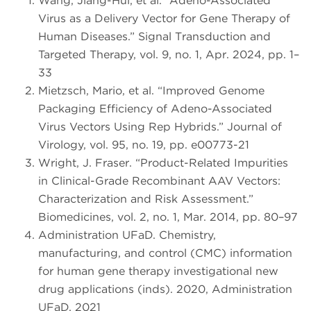
Wang, Jiang-Hui, et al. “Adeno-Associated
Virus as a Delivery Vector for Gene Therapy of
Human Diseases.” Signal Transduction and
Targeted Therapy, vol. 9, no. 1, Apr. 2024, pp. 1–
33
Mietzsch, Mario, et al. “Improved Genome
Packaging Efficiency of Adeno-Associated
Virus Vectors Using Rep Hybrids.” Journal of
Virology, vol. 95, no. 19, pp. e00773-21
Wright, J. Fraser. “Product-Related Impurities
in Clinical-Grade Recombinant AAV Vectors:
Characterization and Risk Assessment.”
Biomedicines, vol. 2, no. 1, Mar. 2014, pp. 80–97
Administration UFaD. Chemistry,
manufacturing, and control (CMC) information
for human gene therapy investigational new
drug applications (inds). 2020, Administration
UFaD, 2021