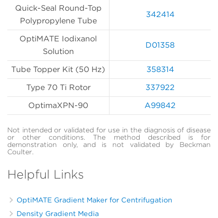
Quick-Seal Round-Top
342414
Polypropylene Tube
OptiMATE Iodixanol
D01358
Solution
Tube Topper Kit (50 Hz)
358314
Type 70 Ti Rotor
337922
OptimaXPN-90
A99842
Not intended or validated for use in the diagnosis of disease
or other conditions. The method described is for
demonstration only, and is not validated by Beckman
Coulter.
Helpful Links
OptiMATE Gradient Maker for Centrifugation
Density Gradient Media