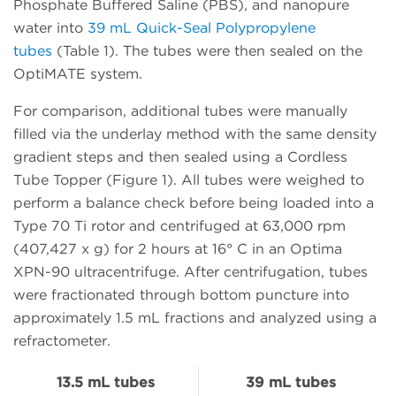
Phosphate Buffered Saline (PBS), and nanopure
water into
39 mL Quick-Seal Polypropylene
tubes
(Table 1). The tubes were then sealed on the
OptiMATE system.
For comparison, additional tubes were manually
filled via the underlay method with the same density
gradient steps and then sealed using a Cordless
Tube Topper (Figure 1). All tubes were weighed to
perform a balance check before being loaded into a
Type 70 Ti rotor and centrifuged at 63,000 rpm
(407,427 x g) for 2 hours at 16° C in an Optima
XPN-90 ultracentrifuge. After centrifugation, tubes
were fractionated through bottom puncture into
approximately 1.5 mL fractions and analyzed using a
refractometer.
13.5 mL tubes
39 mL tubes