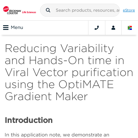
eStore
Menu
Reducing Variability
and Hands-On time in
Viral Vector purification
using the OptiMATE
Gradient Maker
Introduction
In this application note, we demonstrate an