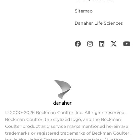
Sitemap
Danaher Life Sciences
© 2000-2026 Beckman Coulter, Inc. All rights reserved.
Beckman Coulter, the stylized logo, and the Beckman
Coulter product and service marks mentioned herein are
trademarks or registered trademarks of Beckman Coulter,