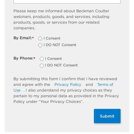
Please keep me informed about Beckman Coulter
webinars, products, goods, and services, including
products, goods, or services from our related
companies.
By Email:
I Consent
*
I DO NOT Consent
By Phone:
I Consent
*
I DO NOT Consent
By submitting this form I confirm that I have reviewed
and agree with the
Privacy Policy
and
Terms of
Use
. I also understand my privacy choices as they
pertain to my personal data as provided in the Privacy
Policy under “Your Privacy Choices”.
Submit