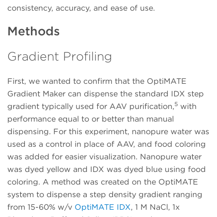
consistency, accuracy, and ease of use.
Methods
Gradient Profiling
First, we wanted to confirm that the OptiMATE
Gradient Maker can dispense the standard IDX step
5
gradient typically used for AAV purification,
with
performance equal to or better than manual
dispensing. For this experiment, nanopure water was
used as a control in place of AAV, and food coloring
was added for easier visualization. Nanopure water
was dyed yellow and IDX was dyed blue using food
coloring. A method was created on the OptiMATE
system to dispense a step density gradient ranging
from 15-60% w/v
OptiMATE IDX
, 1 M NaCl, 1x