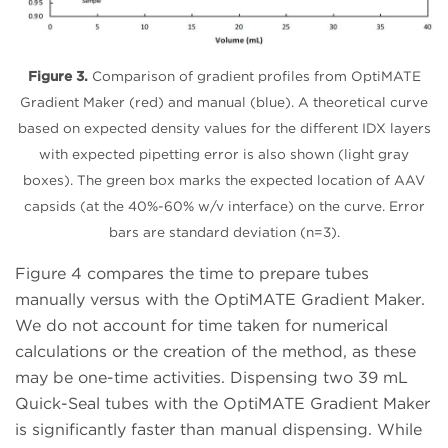
Figure 3.
Comparison of gradient profiles from OptiMATE
Gradient Maker (red) and manual (blue). A theoretical curve
based on expected density values for the different IDX layers
with expected pipetting error is also shown (light gray
boxes). The green box marks the expected location of AAV
capsids (at the 40%-60% w/v interface) on the curve. Error
bars are standard deviation (n=3).
Figure 4 compares the time to prepare tubes
manually versus with the OptiMATE Gradient Maker.
We do not account for time taken for numerical
calculations or the creation of the method, as these
may be one-time activities. Dispensing two 39 mL
Quick-Seal tubes with the OptiMATE Gradient Maker
is significantly faster than manual dispensing. While