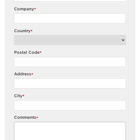
Company
*
Country
*
Postal Code
*
Address
*
City
*
Comments
*