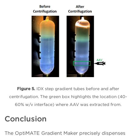
Figure 5.
IDX step gradient tubes before and after
centrifugation. The green box highlights the location (40-
60% w/v interface) where AAV was extracted from.
Conclusion
The OptiMATE Gradient Maker precisely dispenses