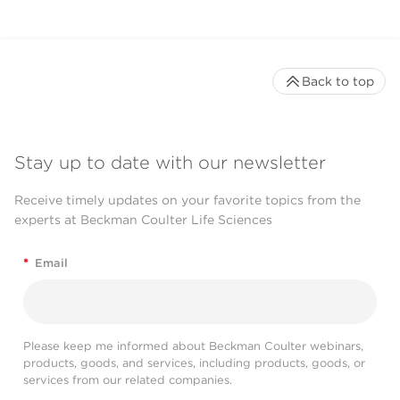
Back to top
Stay up to date with our newsletter
Receive timely updates on your favorite topics from the
experts at Beckman Coulter Life Sciences
*
Email
Please keep me informed about Beckman Coulter webinars,
products, goods, and services, including products, goods, or
services from our related companies.