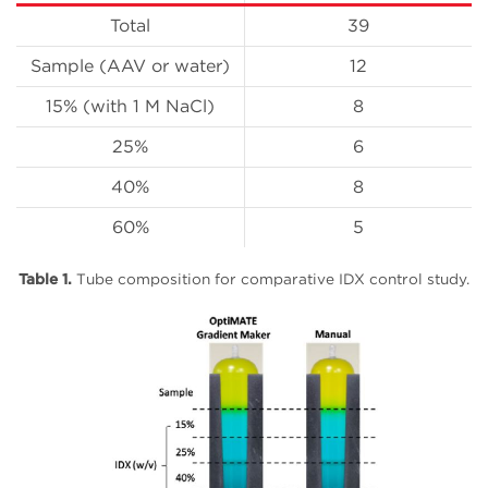
Total
39
Sample (AAV or water)
12
15% (with 1 M NaCl)
8
25%
6
40%
8
60%
5
Table 1.
Tube composition for comparative IDX control study.