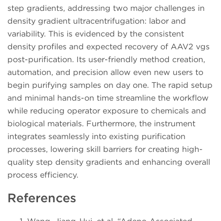
step gradients, addressing two major challenges in
density gradient ultracentrifugation: labor and
variability. This is evidenced by the consistent
density profiles and expected recovery of AAV2 vgs
post-purification. Its user-friendly method creation,
automation, and precision allow even new users to
begin purifying samples on day one. The rapid setup
and minimal hands-on time streamline the workflow
while reducing operator exposure to chemicals and
biological materials. Furthermore, the instrument
integrates seamlessly into existing purification
processes, lowering skill barriers for creating high-
quality step density gradients and enhancing overall
process efficiency.
References