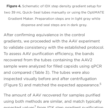
Figure 4.
Schematic of IDX step density gradient setup for
two 39 mL Quick-Seal tubes manually or using the OptiMATE
Gradient Maker. Preparation steps are in light gray while
dispense and seal steps are in dark gray.
After confirming equivalence in the control
gradients, we proceeded with the AAV experiment
to validate consistency with the established protocol.
To assess AAV purification efficiency, the bands
recovered from the tubes containing the AAV2
sample were analyzed for filled capsids using qPCR
and compared (Table 3). The tubes were also
inspected visually before and after centrifugation
5
(Figure 5) and matched the expected appearance.
The amount of AAV recovered for samples purified
using both methods are similar, and match typically
7
expected values
from IDX step gradient purification.