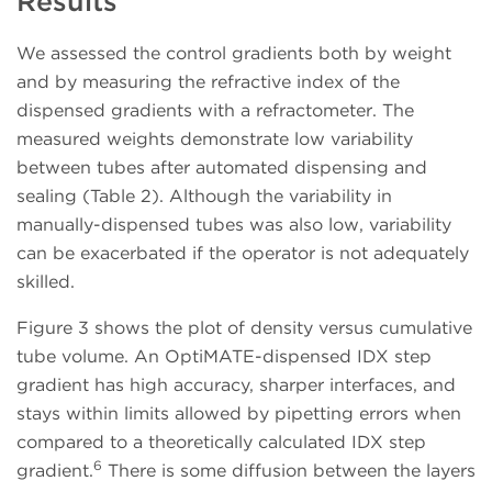
Results
We assessed the control gradients both by weight
and by measuring the refractive index of the
dispensed gradients with a refractometer. The
measured weights demonstrate low variability
between tubes after automated dispensing and
sealing (Table 2). Although the variability in
manually-dispensed tubes was also low, variability
can be exacerbated if the operator is not adequately
skilled.
Figure 3 shows the plot of density versus cumulative
tube volume. An OptiMATE-dispensed IDX step
gradient has high accuracy, sharper interfaces, and
stays within limits allowed by pipetting errors when
compared to a theoretically calculated IDX step
6
gradient.
There is some diffusion between the layers