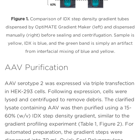
Figure 1.
Comparison of IDX step density gradient tubes
dispensed by OptiMATE Gradient Maker (left) and dispensed
manually (right) before sealing and centrifugation. Sample is
yellow, IDX is blue, and the green band is simply an artifact
from interfacial mixing of blue and yellow.
AAV Purification
AAV serotype 2 was expressed via triple transfection
in HEK-293 cells. Following expression, cells were
lysed and centrifuged to remove debris. The clarified
lysate containing AAV was then purified using a 15-
60% (w/v) IDX step density gradient, similar to the
gradient profiling experiment (Table 1, Figure 2). For
automated preparation, the gradient steps were