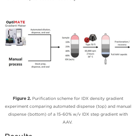
Figure 2.
Purification scheme for IDX density gradient
experiment comparing automated dispense (top) and manual
dispense (bottom) of a 15-60% w/v IDX step gradient with
AAV.