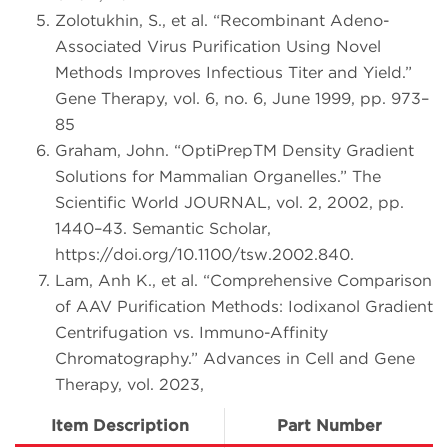
Zolotukhin, S., et al. “Recombinant Adeno-
Associated Virus Purification Using Novel
Methods Improves Infectious Titer and Yield.”
Gene Therapy, vol. 6, no. 6, June 1999, pp. 973–
85
Graham, John. “OptiPrepTM Density Gradient
Solutions for Mammalian Organelles.” The
Scientific World JOURNAL, vol. 2, 2002, pp.
1440–43. Semantic Scholar,
https://doi.org/10.1100/tsw.2002.840.
Lam, Anh K., et al. “Comprehensive Comparison
of AAV Purification Methods: Iodixanol Gradient
Centrifugation vs. Immuno-Affinity
Chromatography.” Advances in Cell and Gene
Therapy, vol. 2023,
Item Description
Part Number