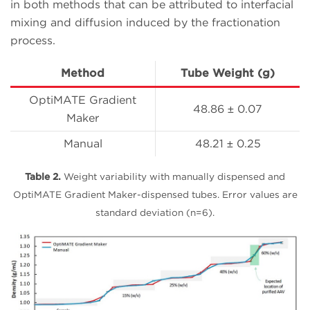
in both methods that can be attributed to interfacial
mixing and diffusion induced by the fractionation
process.
Method
Tube Weight (g)
OptiMATE Gradient
48.86 ± 0.07
Maker
Manual
48.21 ± 0.25
Table 2.
Weight variability with manually dispensed and
OptiMATE Gradient Maker-dispensed tubes. Error values are
standard deviation (n=6).