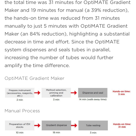
the total time was 31 minutes for OptiMATE Gradient
Maker and 19 minutes for manual (a 39% reduction),
the hands-on time was reduced from 31 minutes
manually to just 5 minutes with OptiMATE Gradient
Maker (an 84% reduction), highlighting a substantial
decrease in time and effort. Since the OptiMATE
system dispenses and seals tubes in parallel,
increasing the number of tubes would further
amplify the time difference.
OptiMATE Gradient Maker
Manual Process