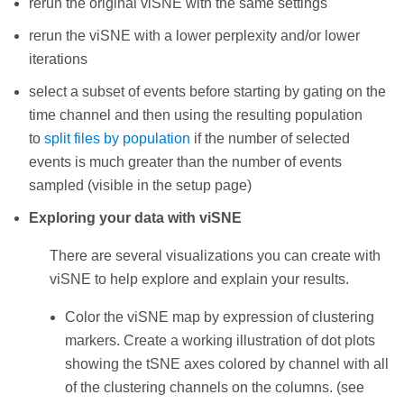
rerun the original viSNE with the same settings
rerun the viSNE with a lower perplexity and/or lower
iterations
select a subset of events before starting by gating on the
time channel and then using the resulting population
to
split files by population
if the number of selected
events is much greater than the number of events
sampled (visible in the setup page)
Exploring your data with viSNE
There are several visualizations you can create with
viSNE to help explore and explain your results.
Color the viSNE map by expression of clustering
markers. Create a working illustration of dot plots
showing the tSNE axes colored by channel with all
of the clustering channels on the columns. (see