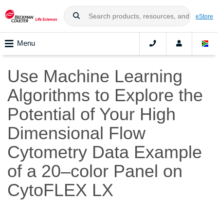
eStore
Menu
Use Machine Learning
Algorithms to Explore the
Potential of Your High
Dimensional Flow
Cytometry Data Example
of a 20–color Panel on
CytoFLEX LX