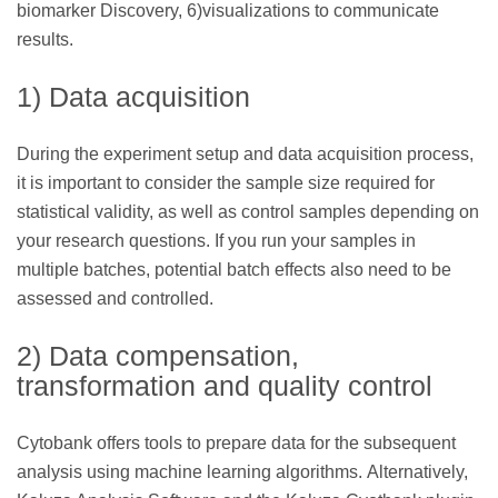
biomarker Discovery, 6)visualizations to communicate
results.
1) Data acquisition
During the experiment setup and data acquisition process,
it is important to consider the sample size required for
statistical validity, as well as control samples depending on
your research questions. If you run your samples in
multiple batches, potential batch effects also need to be
assessed and controlled.
2) Data compensation,
transformation and quality control
Cytobank offers tools to prepare data for the subsequent
analysis using machine learning algorithms. Alternatively,