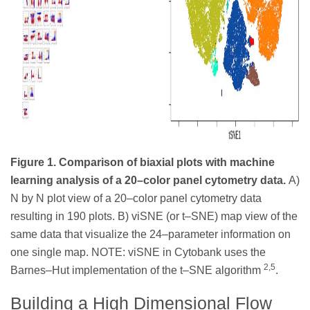
Figure 1. Comparison of biaxial plots with machine
learning analysis of a 20–color panel cytometry data.
A)
N by N plot view of a 20–color panel cytometry data
resulting in 190 plots. B) viSNE (or t–SNE) map view of the
same data that visualize the 24–parameter information on
one single map. NOTE: viSNE in Cytobank uses the
2,5
Barnes–Hut implementation of the t–SNE algorithm
.
Building a High Dimensional Flow