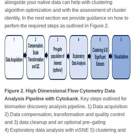
alongside your native data can help with clustering
algorithm optimization and with the assessment of cluster
identity. In the next section we provide guidance on how to
perfom the required steps as outlined in Figure 2.
Figure 2. High Dimensional Flow Cytometry Data
Analysis Pipeline with Cytobank.
Key steps outlined for
biomarker discovery analysis pipeline. 1) Data acquisition
2) Data compensation, transformation and quality control
and 3) data cleanup and an optional pre–gating
4) Exploratory data analysis with viSNE 5) clustering and