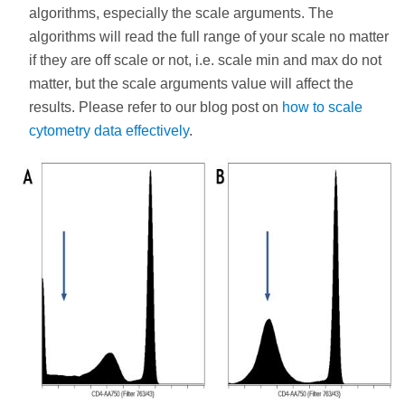
algorithms, especially the scale arguments. The
algorithms will read the full range of your scale no matter
if they are off scale or not, i.e. scale min and max do not
matter, but the scale arguments value will affect the
results. Please refer to our blog post on
how to scale
cytometry data effectively
.