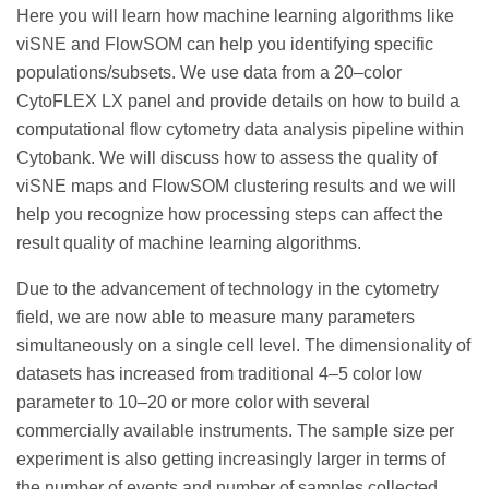
Here you will learn how machine learning algorithms like
viSNE and FlowSOM can help you identifying specific
populations/subsets. We use data from a 20–color
CytoFLEX LX panel and provide details on how to build a
computational flow cytometry data analysis pipeline within
Cytobank. We will discuss how to assess the quality of
viSNE maps and FlowSOM clustering results and we will
help you recognize how processing steps can affect the
result quality of machine learning algorithms.
Due to the advancement of technology in the cytometry
field, we are now able to measure many parameters
simultaneously on a single cell level. The dimensionality of
datasets has increased from traditional 4–5 color low
parameter to 10–20 or more color with several
commercially available instruments. The sample size per
experiment is also getting increasingly larger in terms of
the number of events and number of samples collected.