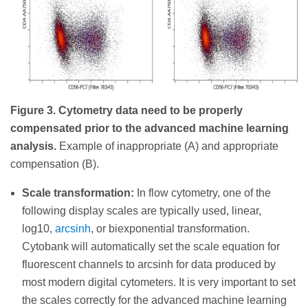
Figure 3. Cytometry data need to be properly
compensated prior to the advanced machine learning
analysis.
Example of inappropriate (A) and appropriate
compensation (B).
Scale transformation:
In flow cytometry, one of the
following display scales are typically used, linear,
log10,
arcsinh
, or biexponential transformation.
Cytobank will automatically set the scale equation for
fluorescent channels to arcsinh for data produced by
most modern digital cytometers. It is very important to set
the scales correctly for the advanced machine learning