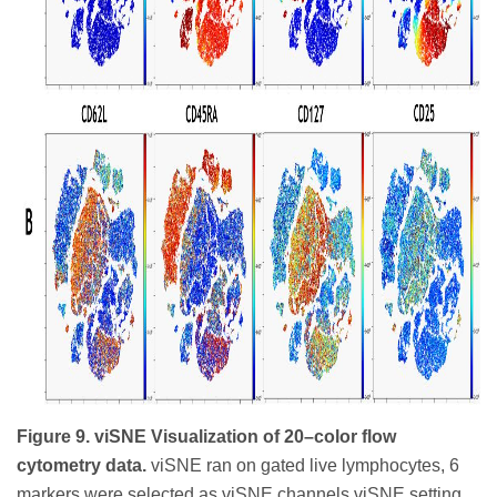
Figure 9. viSNE Visualization of 20–color flow
cytometry data.
viSNE ran on gated live lymphocytes, 6
markers were selected as viSNE channels viSNE setting