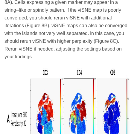
8A). Cells expressing a given marker may appear in a
string–like or spindly pattern. If the viSNE map is poorly
converged, you should rerun viSNE with additional
iterations (Figure 8B). viSNE maps can also be converged
with the islands not very well separated. In this case, you
should rerun viSNE with higher perplexity (Figure 8C).
Rerun viSNE if needed, adjusting the settings based on
your findings.