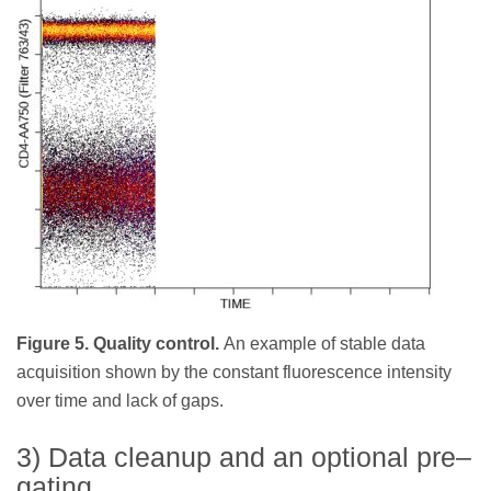
Figure 5. Quality control.
An example of stable data
acquisition shown by the constant fluorescence intensity
over time and lack of gaps.
3) Data cleanup and an optional pre–
gating