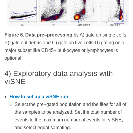
Figure 6. Data pre–processing
by A) gate on single cells,
B) gate out debris and C) gate on live cells D) gating on a
major subset like CD45+ leukocytes or lymphocytes is
optional.
4) Exploratory data analysis with
viSNE
How to set up a viSNE run
Select the pre–gated population and the files for all of
the samples to be analyzed. Set the total number of
events to the maximum number of events for viSNE,
and select equal sampling.