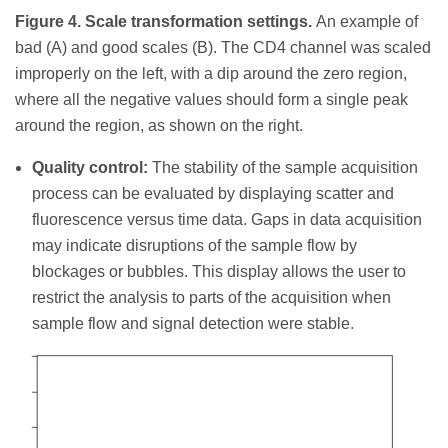
Figure 4. Scale transformation settings.
An example of
bad (A) and good scales (B). The CD4 channel was scaled
improperly on the left, with a dip around the zero region,
where all the negative values should form a single peak
around the region, as shown on the right.
Quality control:
The stability of the sample acquisition
process can be evaluated by displaying scatter and
fluorescence versus time data. Gaps in data acquisition
may indicate disruptions of the sample flow by
blockages or bubbles. This display allows the user to
restrict the analysis to parts of the acquisition when
sample flow and signal detection were stable.