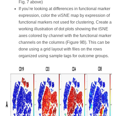
Fig. 7 above)
If you’re looking at differences in functional marker
expression, color the viSNE map by expression of
functional markers not used for clustering. Create a
working illustration of dot plots showing the tSNE
axes colored by channel with the functional marker
channels on the columns (Figure 9B). This can be
done using a grid layout with files on the rows
organized using sample tags for outcome groups.