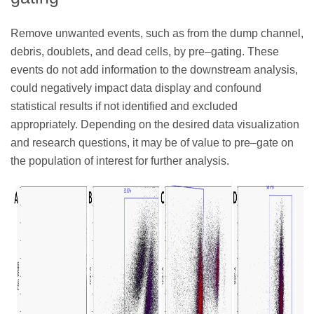
Remove unwanted events, such as from the dump channel,
debris, doublets, and dead cells, by pre–gating. These
events do not add information to the downstream analysis,
could negatively impact data display and confound
statistical results if not identified and excluded
appropriately. Depending on the desired data visualization
and research questions, it may be of value to pre–gate on
the population of interest for further analysis.