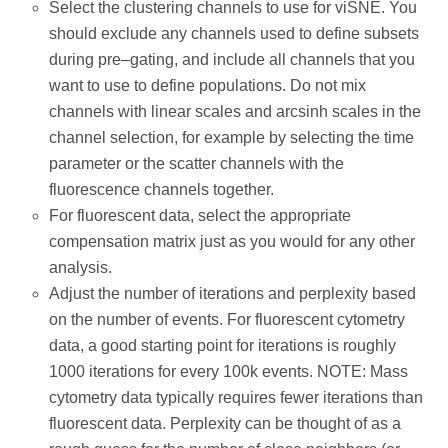
Select the clustering channels to use for viSNE. You
should exclude any channels used to define subsets
during pre–gating, and include all channels that you
want to use to define populations. Do not mix
channels with linear scales and arcsinh scales in the
channel selection, for example by selecting the time
parameter or the scatter channels with the
fluorescence channels together.
For fluorescent data, select the appropriate
compensation matrix just as you would for any other
analysis.
Adjust the number of iterations and perplexity based
on the number of events. For fluorescent cytometry
data, a good starting point for iterations is roughly
1000 iterations for every 100k events. NOTE: Mass
cytometry data typically requires fewer iterations than
fluorescent data. Perplexity can be thought of as a