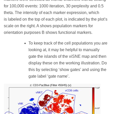
for 100,000 events: 1000 iteration, 30 perplexity and 0.5
theta. The intensity of each marker expression, which
is labeled on the top of each plot, is indicated by the plot’s
scale on the right. A shows population markers for
orientation purposes B shows functional markers.
To keep track of the cell populations you are
looking at, it may be helpful to manually
gate the islands of the viSNE map and then
display these on the working illustration. Do
this by selecting ‘show gates’ and using the
gate label ‘gate name’.