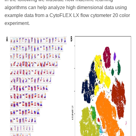
algorithms can help analyze high dimensional data using
example data from a CytoFLEX LX flow cytometer 20 color
experiment.