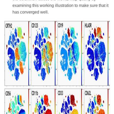
examining this working illustration to make sure that it
has converged well.