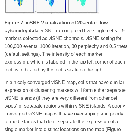
Figure 7. viSNE Visualization of 20–color flow
cytometry data.
viSNE ran on gated live single cells, 19
markers selected as viSNE channels. viSNE setting for
100,000 events: 1000 iteration, 30 perplexity and 0.5 theta
(default settings). The intensity of each marker
expression, which is labeled in the top left corner of each
plot, is indicated by the plot’s scale on the right.
In a nicely converged viSNE map, cells that have similar
expression of clustering markers will form either separate
viSNE islands (if they are very different from other cell
types) or separate regions within viSNE islands. A poorly
converged viSNE map will have overlapping and poorly
formed islands that don’t separate the expression of a
single marker into distinct locations on the map (Figure