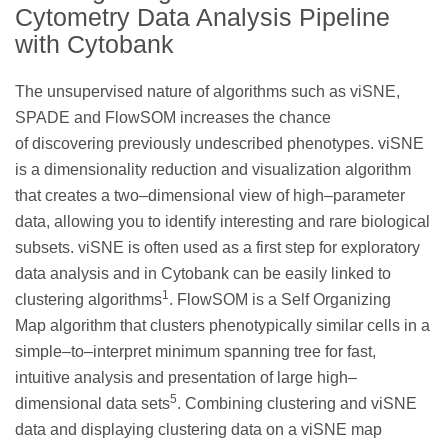
Cytometry Data Analysis Pipeline
with Cytobank
The unsupervised nature of algorithms such as viSNE,
SPADE and FlowSOM increases the chance
of discovering previously undescribed phenotypes. viSNE
is a dimensionality reduction and visualization algorithm
that creates a two–dimensional view of high–parameter
data, allowing you to identify interesting and rare biological
subsets. viSNE is often used as a first step for exploratory
data analysis and in Cytobank can be easily linked to
1
clustering algorithms
. FlowSOM is a Self Organizing
Map algorithm that clusters phenotypically similar cells in a
simple–to–interpret minimum spanning tree for fast,
intuitive analysis and presentation of large high–
5
dimensional data sets
. Combining clustering and viSNE
data and displaying clustering data on a viSNE map