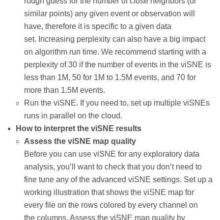
rough guess for the number of close neighbors (or
similar points) any given event or observation will
have, therefore it is specific to a given data
set. Increasing perplexity can also have a big impact
on algorithm run time. We recommend starting with a
perplexity of 30 if the number of events in the viSNE is
less than 1M, 50 for 1M to 1.5M events, and 70 for
more than 1.5M events.
Run the viSNE. If you need to, set up multiple viSNEs
runs in parallel on the cloud.
How to interpret the viSNE results
Assess the viSNE map quality
Before you can use viSNE for any exploratory data
analysis, you’ll want to check that you don’t need to
fine tune any of the advanced viSNE settings. Set up a
working illustration that shows the viSNE map for
every file on the rows colored by every channel on
the columns. Assess the viSNE map quality by