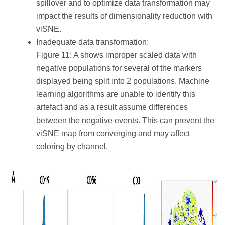
spillover and to optimize data transformation may
impact the results of dimensionality reduction with
viSNE.
Inadequate data transformation:
Figure 11: A shows improper scaled data with
negative populations for several of the markers
displayed being split into 2 populations. Machine
learning algorithms are unable to identify this
artefact and as a result assume differences
between the negative events. This can prevent the
viSNE map from converging and may affect
coloring by channel.