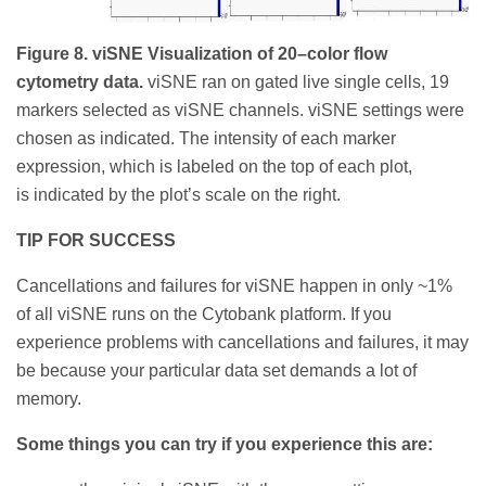
Figure 8. viSNE Visualization of 20–color flow
cytometry data.
viSNE ran on gated live single cells, 19
markers selected as viSNE channels. viSNE settings were
chosen as indicated. The intensity of each marker
expression, which is labeled on the top of each plot,
is indicated by the plot’s scale on the right.
TIP FOR SUCCESS
Cancellations and failures for viSNE happen in only ~1%
of all viSNE runs on the Cytobank platform. If you
experience problems with cancellations and failures, it may
be because your particular data set demands a lot of
memory.
Some things you can try if you experience this are: