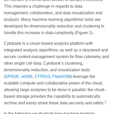
This imposes a challenge in regards to data
management, collaboration, and data visualization and
analysis. Many machine learning algorithmic tools are
developed for dimensionality reduction and clustering to
handle this increase in data complexity (Figure 1).
Cytobank is a cloud–based analysis platform with
integrated analysis algorithms, as well as a structured and
secure content management system for flow cytometry and
other single cell data. Cytobank’s clustering,
dimensionality reduction, and visualization tools
(
SPADE
,
viSNE
,
CITRUS
,
FlowSOM
) leverage the
scalable compute and collaborative power of the cloud,
allowing large analyses to be done in parallel; the cloud–
based storage provides the capability to automatically
2
archive and easily share these data securely and safely
.
In the following we illustrate how machine learning