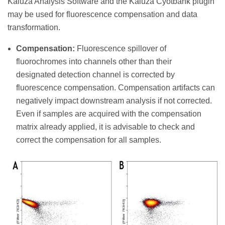
Kaluza Analysis Software and the Kaluza Cyotbank plugin
may be used for fluorescence compensation and data
transformation.
Compensation:
Fluorescence spillover of
fluorochromes into channels other than their
designated detection channel is corrected by
fluorescence compensation. Compensation artifacts can
negatively impact downstream analysis if not corrected.
Even if samples are acquired with the compensation
matrix already applied, it is advisable to check and
correct the compensation for all samples.