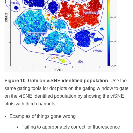
Figure 10. Gate on viSNE identified population.
Use the
same gating tools for dot plots on the gating window to gate
on the viSNE identified population by showing the viSNE
plots with third channels.
Examples of things gone wrong
Failing to appropriately correct for fluorescence