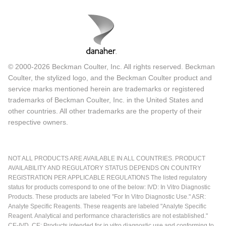
© 2000-2026 Beckman Coulter, Inc. All rights reserved. Beckman
Coulter, the stylized logo, and the Beckman Coulter product and
service marks mentioned herein are trademarks or registered
trademarks of Beckman Coulter, Inc. in the United States and
other countries. All other trademarks are the property of their
respective owners.
NOT ALL PRODUCTS ARE AVAILABLE IN ALL COUNTRIES. PRODUCT
AVAILABILITY AND REGULATORY STATUS DEPENDS ON COUNTRY
REGISTRATION PER APPLICABLE REGULATIONS The listed regulatory
status for products correspond to one of the below: IVD: In Vitro Diagnostic
Products. These products are labeled "For In Vitro Diagnostic Use." ASR:
Analyte Specific Reagents. These reagents are labeled "Analyte Specific
Reagent. Analytical and performance characteristics are not established."
CE-IVD, CE: Products intended for in vitro diagnostic use and conforming to