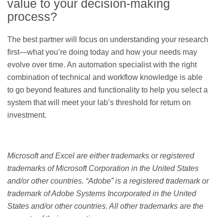
value to your decision-making
process?
The best partner will focus on understanding your research
first—what you’re doing today and how your needs may
evolve over time. An automation specialist with the right
combination of technical and workflow knowledge is able
to go beyond features and functionality to help you select a
system that will meet your lab’s threshold for return on
investment.
Microsoft and Excel are either trademarks or registered
trademarks of Microsoft Corporation in the United States
and/or other countries. “Adobe” is a registered trademark or
trademark of Adobe Systems Incorporated in the United
States and/or other countries. All other trademarks are the