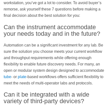
workstation, you’ve got a lot to consider. To avoid buyer’s
remorse, ask yourself these 7 questions before making a
final decision about the best solution for you:
Can the instrument accommodate
your needs today and in the future?
Automation can be a significant investment for any lab. Be
sure the solution you choose meets your current workflow
and throughput requirements while offering enough
flexibility to enable future discovery needs. For many, an
open or modular system design designed to accommodate
tube
- or
plate
-based workflows offers sufficient flexibility to
meet the needs of multi-operator labs and protocols.
Can it be integrated with a wide
variety of third-party devices?