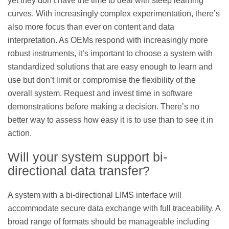
yet they don’t have the time to deal with steep learning
curves. With increasingly complex experimentation, there’s
also more focus than ever on content and data
interpretation. As OEMs respond with increasingly more
robust instruments, it’s important to choose a system with
standardized solutions that are easy enough to learn and
use but don’t limit or compromise the flexibility of the
overall system. Request and invest time in software
demonstrations before making a decision. There’s no
better way to assess how easy it is to use than to see it in
action.
Will your system support bi-
directional data transfer?
A system with a bi-directional LIMS interface will
accommodate secure data exchange with full traceability. A
broad range of formats should be manageable including