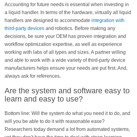
Accounting for future needs is essential when investing in
a liquid handler. In terms of the hardware, virtually all liquid
handlers are designed to accommodate
integration with
third-party devices
and robotics. Before making any
decisions, be sure your OEM has proven integration and
workflow optimization expertise, as well as experience
working with labs of all types and sizes. A partner willing
and able to work with a wide variety of third-party device
manufacturers helps ensure your needs are put first. And,
always ask for references.
Are the system and software easy to
learn and easy to use?
Bottom line: Will the system do what you need it to do, and
will you be able to do it with reasonable ease?
Researchers today demand a lot from automated systems,