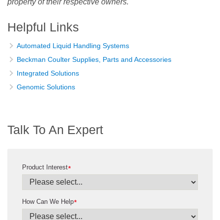
property of their respective owners.
Helpful Links
Automated Liquid Handling Systems
Beckman Coulter Supplies, Parts and Accessories
Integrated Solutions
Genomic Solutions
Talk To An Expert
Product Interest
*
How Can We Help
*