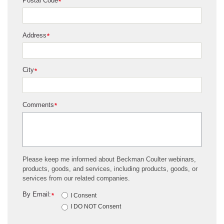
Postal Code
*
Address
*
City
*
Comments
*
Please keep me informed about Beckman Coulter webinars,
products, goods, and services, including products, goods, or
services from our related companies.
By Email:
*
I Consent
I DO NOT Consent