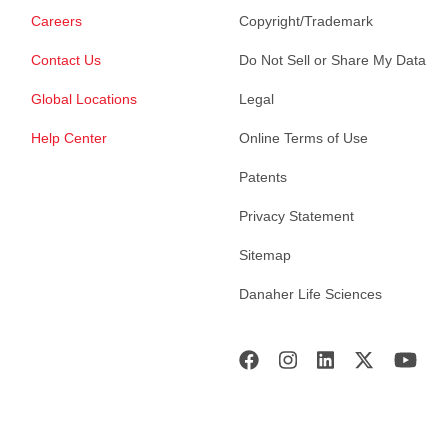
Careers
Copyright/Trademark
Contact Us
Do Not Sell or Share My Data
Global Locations
Legal
Help Center
Online Terms of Use
Patents
Privacy Statement
Sitemap
Danaher Life Sciences