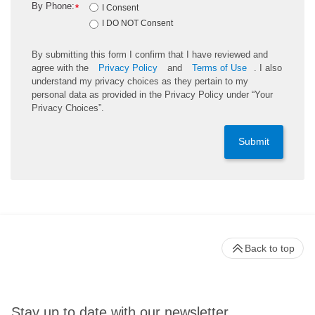
By Phone:
*
I Consent
I DO NOT Consent
By submitting this form I confirm that I have reviewed and
agree with the
Privacy Policy
and
Terms of Use
. I also
understand my privacy choices as they pertain to my
personal data as provided in the Privacy Policy under “Your
Privacy Choices”.
Submit
Back to top
Stay up to date with our newsletter