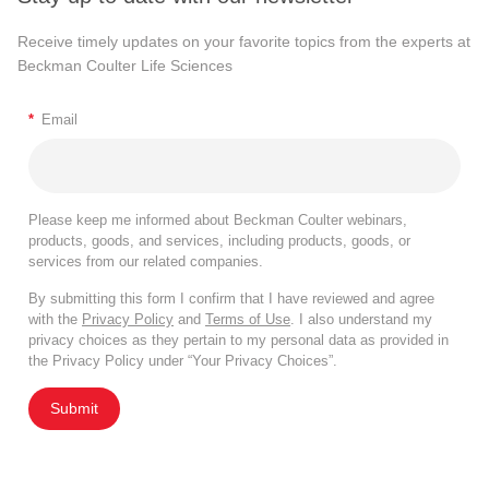
Receive timely updates on your favorite topics from the experts at
Beckman Coulter Life Sciences
*
Email
Please keep me informed about Beckman Coulter webinars,
products, goods, and services, including products, goods, or
services from our related companies.
By submitting this form I confirm that I have reviewed and agree
with the
Privacy Policy
and
Terms of Use
. I also understand my
privacy choices as they pertain to my personal data as provided in
the Privacy Policy under “Your Privacy Choices”.
Submit