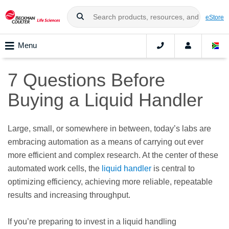
eStore
Menu
7 Questions Before
Buying a Liquid Handler
Large, small, or somewhere in between, today’s labs are
embracing automation as a means of carrying out ever
more efficient and complex research. At the center of these
automated work cells, the
liquid handler
is central to
optimizing efficiency, achieving more reliable, repeatable
results and increasing throughput.
If you’re preparing to invest in a liquid handling