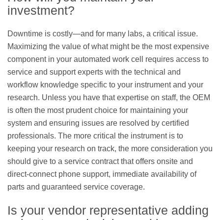
investment?
Downtime is costly—and for many labs, a critical issue.
Maximizing the value of what might be the most expensive
component in your automated work cell requires access to
service and support experts with the technical and
workflow knowledge specific to your instrument and your
research. Unless you have that expertise on staff, the OEM
is often the most prudent choice for maintaining your
system and ensuring issues are resolved by certified
professionals. The more critical the instrument is to
keeping your research on track, the more consideration you
should give to a service contract that offers onsite and
direct-connect phone support, immediate availability of
parts and guaranteed service coverage.
Is your vendor representative adding