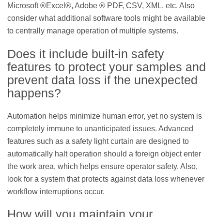
Microsoft ®Excel®, Adobe ® PDF, CSV, XML, etc. Also
consider what additional software tools might be available
to centrally manage operation of multiple systems.
Does it include built-in safety
features to protect your samples and
prevent data loss if the unexpected
happens?
Automation helps minimize human error, yet no system is
completely immune to unanticipated issues. Advanced
features such as a safety light curtain are designed to
automatically halt operation should a foreign object enter
the work area, which helps ensure operator safety. Also,
look for a system that protects against data loss whenever
workflow interruptions occur.
How will you maintain your