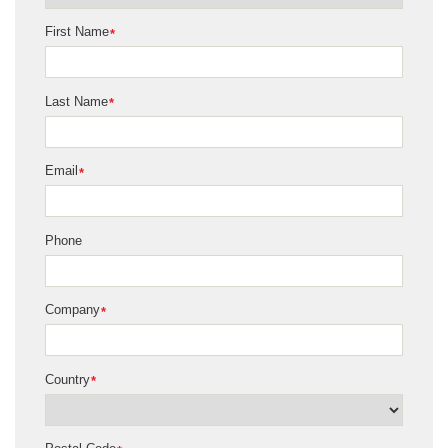
First Name
*
Last Name
*
Email
*
Phone
Company
*
Country
*