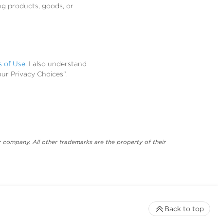
ng products, goods, or
s of Use
. I also understand
our Privacy Choices”.
 company. All other trademarks are the property of their
Back to top