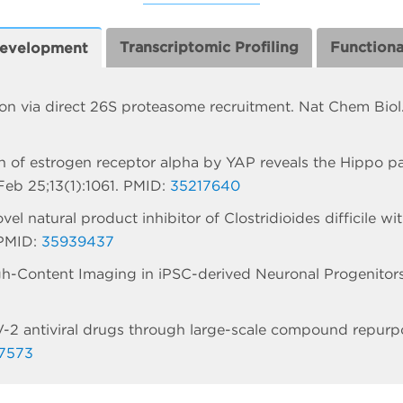
Transcriptomic Profiling
Function
Development
ion via direct 26S proteasome recruitment. Nat Chem Bio
ion of estrogen receptor alpha by YAP reveals the Hippo p
eb 25;13(1):1061. PMID:
35217640
l natural product inhibitor of Clostridioides difficile wit
 PMID:
35939437
h-Content Imaging in iPSC-derived Neuronal Progenitor
-2 antiviral drugs through large-scale compound repurp
7573