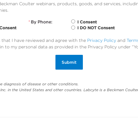
eckman Coulter webinars, products, goods, and services, includi
ies.
*
By Phone:
I Consent
 Consent
I DO NOT Consent
m that I have reviewed and agree with the
Privacy Policy
and
Term
in to my personal data as provided in the Privacy Policy under “Y
Submit
e diagnosis of disease or other conditions.
nc. in the United States and other countries. Labcyte is a Beckman Coulter