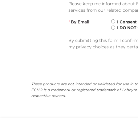
Please keep me informed about B
services from our related compan
*
By Email:
I Consent
I DO NOT
By submitting this form I confir
my privacy choices as they perta
These products are not intended or validated for use in th
ECHO is a trademark or registered trademark of Labcyte I
respective owners.