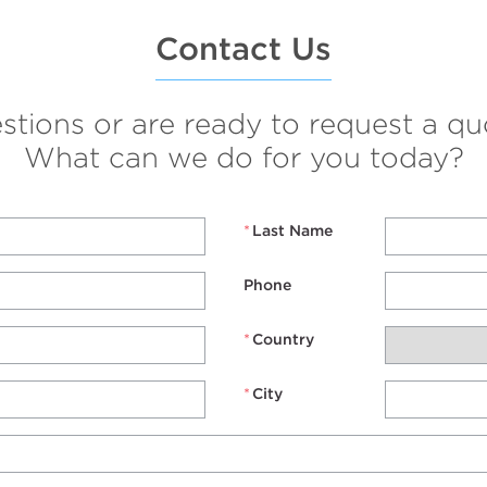
Contact Us
ions or are ready to request a quo
What can we do for you today?
*
Last Name
Phone
*
Country
*
City