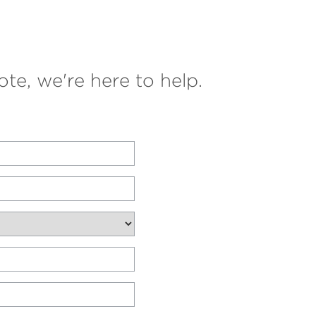
te, we're here to help.