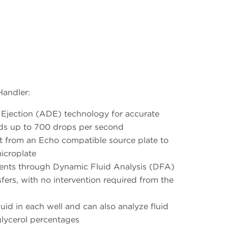
Handler:
t Ejection (ADE) technology for accurate
uids up to 700 drops per second
t from an Echo compatible source plate to
microplate
ments through Dynamic Fluid Analysis (DFA)
nsfers, with no intervention required from the
luid in each well and can also analyze fluid
lycerol percentages