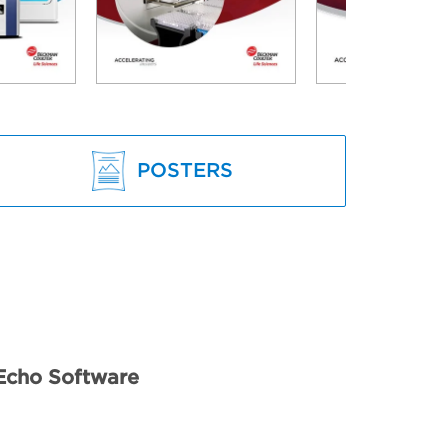
POSTERS
Echo Software