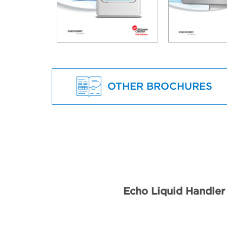
OTHER BROCHURES
Echo Liquid Handler