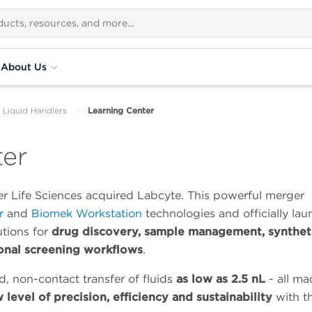
About Us
 Liquid Handlers
Learning Center
ter
r Life Sciences acquired Labcyte. This powerful merger
r
and
Biomek Workstation
technologies and officially la
utions for
drug discovery, sample management, synthet
onal screening workflows
.
d, non-contact transfer of fluids
as low as 2.5 nL
- all ma
 level of precision, efficiency and sustainability
with t