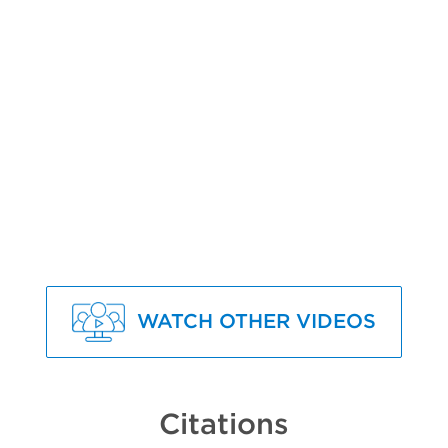
WATCH OTHER VIDEOS
Citations