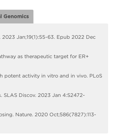
al Genomics
l. 2023 Jan;19(1):55-63. Epub 2022 Dec
athway as therapeutic target for ER+
h potent activity in vitro and in vivo. PLoS
s. SLAS Discov. 2023 Jan 4:S2472-
osing. Nature. 2020 Oct;586(7827):113-