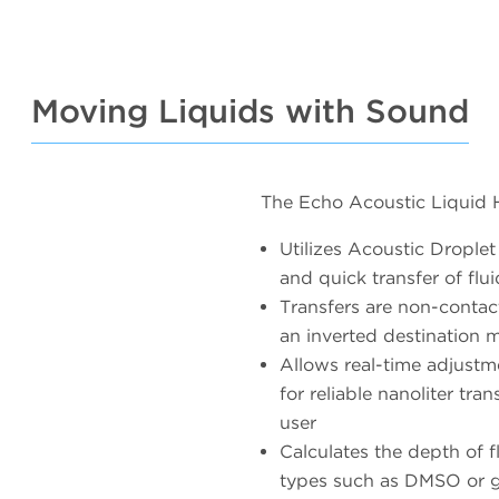
Moving Liquids with Sound
The Echo Acoustic Liquid 
Utilizes Acoustic Drople
and quick transfer of fl
Transfers are non-contac
an inverted destination 
Allows real-time adjust
for reliable nanoliter tra
user
Calculates the depth of f
types such as DMSO or g