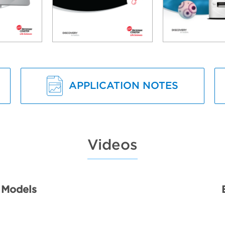
APPLICATION NOTES
Videos
 Models