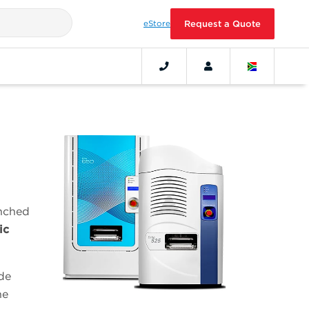
eStore
Request a Quote
unched
ic
de
he