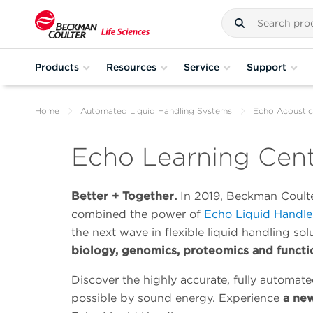
Products
Resources
Service
Support
Home
Automated Liquid Handling Systems
Echo Acoustic
Echo Learning Cen
Better + Together.
In 2019, Beckman Coulte
combined the power of
Echo Liquid Handle
the next wave in flexible liquid handling sol
biology, genomics, proteomics and functi
Discover the highly accurate, fully automate
possible by sound energy. Experience
a new