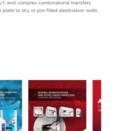
y:1, and complex combinatorial transfers
plate to dry or pre-filled destination wells