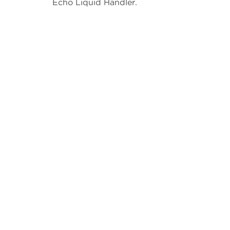
Echo Liquid Handler.