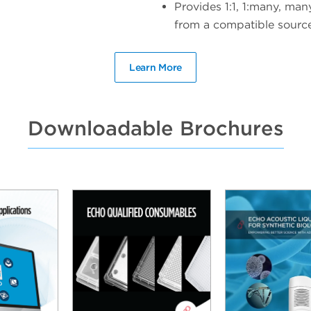
Provides 1:1, 1:many, man
from a compatible source 
Learn More
Downloadable Brochures