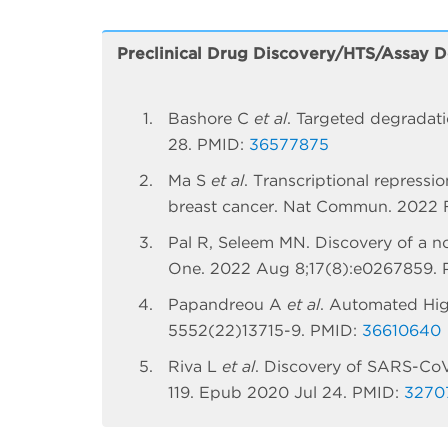
Preclinical Drug Discovery/HTS/Assay 
Bashore C
et al
. Targeted degradat
28. PMID:
36577875
Ma S
et al
. Transcriptional repress
breast cancer. Nat Commun. 2022 F
Pal R, Seleem MN. Discovery of a nove
One. 2022 Aug 8;17(8):e0267859.
Papandreou A
et al
. Automated Hig
5552(22)13715-9. PMID:
36610640
Riva L
et al
. Discovery of SARS-CoV
119. Epub 2020 Jul 24. PMID:
3270