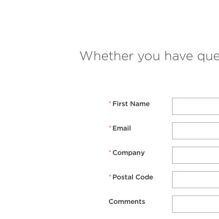
Whether you have quest
*
First Name
*
Email
*
Company
*
Postal Code
Comments