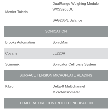
DualRange Weighing Module
WXSS205DU
Mettler Toledo
SAG285/L Balance
SONICATION
Brooks Automation
SonicMan
Covaris
LE220R
Scinomix
Sonicator Cell Lysis System
SURFACE TENSION MICROPLATE READING
Kibron
Delta-8 Multichannel
Microtensiometer
TEMPERATURE CONTROLLED INCUBATION