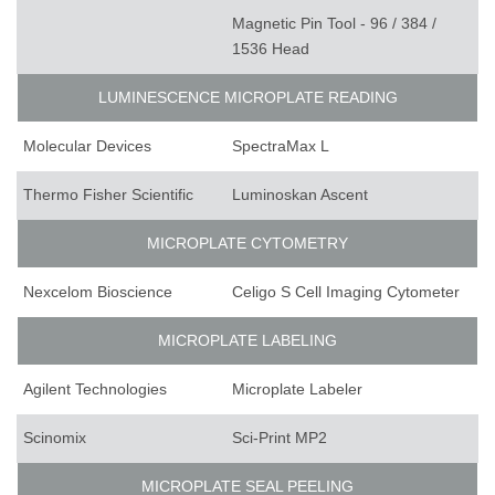
Magnetic Pin Tool - 96 / 384 /
1536 Head
LUMINESCENCE MICROPLATE READING
Molecular Devices
SpectraMax L
Thermo Fisher Scientific
Luminoskan Ascent
MICROPLATE CYTOMETRY
Nexcelom Bioscience
Celigo S Cell Imaging Cytometer
MICROPLATE LABELING
Agilent Technologies
Microplate Labeler
Scinomix
Sci-Print MP2
MICROPLATE SEAL PEELING