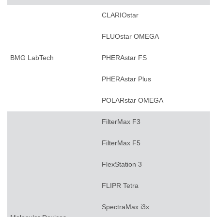
CLARIOstar
FLUOstar OMEGA
BMG LabTech
PHERAstar FS
PHERAstar Plus
POLARstar OMEGA
FilterMax F3
FilterMax F5
FlexStation 3
FLIPR Tetra
SpectraMax i3x