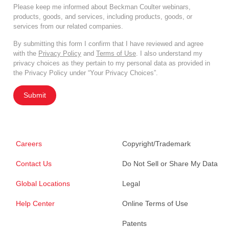
Please keep me informed about Beckman Coulter webinars,
products, goods, and services, including products, goods, or
services from our related companies.
By submitting this form I confirm that I have reviewed and agree
with the
Privacy Policy
and
Terms of Use
. I also understand my
privacy choices as they pertain to my personal data as provided in
the Privacy Policy under “Your Privacy Choices”.
Submit
Careers
Copyright/Trademark
Contact Us
Do Not Sell or Share My Data
Global Locations
Legal
Help Center
Online Terms of Use
Patents