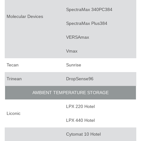
SpectraMax 340PC384
Molecular Devices
SpectraMax Plus384
VERSAmax
Vmax
Tecan
Sunrise
Trinean
DropSense96
AMBIENT TEMPERATURE STORAGE
LPX 220 Hotel
Liconic
LPX 440 Hotel
Cytomat 10 Hotel