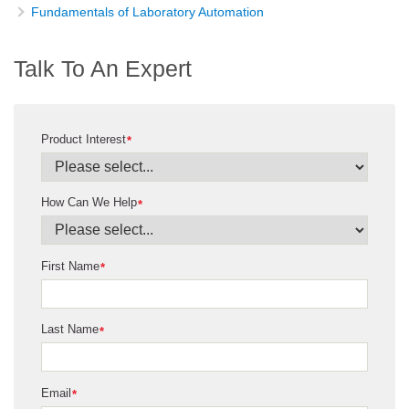
Fundamentals of Laboratory Automation
Talk To An Expert
Product Interest
*
How Can We Help
*
First Name
*
Last Name
*
Email
*