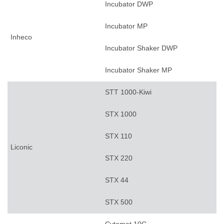
Incubator DWP
Incubator MP
Inheco
Incubator Shaker DWP
Incubator Shaker MP
STT 1000-Kiwi
STX 1000
STX 110
Liconic
STX 220
STX 44
STX 500