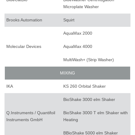
Microplate Washer
Brooks Automation
Squirt
AquaMax 2000
Molecular Devices
AquaMax 4000
MultiWash+ (Strip Washer)
MIXING
IKA
KS 260 Orbital Shaker
BioShake 3000 elm Shaker
Q.Instruments / Quantifoil
BioShake 3000 T elm Shaker with
Instruments GmbH
Heating
BBioShake 5000 elm Shaker