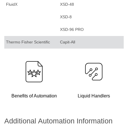
FluidX
XSD-48
XSD-8
XSD-96 PRO
Thermo Fisher Scientific
Capit-All
Benefits of Automation
Liquid Handlers
Additional Automation Information