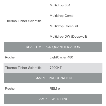
Multidrop 384
Multidrop Combi
Thermo Fisher Scientific
Multidrop Combi nL
Multidrop DW (Deepwell)
REAL-TIME PCR QUANTIFICATION
Roche
LightCycler 480
Thermo Fisher Scientific
7900HT
SAMPLE PREPARATION
Roche
REM e
SAMPLE WEIGHING