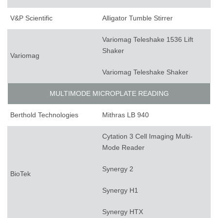
V&P Scientific
Alligator Tumble Stirrer
Variomag Teleshake 1536 Lift
Shaker
Variomag
Variomag Teleshake Shaker
MULTIMODE MICROPLATE READING
Berthold Technologies
Mithras LB 940
Cytation 3 Cell Imaging Multi-
Mode Reader
Synergy 2
BioTek
Synergy H1
Synergy HTX