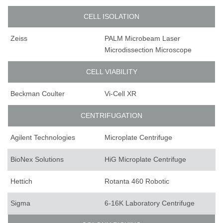
CELL ISOLATION
Zeiss
PALM Microbeam Laser
Microdissection Microscope
CELL VIABILITY
Beckman Coulter
Vi-Cell XR
CENTRIFUGATION
Agilent Technologies
Microplate Centrifuge
BioNex Solutions
HiG Microplate Centrifuge
Hettich
Rotanta 460 Robotic
Sigma
6-16K Laboratory Centrifuge