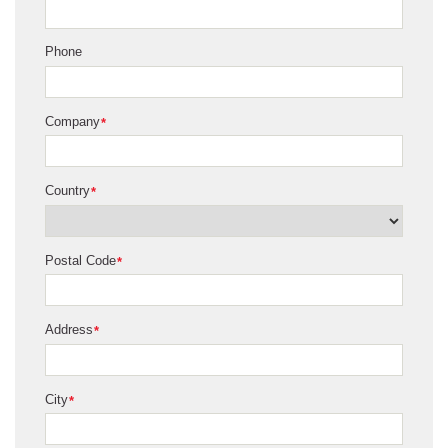
Phone
Company
*
Country
*
Postal Code
*
Address
*
City
*