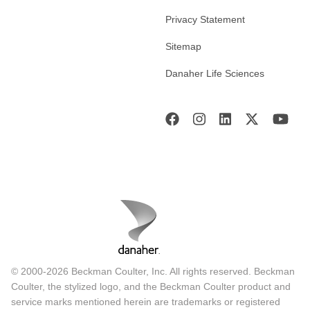
Privacy Statement
Sitemap
Danaher Life Sciences
© 2000-2026 Beckman Coulter, Inc. All rights reserved. Beckman
Coulter, the stylized logo, and the Beckman Coulter product and
service marks mentioned herein are trademarks or registered