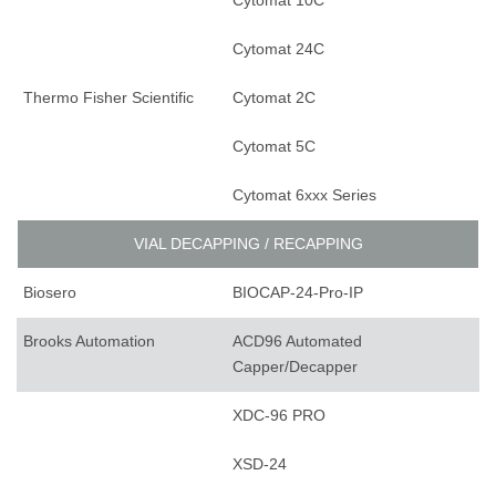
Cytomat 10C
Cytomat 24C
Thermo Fisher Scientific
Cytomat 2C
Cytomat 5C
Cytomat 6xxx Series
VIAL DECAPPING / RECAPPING
Biosero
BIOCAP-24-Pro-IP
Brooks Automation
ACD96 Automated
Capper/Decapper
XDC-96 PRO
XSD-24