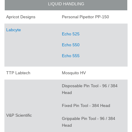
LIQUID HANDLING
Apricot Designs
Personal Pipettor PP-150
Labcyte
Echo 525
Echo 550
Echo 555
TTP Labtech
Mosquito HV
Disposable Pin Tool - 96 / 384
Head
Fixed Pin Tool - 384 Head
V&P Scientific
Grippable Pin Tool - 96 / 384
Head