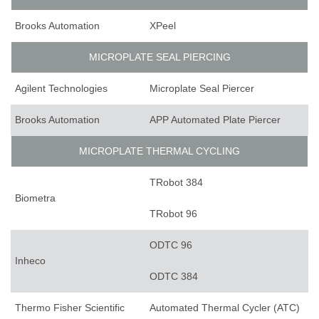
Brooks Automation
XPeel
MICROPLATE SEAL PIERCING
Agilent Technologies
Microplate Seal Piercer
Brooks Automation
APP Automated Plate Piercer
MICROPLATE THERMAL CYCLING
TRobot 384
Biometra
TRobot 96
ODTC 96
Inheco
ODTC 384
Thermo Fisher Scientific
Automated Thermal Cycler (ATC)