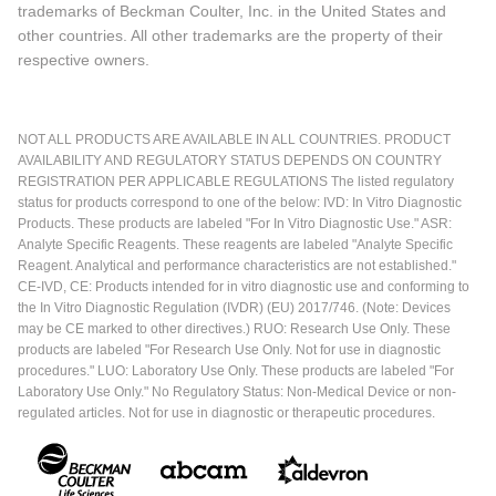
trademarks of Beckman Coulter, Inc. in the United States and
other countries. All other trademarks are the property of their
respective owners.
NOT ALL PRODUCTS ARE AVAILABLE IN ALL COUNTRIES. PRODUCT
AVAILABILITY AND REGULATORY STATUS DEPENDS ON COUNTRY
REGISTRATION PER APPLICABLE REGULATIONS The listed regulatory
status for products correspond to one of the below: IVD: In Vitro Diagnostic
Products. These products are labeled "For In Vitro Diagnostic Use." ASR:
Analyte Specific Reagents. These reagents are labeled "Analyte Specific
Reagent. Analytical and performance characteristics are not established."
CE-IVD, CE: Products intended for in vitro diagnostic use and conforming to
the In Vitro Diagnostic Regulation (IVDR) (EU) 2017/746. (Note: Devices
may be CE marked to other directives.) RUO: Research Use Only. These
products are labeled "For Research Use Only. Not for use in diagnostic
procedures." LUO: Laboratory Use Only. These products are labeled "For
Laboratory Use Only." No Regulatory Status: Non-Medical Device or non-
regulated articles. Not for use in diagnostic or therapeutic procedures.