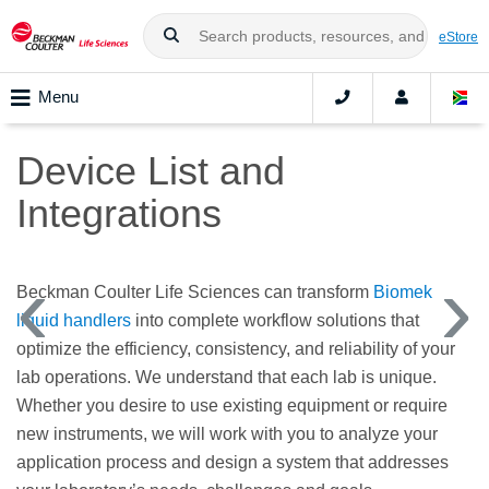
eStore
Menu
Device List and
Integrations
Beckman Coulter Life Sciences can transform
Biomek
liquid handlers
into complete workflow solutions that
optimize the efficiency, consistency, and reliability of your
lab operations. We understand that each lab is unique.
Whether you desire to use existing equipment or require
new instruments, we will work with you to analyze your
application process and design a system that addresses