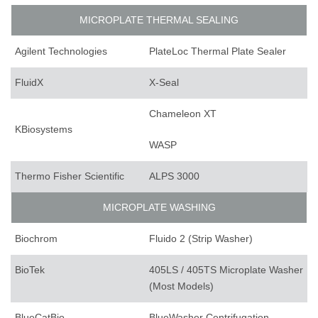
MICROPLATE THERMAL SEALING
Agilent Technologies
PlateLoc Thermal Plate Sealer
FluidX
X-Seal
Chameleon XT
KBiosystems
WASP
Thermo Fisher Scientific
ALPS 3000
MICROPLATE WASHING
Biochrom
Fluido 2 (Strip Washer)
BioTek
405LS / 405TS Microplate Washer
(Most Models)
BlueCatBio
BlueWasher Centrifugation