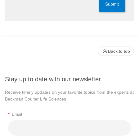
Submit
Back to top
Stay up to date with our newsletter
Receive timely updates on your favorite topics from the experts at
Beckman Coulter Life Sciences
*
Email