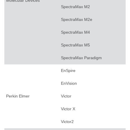
Molecular Devices
SpectraMax M2
SpectraMax M2e
SpectraMax M4
SpectraMax M5
SpectraMax Paradigm
EnSpire
EnVision
Perkin Elmer
Victor
Victor X
Victor2