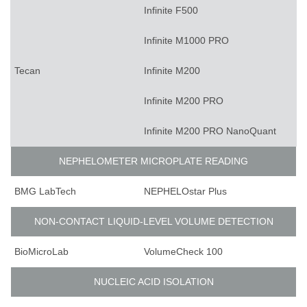
Infinite F500
Infinite M1000 PRO
Tecan
Infinite M200
Infinite M200 PRO
Infinite M200 PRO NanoQuant
NEPHELOMETER MICROPLATE READING
BMG LabTech
NEPHELOstar Plus
NON-CONTACT LIQUID-LEVEL VOLUME DETECTION
BioMicroLab
VolumeCheck 100
NUCLEIC ACID ISOLATION