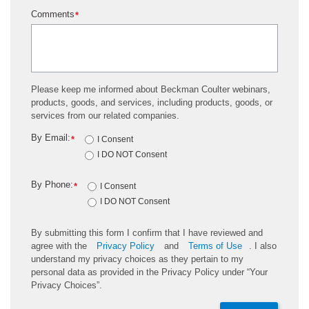
Comments
*
Please keep me informed about Beckman Coulter webinars,
products, goods, and services, including products, goods, or
services from our related companies.
By Email:
*
I Consent
I DO NOT Consent
By Phone:
*
I Consent
I DO NOT Consent
By submitting this form I confirm that I have reviewed and
agree with the
Privacy Policy
and
Terms of Use
. I also
understand my privacy choices as they pertain to my
personal data as provided in the Privacy Policy under “Your
Privacy Choices”.