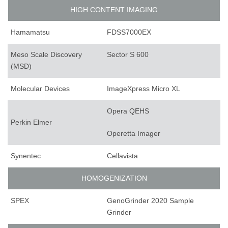
HIGH CONTENT IMAGING
Hamamatsu
FDSS7000EX
Meso Scale Discovery
Sector S 600
(MSD)
Molecular Devices
ImageXpress Micro XL
Opera QEHS
Perkin Elmer
Operetta Imager
Synentec
Cellavista
HOMOGENIZATION
SPEX
GenoGrinder 2020 Sample
Grinder