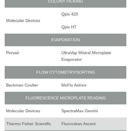
COLONY PICKING
Qpix 420
Molecular Devices
Qpix HT
EVAPORATION
Porvair
UltraVap Mistral Microplate
Evaporator
FLOW CYTOMETRY/SORTING
Beckman Coulter
MoFlo Astrios
FLUORESCENCE MICROPLATE READING
Molecular Devices
SpectraMax Gemini
Thermo Fisher Scientific
Fluoroskan Ascent