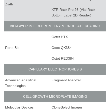
Ziath
XTR Rack Pro 96 (Vial Rack
Bottom Label 2D Reader)
BIO-LAYER INTERFEROMETRY MICROPLATE READING
Octet HTX
Forte Bio
Octet QK384
Octet RED384
CAPILLARY ELECTROPHORESIS
Advanced Analytical
Fragment Analyzer
Technologies
CELL GROWTH MICROPLATE IMAGING
Molecular Devices
CloneSelect Imager