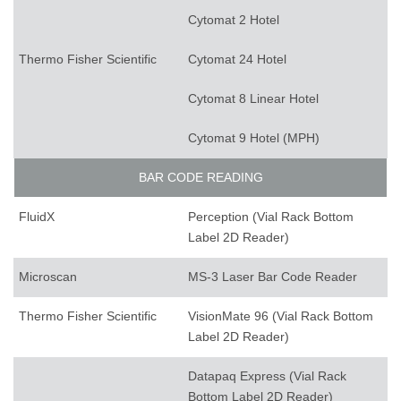
Cytomat 2 Hotel
Thermo Fisher Scientific
Cytomat 24 Hotel
Cytomat 8 Linear Hotel
Cytomat 9 Hotel (MPH)
BAR CODE READING
FluidX
Perception (Vial Rack Bottom
Label 2D Reader)
Microscan
MS-3 Laser Bar Code Reader
Thermo Fisher Scientific
VisionMate 96 (Vial Rack Bottom
Label 2D Reader)
Datapaq Express (Vial Rack
Bottom Label 2D Reader)