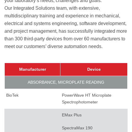
your laboratory’s needs, challenges and goals.
Our Integrated Solutions team, with extensive,
multidisciplinary training and experience in mechanical,
electrical and systems engineering, software development,
and project management, has successfully integrated more
than 300 third-party devices from over 60 manufacturers to
meet our customers’ diverse automation needs.
Manufacturer
Device
ABSORBANCE, MICROPLATE READING
BioTek
PowerWave HT Microplate
Spectrophotometer
EMax Plus
SpectraMax 190