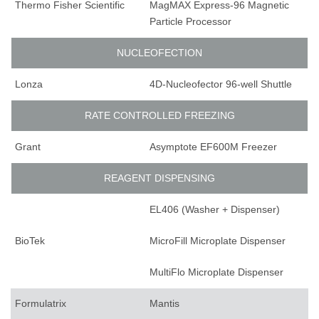
Thermo Fisher Scientific
MagMAX Express-96 Magnetic
Particle Processor
NUCLEOFECTION
Lonza
4D-Nucleofector 96-well Shuttle
RATE CONTROLLED FREEZING
Grant
Asymptote EF600M Freezer
REAGENT DISPENSING
EL406 (Washer + Dispenser)
BioTek
MicroFill Microplate Dispenser
MultiFlo Microplate Dispenser
Formulatrix
Mantis