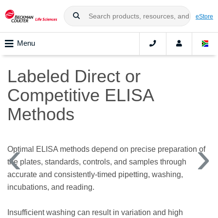
eStore
Menu
Labeled Direct or
Competitive ELISA
Methods
Optimal ELISA methods depend on precise preparation of
the plates, standards, controls, and samples through
accurate and consistently-timed pipetting, washing,
incubations, and reading.
Insufficient washing can result in variation and high