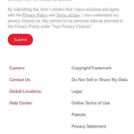
By submitting this form I confirm that I have reviewed and agree
with the
Privacy Policy
and
Terms of Use
. I also understand my
privacy choices as they pertain to my personal data as provided in
the Privacy Policy under “Your Privacy Choices”.
Submit
Careers
Copyright/Trademark
Contact Us
Do Not Sell or Share My Data
Global Locations
Legal
Help Center
Online Terms of Use
Patents
Privacy Statement