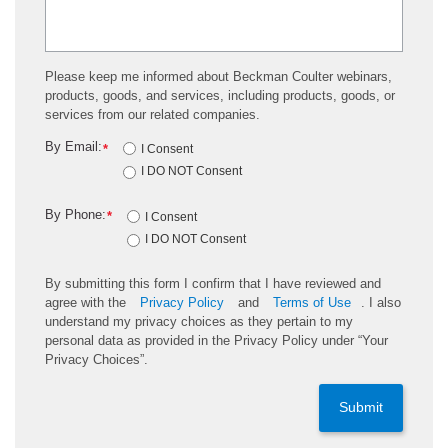
Please keep me informed about Beckman Coulter webinars,
products, goods, and services, including products, goods, or
services from our related companies.
By Email:
*
I Consent
I DO NOT Consent
By Phone:
*
I Consent
I DO NOT Consent
By submitting this form I confirm that I have reviewed and
agree with the
Privacy Policy
and
Terms of Use
. I also
understand my privacy choices as they pertain to my
personal data as provided in the Privacy Policy under “Your
Privacy Choices”.
Submit