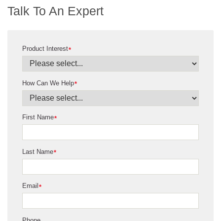
Talk To An Expert
Product Interest
*
How Can We Help
*
First Name
*
Last Name
*
Email
*
Phone