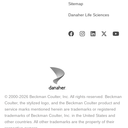
Sitemap
Danaher Life Sciences
© 2000-2026 Beckman Coulter, Inc. All rights reserved. Beckman
Coulter, the stylized logo, and the Beckman Coulter product and
service marks mentioned herein are trademarks or registered
trademarks of Beckman Coulter, Inc. in the United States and
other countries. All other trademarks are the property of their