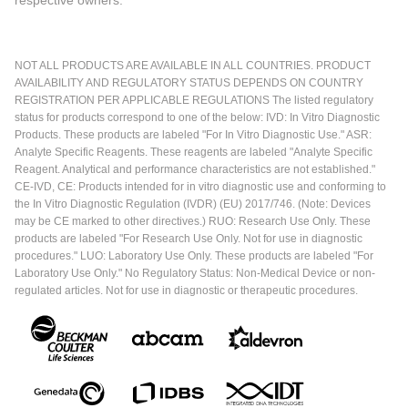
respective owners.
NOT ALL PRODUCTS ARE AVAILABLE IN ALL COUNTRIES. PRODUCT
AVAILABILITY AND REGULATORY STATUS DEPENDS ON COUNTRY
REGISTRATION PER APPLICABLE REGULATIONS The listed regulatory
status for products correspond to one of the below: IVD: In Vitro Diagnostic
Products. These products are labeled "For In Vitro Diagnostic Use." ASR:
Analyte Specific Reagents. These reagents are labeled "Analyte Specific
Reagent. Analytical and performance characteristics are not established."
CE-IVD, CE: Products intended for in vitro diagnostic use and conforming to
the In Vitro Diagnostic Regulation (IVDR) (EU) 2017/746. (Note: Devices
may be CE marked to other directives.) RUO: Research Use Only. These
products are labeled "For Research Use Only. Not for use in diagnostic
procedures." LUO: Laboratory Use Only. These products are labeled "For
Laboratory Use Only." No Regulatory Status: Non-Medical Device or non-
regulated articles. Not for use in diagnostic or therapeutic procedures.