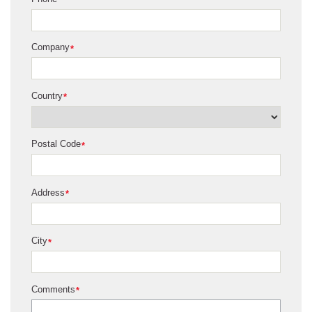
Company
*
Country
*
Postal Code
*
Address
*
City
*
Comments
*