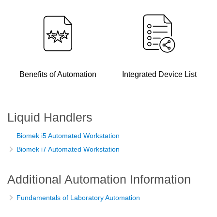
Benefits of Automation
Integrated Device List
Liquid Handlers
Biomek i5 Automated Workstation
Biomek i7 Automated Workstation
Additional Automation Information
Fundamentals of Laboratory Automation