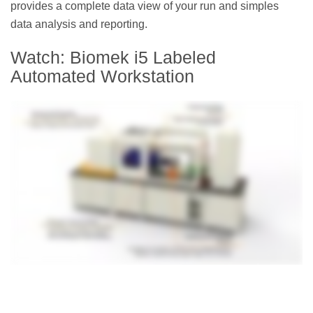
provides a complete data view of your run and simples
data analysis and reporting.
Watch: Biomek i5 Labeled
Automated Workstation