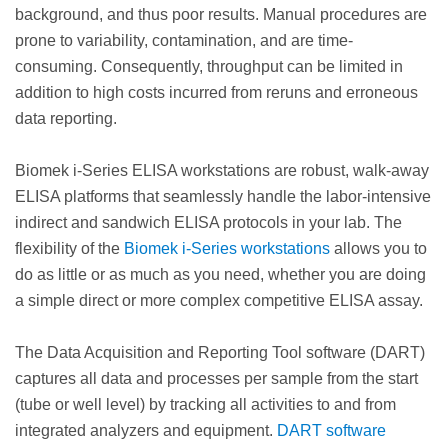
background, and thus poor results. Manual procedures are
prone to variability, contamination, and are time-
consuming. Consequently, throughput can be limited in
addition to high costs incurred from reruns and erroneous
data reporting.
Biomek i-Series ELISA workstations are robust, walk-away
ELISA platforms that seamlessly handle the labor-intensive
indirect and sandwich ELISA protocols in your lab. The
flexibility of the
Biomek i-Series workstations
allows you to
do as little or as much as you need, whether you are doing
a simple direct or more complex competitive ELISA assay.
The Data Acquisition and Reporting Tool software (DART)
captures all data and processes per sample from the start
(tube or well level) by tracking all activities to and from
integrated analyzers and equipment.
DART software