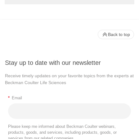
Back to top
Stay up to date with our newsletter
Receive timely updates on your favorite topics from the experts at
Beckman Coulter Life Sciences
*
Email
Please keep me informed about Beckman Coulter webinars,
products, goods, and services, including products, goods, or
services from our related companies.