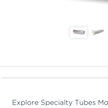
Explore Specialty Tubes Mo