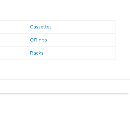
Cassettes
ORings
Racks