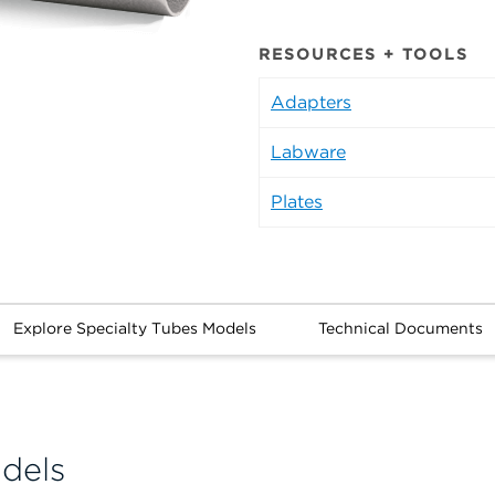
RESOURCES + TOOLS
Adapters
Labware
Plates
Explore Specialty Tubes Models
Technical Documents
dels