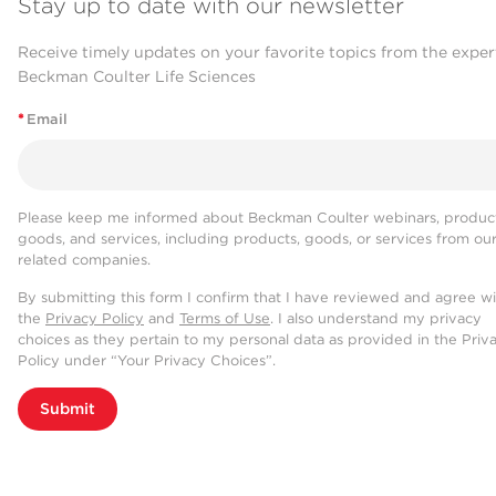
Stay up to date with our newsletter
Receive timely updates on your favorite topics from the exper
Beckman Coulter Life Sciences
*
Email
Please keep me informed about Beckman Coulter webinars, product
goods, and services, including products, goods, or services from ou
related companies.
By submitting this form I confirm that I have reviewed and agree w
the
Privacy Policy
and
Terms of Use
. I also understand my privacy
choices as they pertain to my personal data as provided in the Priv
Policy under “Your Privacy Choices”.
Submit