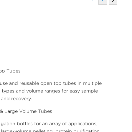
op Tubes
use and reusable open top tubes in multiple
l types and volume ranges for easy sample
 and recovery.
 & Large Volume Tubes
gation bottles for an array of applications,
large-volume pelleting, protein purification,