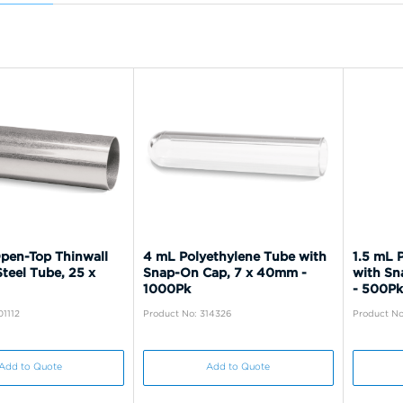
pen-Top Thinwall
4 mL Polyethylene Tube with
1.5 mL 
Steel Tube, 25 x
Snap-On Cap, 7 x 40mm -
with Sn
1000Pk
- 500Pk
01112
Product No: 314326
Product No
Add to Quote
Add to Quote