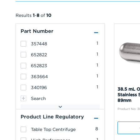
Results
1
-
8
of
10
Part Number
1
357448
1
652822
1
652823
1
363664
1
340196
38.5 mL O
Stainless 
Search
89mm
Product No: 3
Product Line Regulatory
8
Table Top Centrifuge
1