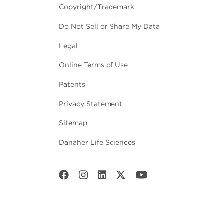
Copyright/Trademark
Do Not Sell or Share My Data
Legal
Online Terms of Use
Patents
Privacy Statement
Sitemap
Danaher Life Sciences