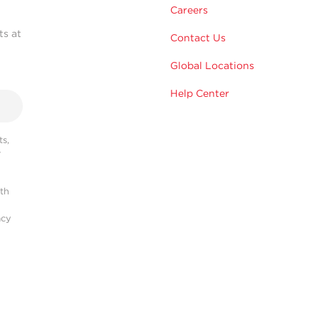
Careers
ts at
Contact Us
Global Locations
Help Center
s,
r
ith
acy