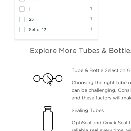
1
1
1
25
1
Set of 12
Explore More Tubes & Bottle
Tube & Bottle Selection G
Choosing the right tube or
can be challenging. Cons
and these factors will mak
Sealing Tubes
OptiSeal and Quick Seal t
reliable seal every time, w