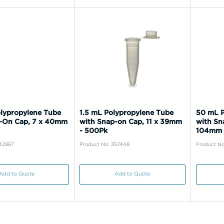
lypropylene Tube
1.5 mL Polypropylene Tube
50 mL P
-On Cap, 7 x 40mm
with Snap-on Cap, 11 x 39mm
with Sn
- 500Pk
104mm 
342867
Product No: 357448
Product No
Add to Quote
Add to Quote