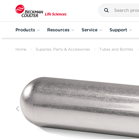
Products
Resources
Service
Support
Home
Supplies, Parts & Accessories
Tubes and Bottles