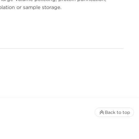
lation or sample storage.
Back to top