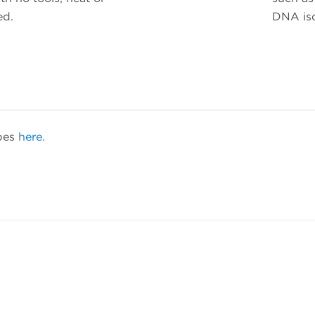
ed.
DNA iso
ubes
here.