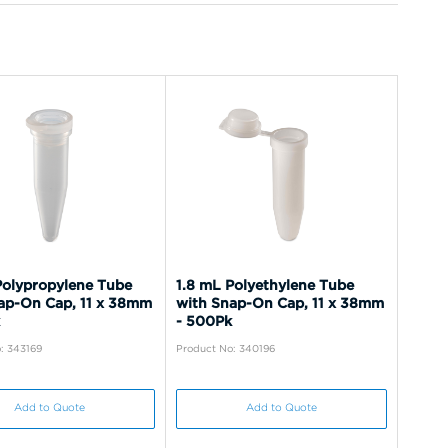
Polypropylene Tube
1.8 mL Polyethylene Tube
ap-On Cap, 11 x 38mm
with Snap-On Cap, 11 x 38mm
- 500Pk
: 343169
Product No: 340196
Add to Quote
Add to Quote