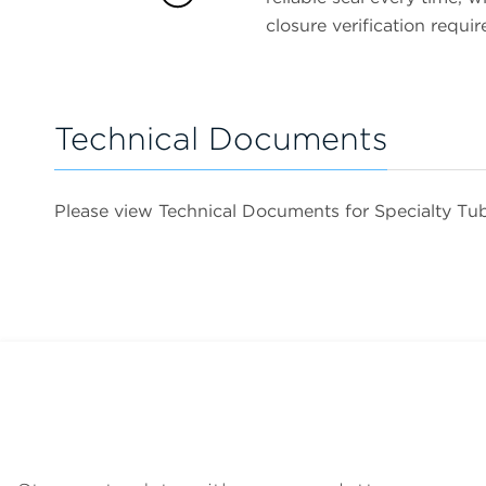
closure verification requir
Technical Documents
Please view Technical Documents for Specialty T