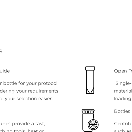
s
uide
Open T
 bottle for your protocol
Single-
idering your requirements
materia
e your selection easier.
loading
Bottles
ubes provide a fast,
Centrifu
ith no tools, heat or
such as 