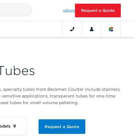
eStore
Request a Quote
 Tubes
n, specialty tubes from Beckman Coulter include stainless
t-sensitive applications, transparent tubes for one-time
seal tubes for small volume pelleting.
Models
Request a Quote