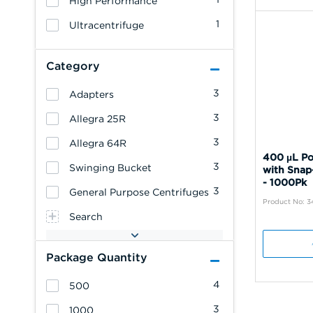
High Performance
1
Ultracentrifuge
Category
3
Adapters
3
Allegra 25R
3
Allegra 64R
400 µL Po
3
Swinging Bucket
with Snap
- 1000Pk
3
General Purpose Centrifuges
Product No: 
Search
Package Quantity
4
500
3
1000