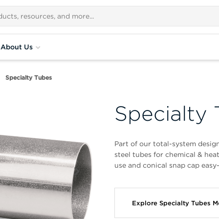
About Us
Specialty Tubes
Specialty
Part of our total-system desig
steel tubes for chemical & hea
use and conical snap cap easy-
Explore Specialty Tubes 