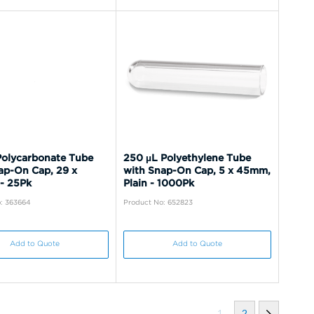
olycarbonate Tube
250 µL Polyethylene Tube
ap-On Cap, 29 x
with Snap-On Cap, 5 x 45mm,
- 25Pk
Plain - 1000Pk
: 363664
Product No: 652823
Add to Quote
Add to Quote
1
2