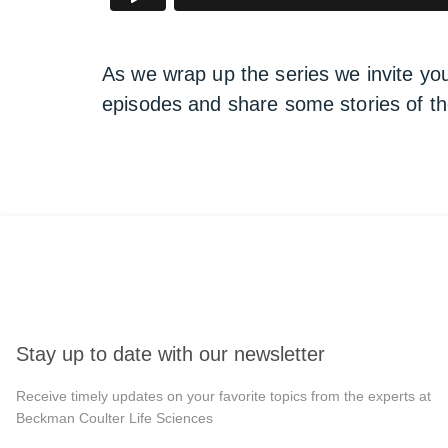
As we wrap up the series we invite yo
episodes and share some stories of t
Stay up to date with our newsletter
Receive timely updates on your favorite topics from the experts at
Beckman Coulter Life Sciences