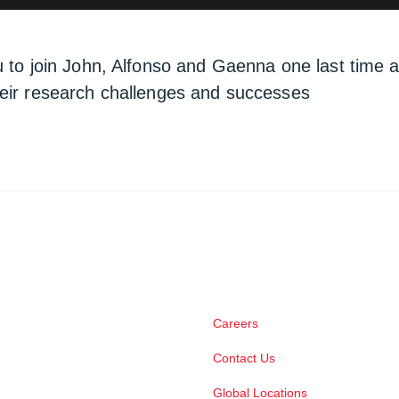
u to join John, Alfonso and Gaenna one last time
heir research challenges and successes
Careers
Contact Us
Global Locations