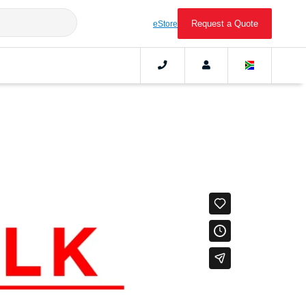
Request a Quote
eStore