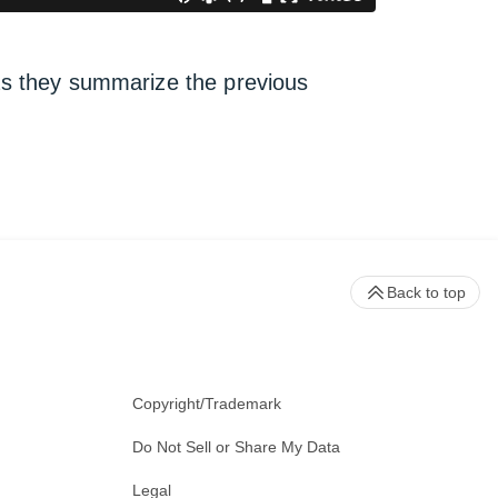
 as they summarize the previous
Back to top
Copyright/Trademark
Do Not Sell or Share My Data
Legal