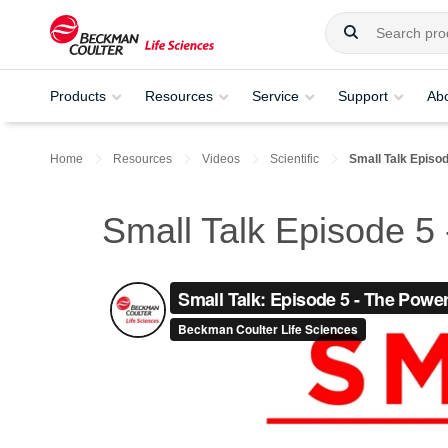
Products
Resources
Service
Support
Ab
Home
Resources
Videos
Scientific
Small Talk Episo
Small Talk Episode 5