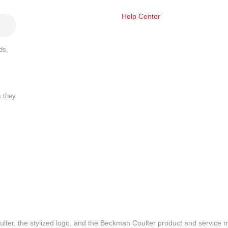
Help Center
ds,
s they
lter, the stylized logo, and the Beckman Coulter product and service 