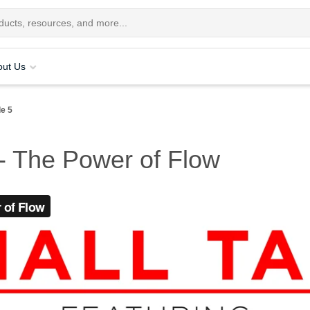
out Us
de 5
 - The Power of Flow