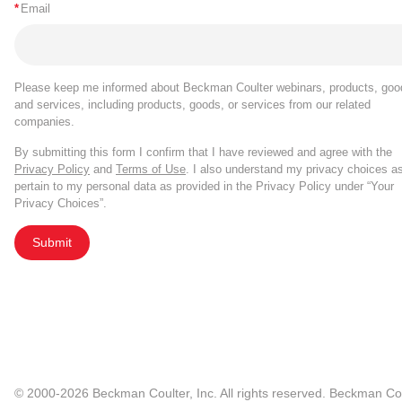
*
Email
Please keep me informed about Beckman Coulter webinars, products, goo
and services, including products, goods, or services from our related
companies.
By submitting this form I confirm that I have reviewed and agree with the
Privacy Policy
and
Terms of Use
. I also understand my privacy choices a
pertain to my personal data as provided in the Privacy Policy under “Your
Privacy Choices”.
Submit
© 2000-2026 Beckman Coulter, Inc. All rights reserved. Beckman Cou