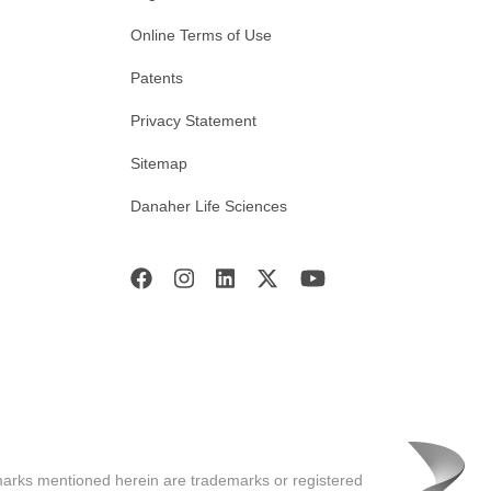
Online Terms of Use
Patents
Privacy Statement
Sitemap
Danaher Life Sciences
marks mentioned herein are trademarks or registered