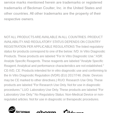
service marks mentioned herein are trademarks or registered
trademarks of Beckman Coulter, Inc. in the United States and
other countries. All other trademarks are the property of their
respective owners.
NOT ALL PRODUCTS ARE AVAILABLE IN ALL COUNTRIES. PRODUCT
AVAILABILITY AND REGULATORY STATUS DEPENDS ON COUNTRY
REGISTRATION PER APPLICABLE REGULATIONS The listed regulatory
status for products correspond to one of the below: IVD: In Vitro Diagnostic
Products. These products are labeled "For In Vitro Diagnostic Use." ASR:
Analyte Specific Reagents. These reagents are labeled "Analyte Specific
Reagent. Analytical and performance characteristics are not established."
CE-IVD, CE: Products intended for in vitro diagnostic use and conforming to
the In Vitro Diagnostic Regulation (IVDR) (EU) 2017/746. (Note: Devices
may be CE marked to other directives.) RUO: Research Use Only. These
products are labeled "For Research Use Only. Not for use in diagnostic
procedures." LUO: Laboratory Use Only. These products are labeled "For
Laboratory Use Only." No Regulatory Status: Non-Medical Device or non-
regulated articles. Not for use in diagnostic or therapeutic procedures.