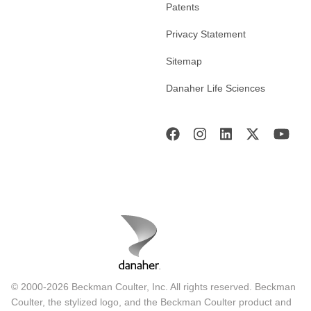
Patents
Privacy Statement
Sitemap
Danaher Life Sciences
© 2000-2026 Beckman Coulter, Inc. All rights reserved. Beckman
Coulter, the stylized logo, and the Beckman Coulter product and