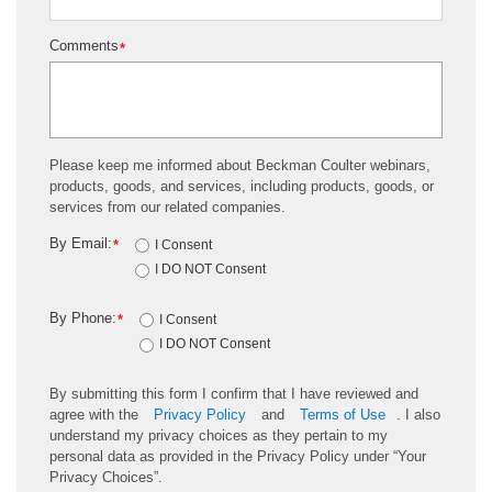
Comments
*
Please keep me informed about Beckman Coulter webinars,
products, goods, and services, including products, goods, or
services from our related companies.
By Email:
*
I Consent
I DO NOT Consent
By Phone:
*
I Consent
I DO NOT Consent
By submitting this form I confirm that I have reviewed and
agree with the
Privacy Policy
and
Terms of Use
. I also
understand my privacy choices as they pertain to my
personal data as provided in the Privacy Policy under “Your
Privacy Choices”.