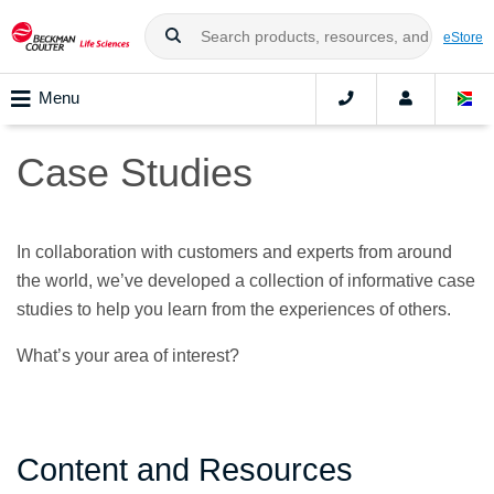
eStore
Menu
Case Studies
In collaboration with customers and experts from around
the world, we’ve developed a collection of informative case
studies to help you learn from the experiences of others.
What’s your area of interest?
Content and Resources