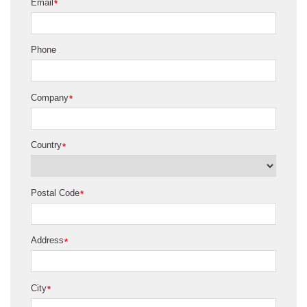
Email
*
Phone
Company
*
Country
*
Postal Code
*
Address
*
City
*