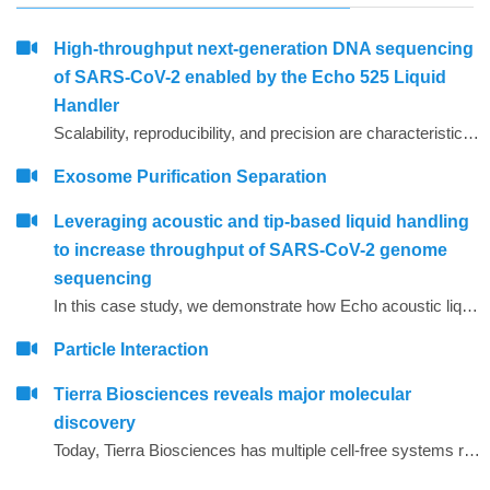
High-throughput next-generation DNA sequencing
of SARS-CoV-2 enabled by the Echo 525 Liquid
Handler
Scalability, reproducibility, and precision are characteristics required for high-throughput molecular assays. Using focused sound waves, the Echo 525 Liquid Handler dispenses liquids with 25 nL precision into PCR destination plates. This capability allows laboratories to assemble PCR reactions, on demand, directly from concentrated primer stocks.
Exosome Purification Separation
Leveraging acoustic and tip-based liquid handling
to increase throughput of SARS-CoV-2 genome
sequencing
In this case study, we demonstrate how Echo acoustic liquid handling combined with Biomek tip-based liquid handling and amplicon-only sample preparation methods can greatly increase the throughput and lower tip usage for SARS-CoV-2 sequencing.
Particle Interaction
Tierra Biosciences reveals major molecular
discovery
Today, Tierra Biosciences has multiple cell-free systems representing the diversity of life, spanning gram-positive, gram-negative and eukaryotic species. Using the company&rsquo;s technology, scientists can easily vary elements of their experiments that are difficult to manage when using cells.