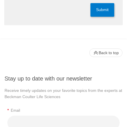
Submit
Back to top
Stay up to date with our newsletter
Receive timely updates on your favorite topics from the experts at
Beckman Coulter Life Sciences
*
Email