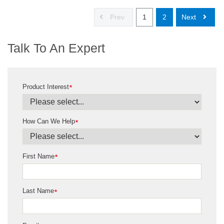
Prev
1
2
Next
Talk To An Expert
Product Interest
*
How Can We Help
*
First Name
*
Last Name
*