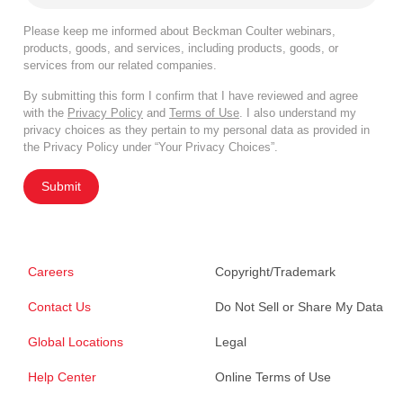
Please keep me informed about Beckman Coulter webinars,
products, goods, and services, including products, goods, or
services from our related companies.
By submitting this form I confirm that I have reviewed and agree
with the
Privacy Policy
and
Terms of Use
. I also understand my
privacy choices as they pertain to my personal data as provided in
the Privacy Policy under “Your Privacy Choices”.
Submit
Careers
Copyright/Trademark
Contact Us
Do Not Sell or Share My Data
Global Locations
Legal
Help Center
Online Terms of Use