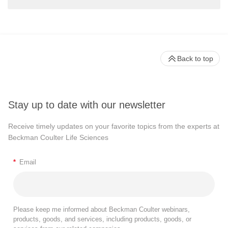
Back to top
Stay up to date with our newsletter
Receive timely updates on your favorite topics from the experts at
Beckman Coulter Life Sciences
*
Email
Please keep me informed about Beckman Coulter webinars,
products, goods, and services, including products, goods, or