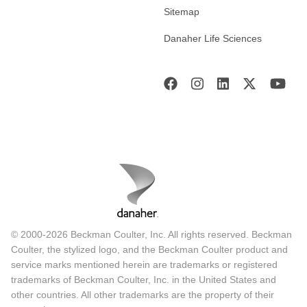
Sitemap
Danaher Life Sciences
© 2000-2026 Beckman Coulter, Inc. All rights reserved. Beckman
Coulter, the stylized logo, and the Beckman Coulter product and
service marks mentioned herein are trademarks or registered
trademarks of Beckman Coulter, Inc. in the United States and
other countries. All other trademarks are the property of their