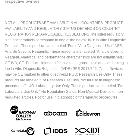
respective owners.
NOT ALL PRODUCTS ARE AVAILABLE IN ALL COUNTRIES. PRODUCT
AVAILABILITY AND REGULATORY STATUS DEPENDS ON COUNTRY
REGISTRATION PER APPLICABLE REGULATIONS The listed regulatory
status for products correspond to one of the below: IVD: In Vitro Diagnostic
Products. These products are labeled "For In Vitro Diagnostic Use." ASR:
Analyte Specific Reagents. These reagents are labeled "Analyte Specific
Reagent. Analytical and performance characteristics are not established."
CE-IVD, CE: Products intended for in vitro diagnostic use and conforming to
the In Vitro Diagnostic Regulation (IVDR) (EU) 2017/746. (Note: Devices
may be CE marked to other directives.) RUO: Research Use Only. These
products are labeled "For Research Use Only. Not for use in diagnostic
procedures." LUO: Laboratory Use Only. These products are labeled "For
Laboratory Use Only." No Regulatory Status: Non-Medical Device or non-
regulated articles. Not for use in diagnostic or therapeutic procedures.