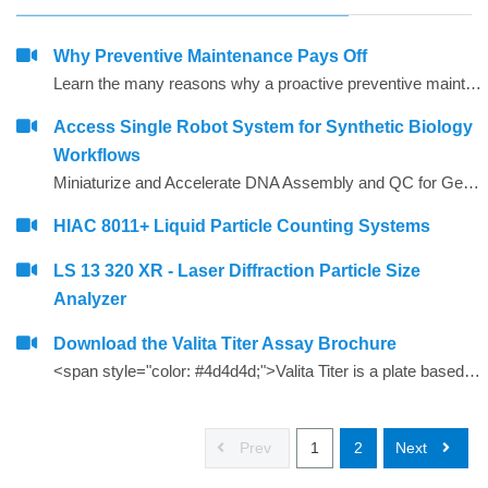
Why Preventive Maintenance Pays Off
Learn the many reasons why a proactive preventive maintenance strategy is so critical to uptime and peace of mind.
Access Single Robot System for Synthetic Biology
Workflows
Miniaturize and Accelerate DNA Assembly and QC for Gene Synthesis
HIAC 8011+ Liquid Particle Counting Systems
LS 13 320 XR - Laser Diffraction Particle Size
Analyzer
Download the Valita Titer Assay Brochure
<span style="color: #4d4d4d;">Valita Titer is a plate based, 96 and 384-well assay that offers a rapid, cost effective way to measure IgG. Valita Titer is among the industry&rsquo;s fastest IgG tests and is compatible with all plate readers with a Fluorescence Polarization module.<strong></strong></span>
Prev
1
2
Next