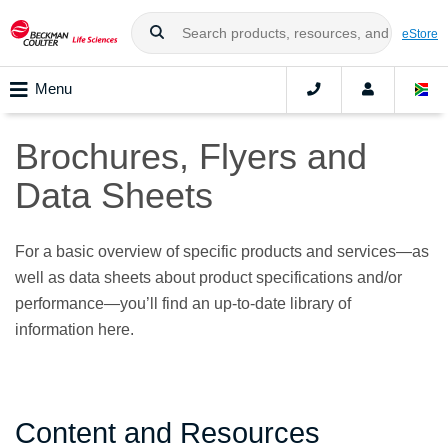
eStore
Menu
Brochures, Flyers and
Data Sheets
For a basic overview of specific products and services—as
well as data sheets about product specifications and/or
performance—you’ll find an up-to-date library of
information here.
Content and Resources