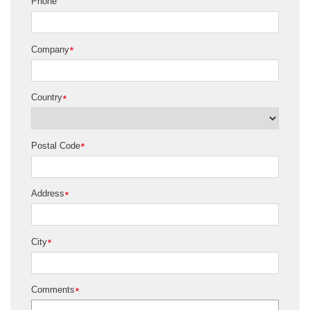
Phone
Company
*
Country
*
Postal Code
*
Address
*
City
*
Comments
*