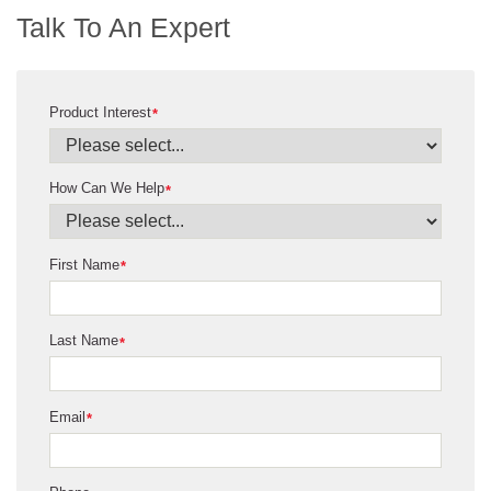
Talk To An Expert
Product Interest
*
How Can We Help
*
First Name
*
Last Name
*
Email
*