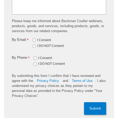
Please keep me informed about Beckman Coulter webinars,
products, goods, and services, including products, goods, or
services from our related companies.
By Email:
*
I Consent
I DO NOT Consent
By Phone:
*
I Consent
I DO NOT Consent
By submitting this form I confirm that I have reviewed and
agree with the
Privacy Policy
and
Terms of Use
. I also
understand my privacy choices as they pertain to my
personal data as provided in the Privacy Policy under “Your
Privacy Choices”.
Submit