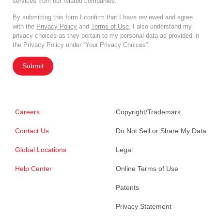
services from our related companies.
By submitting this form I confirm that I have reviewed and agree
with the
Privacy Policy
and
Terms of Use
. I also understand my
privacy choices as they pertain to my personal data as provided in
the Privacy Policy under “Your Privacy Choices”.
Submit
Careers
Copyright/Trademark
Contact Us
Do Not Sell or Share My Data
Global Locations
Legal
Help Center
Online Terms of Use
Patents
Privacy Statement