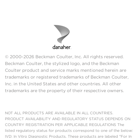
© 2000-2026 Beckman Coulter, Inc. All rights reserved.
Beckman Coulter, the stylized logo, and the Beckman
Coulter product and service marks mentioned herein are
trademarks or registered trademarks of Beckman Coulter,
Inc. in the United States and other countries. All other
trademarks are the property of their respective owners.
NOT ALL PRODUCTS ARE AVAILABLE IN ALL COUNTRIES.
PRODUCT AVAILABILITY AND REGULATORY STATUS DEPENDS ON
COUNTRY REGISTRATION PER APPLICABLE REGULATIONS The
listed regulatory status for products correspond to one of the below:
IVD: In Vitro Diagnostic Products. These products are labeled "For In