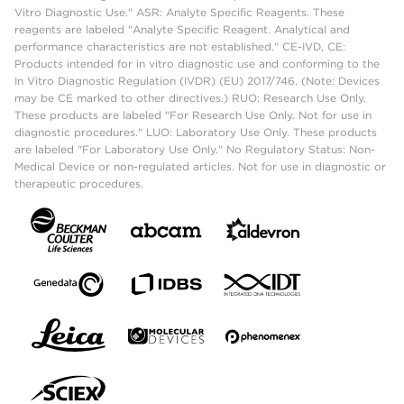
Vitro Diagnostic Use." ASR: Analyte Specific Reagents. These
reagents are labeled "Analyte Specific Reagent. Analytical and
performance characteristics are not established." CE-IVD, CE:
Products intended for in vitro diagnostic use and conforming to the
In Vitro Diagnostic Regulation (IVDR) (EU) 2017/746. (Note: Devices
may be CE marked to other directives.) RUO: Research Use Only.
These products are labeled "For Research Use Only. Not for use in
diagnostic procedures." LUO: Laboratory Use Only. These products
are labeled "For Laboratory Use Only." No Regulatory Status: Non-
Medical Device or non-regulated articles. Not for use in diagnostic or
therapeutic procedures.