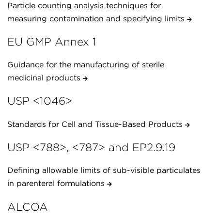
Particle counting analysis techniques for
measuring contamination and specifying limits
EU GMP Annex 1
Guidance for the manufacturing of sterile
medicinal products
USP <1046>
Standards for Cell and Tissue-Based Products
USP <788>, <787> and EP2.9.19
Defining allowable limits of sub-visible particulates
in parenteral formulations
ALCOA