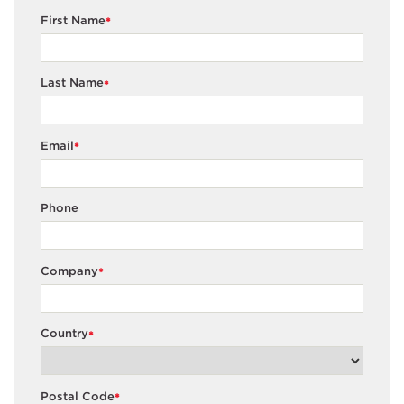
First Name
*
Last Name
*
Email
*
Phone
Company
*
Country
*
Postal Code
*