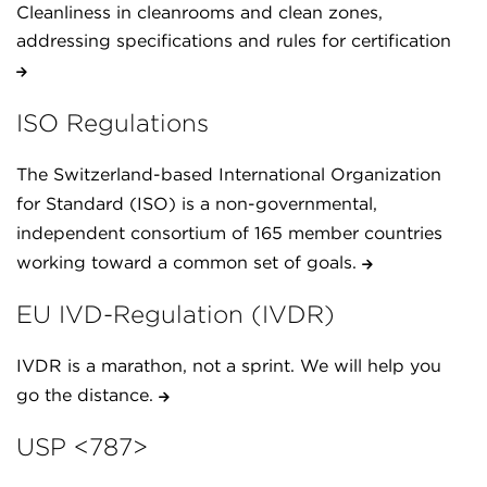
Cleanliness in cleanrooms and clean zones,
addressing specifications and rules for certification
ISO Regulations
The Switzerland-based International Organization
for Standard (ISO) is a non-governmental,
independent consortium of 165 member countries
working toward a common set of goals.
EU IVD-Regulation (IVDR)
IVDR is a marathon, not a sprint. We will help you
go the distance.
USP <787>