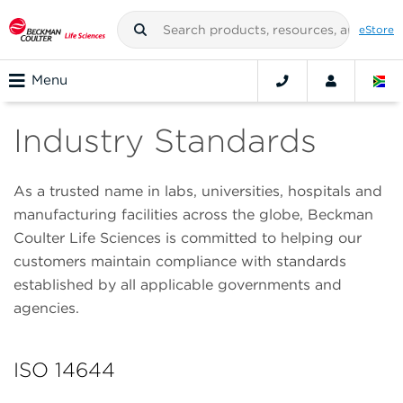
eStore
Menu
Industry Standards
As a trusted name in labs, universities, hospitals and
manufacturing facilities across the globe, Beckman
Coulter Life Sciences is committed to helping our
customers maintain compliance with standards
established by all applicable governments and
agencies.
ISO 14644