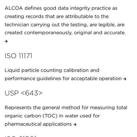
ALCOA defines good data integrity practice as
creating records that are attributable to the
technician carrying out the testing, are legible, are
created contemporaneously, original and accurate.
ISO 11171
Liquid particle counting calibration and
performance guidelines for acceptable operation
USP <643>
Represents the general method for measuring total
organic carbon (TOC) in water used for
pharmaceutical applications