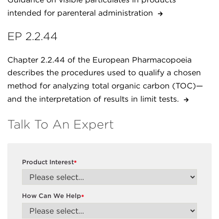
intended for parenteral administration
EP 2.2.44
Chapter 2.2.44 of the European Pharmacopoeia
describes the procedures used to qualify a chosen
method for analyzing total organic carbon (TOC)—
and the interpretation of results in limit tests.
Talk To An Expert
Product Interest
*
How Can We Help
*