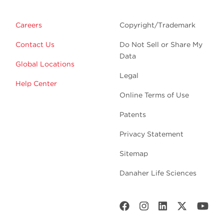
Careers
Copyright/Trademark
Contact Us
Do Not Sell or Share My
Data
Global Locations
Legal
Help Center
Online Terms of Use
Patents
Privacy Statement
Sitemap
Danaher Life Sciences