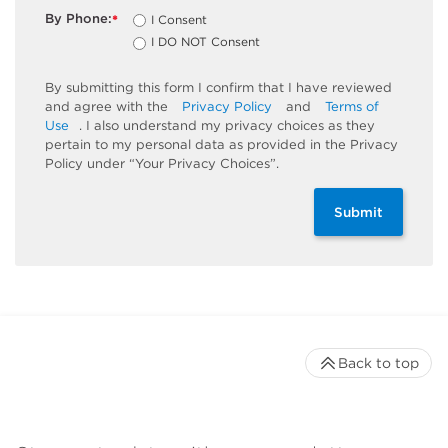
By Phone:
I Consent
*
I DO NOT Consent
By submitting this form I confirm that I have reviewed
and agree with the
Privacy Policy
and
Terms of
Use
. I also understand my privacy choices as they
pertain to my personal data as provided in the Privacy
Policy under “Your Privacy Choices”.
Submit
Back to top