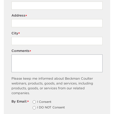
Address
*
City
*
Comments
*
Please keep me informed about Beckman Coulter
webinars, products, goods, and services, including
products, goods, or services from our related
companies.
By Email:
I Consent
*
I DO NOT Consent