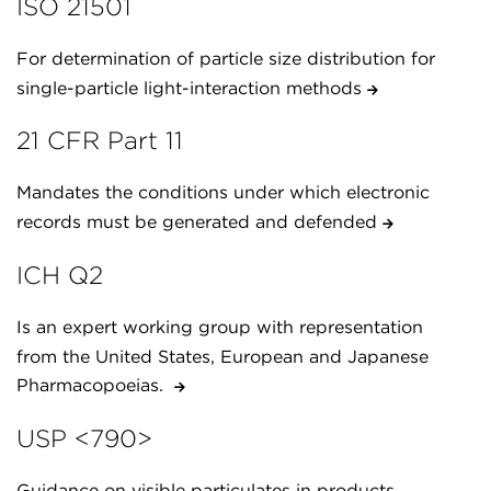
ISO 21501
For determination of particle size distribution for
single-particle light-interaction methods
21 CFR Part 11
Mandates the conditions under which electronic
records must be generated and defended
ICH Q2
Is an expert working group with representation
from the United States, European and Japanese
Pharmacopoeias.
USP <790>
Guidance on visible particulates in products