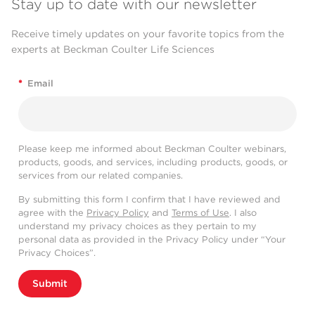
Stay up to date with our newsletter
Receive timely updates on your favorite topics from the
experts at Beckman Coulter Life Sciences
*
Email
Please keep me informed about Beckman Coulter webinars,
products, goods, and services, including products, goods, or
services from our related companies.
By submitting this form I confirm that I have reviewed and
agree with the
Privacy Policy
and
Terms of Use
. I also
understand my privacy choices as they pertain to my
personal data as provided in the Privacy Policy under “Your
Privacy Choices”.
Submit