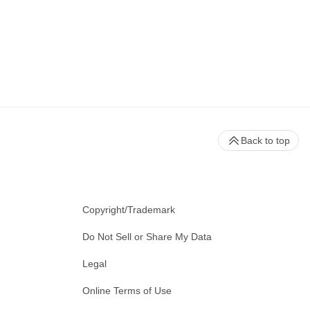
Back to top
Copyright/Trademark
Do Not Sell or Share My Data
Legal
Online Terms of Use