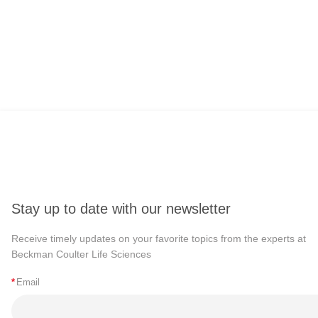
Stay up to date with our newsletter
Receive timely updates on your favorite topics from the experts at
Beckman Coulter Life Sciences
*
Email