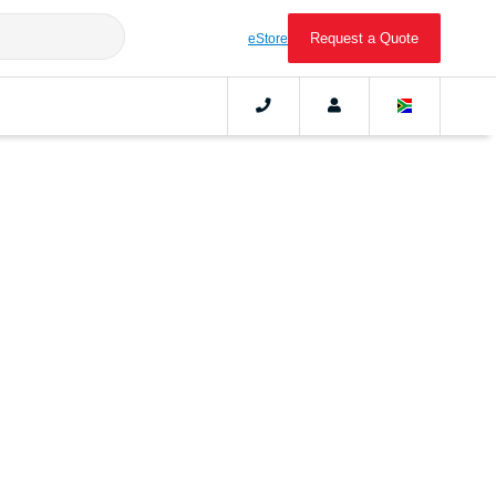
Request a Quote
eStore