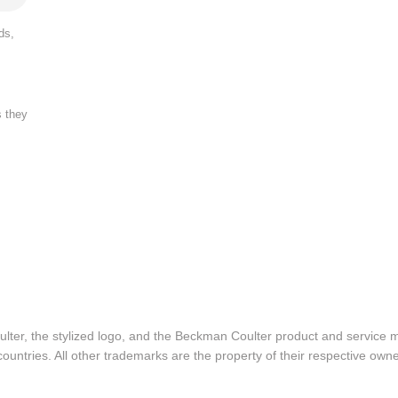
ds,
s they
lter, the stylized logo, and the Beckman Coulter product and service 
ountries. All other trademarks are the property of their respective owne