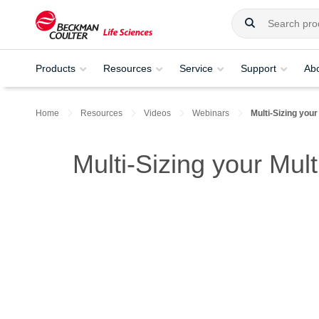
Products
Resources
Service
Support
Ab
Home
Resources
Videos
Webinars
Multi-Sizing your
Multi-Sizing your Mul