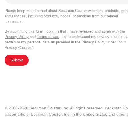
Please keep me informed about Beckman Coulter webinars, products, goo
and services, including products, goods, or services from our related
companies.
By submitting this form I confirm that I have reviewed and agree with the
Privacy Policy
and
Terms of Use
. I also understand my privacy choices a
pertain to my personal data as provided in the Privacy Policy under “Your
Privacy Choices”.
Submit
© 2000-2026 Beckman Coulter, Inc. All rights reserved. Beckman Cou
trademarks of Beckman Coulter, Inc. in the United States and other c