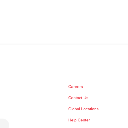
Careers
Contact Us
Global Locations
Help Center