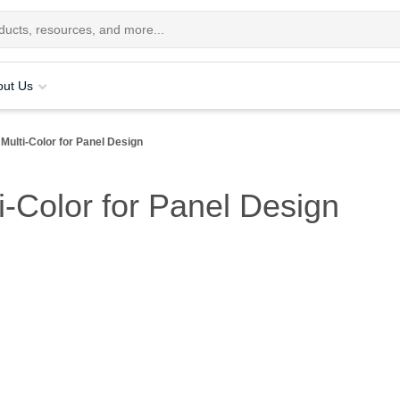
out Us
 Multi-Color for Panel Design
ti-Color for Panel Design