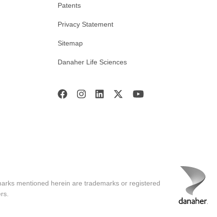
Patents
Privacy Statement
Sitemap
Danaher Life Sciences
marks mentioned herein are trademarks or registered
rs.