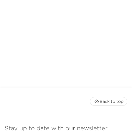
Back to top
Stay up to date with our newsletter