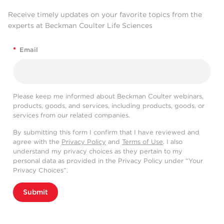
Receive timely updates on your favorite topics from the
experts at Beckman Coulter Life Sciences
*
Email
Please keep me informed about Beckman Coulter webinars,
products, goods, and services, including products, goods, or
services from our related companies.
By submitting this form I confirm that I have reviewed and
agree with the
Privacy Policy
and
Terms of Use
. I also
understand my privacy choices as they pertain to my
personal data as provided in the Privacy Policy under “Your
Privacy Choices”.
Submit