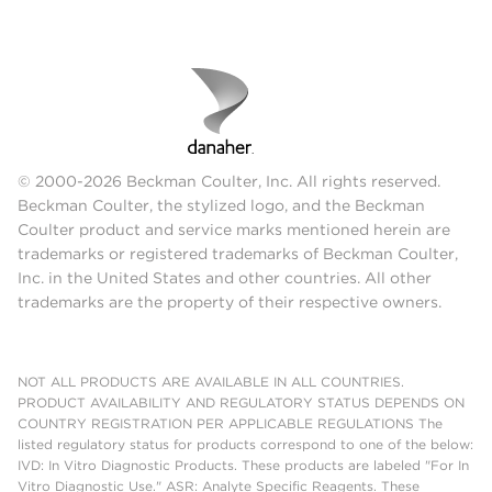
© 2000-2026 Beckman Coulter, Inc. All rights reserved.
Beckman Coulter, the stylized logo, and the Beckman
Coulter product and service marks mentioned herein are
trademarks or registered trademarks of Beckman Coulter,
Inc. in the United States and other countries. All other
trademarks are the property of their respective owners.
NOT ALL PRODUCTS ARE AVAILABLE IN ALL COUNTRIES.
PRODUCT AVAILABILITY AND REGULATORY STATUS DEPENDS ON
COUNTRY REGISTRATION PER APPLICABLE REGULATIONS The
listed regulatory status for products correspond to one of the below:
IVD: In Vitro Diagnostic Products. These products are labeled "For In
Vitro Diagnostic Use." ASR: Analyte Specific Reagents. These