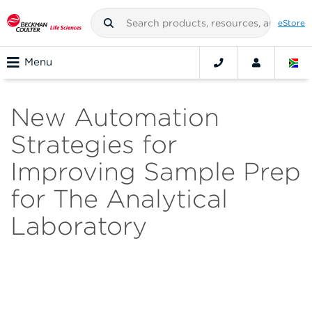
eStore
Menu
New Automation
Strategies for
Improving Sample Prep
for The Analytical
Laboratory