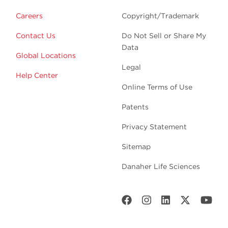
Careers
Copyright/Trademark
Contact Us
Do Not Sell or Share My
Data
Global Locations
Legal
Help Center
Online Terms of Use
Patents
Privacy Statement
Sitemap
Danaher Life Sciences