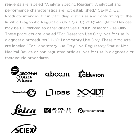
reagents are labeled "Analyte Specific Reagent. Analytical and
performance characteristics are not established." CE-IVD, CE:
Products intended for in vitro diagnostic use and conforming to the
In Vitro Diagnostic Regulation (IVDR) (EU) 2017/746. (Note: Devices
may be CE marked to other directives.) RUO: Research Use Only.
These products are labeled "For Research Use Only. Not for use in
diagnostic procedures." LUO: Laboratory Use Only. These products
are labeled "For Laboratory Use Only." No Regulatory Status: Non-
Medical Device or non-regulated articles. Not for use in diagnostic or
therapeutic procedures.