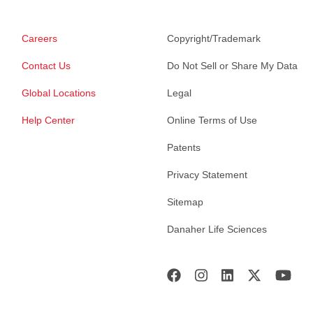
Careers
Copyright/Trademark
Contact Us
Do Not Sell or Share My Data
Global Locations
Legal
Help Center
Online Terms of Use
Patents
Privacy Statement
Sitemap
Danaher Life Sciences