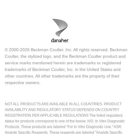
© 2000-2026 Beckman Coulter, Inc. All rights reserved. Beckman
Coulter, the stylized logo, and the Beckman Coulter product and
service marks mentioned herein are trademarks or registered
trademarks of Beckman Coulter, Inc. in the United States and
other countries. All other trademarks are the property of their
respective owners.
NOT ALL PRODUCTS ARE AVAILABLE IN ALL COUNTRIES. PRODUCT
AVAILABILITY AND REGULATORY STATUS DEPENDS ON COUNTRY
REGISTRATION PER APPLICABLE REGULATIONS The listed regulatory
status for products correspond to one of the below: IVD: In Vitro Diagnostic
Products. These products are labeled "For In Vitro Diagnostic Use." ASR:
Analyte Specific Reagents. These reagents are labeled "Analyte Specific