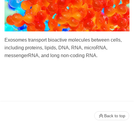
Exosomes transport bioactive molecules between cells,
including proteins, lipids, DNA, RNA, microRNA,
messengerRNA, and long non-coding RNA.
Back to top