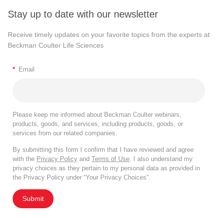
Stay up to date with our newsletter
Receive timely updates on your favorite topics from the experts at
Beckman Coulter Life Sciences
*
Email
Please keep me informed about Beckman Coulter webinars,
products, goods, and services, including products, goods, or
services from our related companies.
By submitting this form I confirm that I have reviewed and agree
with the
Privacy Policy
and
Terms of Use
. I also understand my
privacy choices as they pertain to my personal data as provided in
the Privacy Policy under “Your Privacy Choices”.
Submit