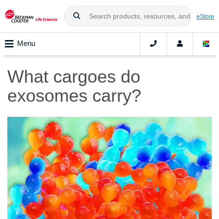
eStore
Menu
What cargoes do
exosomes carry?