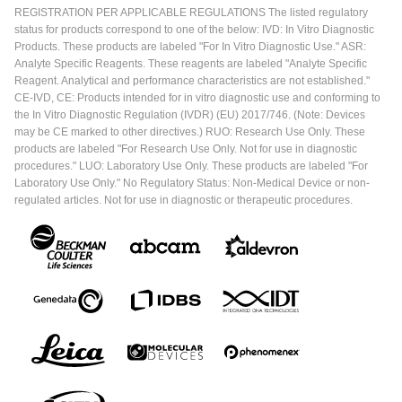
REGISTRATION PER APPLICABLE REGULATIONS The listed regulatory
status for products correspond to one of the below: IVD: In Vitro Diagnostic
Products. These products are labeled "For In Vitro Diagnostic Use." ASR:
Analyte Specific Reagents. These reagents are labeled "Analyte Specific
Reagent. Analytical and performance characteristics are not established."
CE-IVD, CE: Products intended for in vitro diagnostic use and conforming to
the In Vitro Diagnostic Regulation (IVDR) (EU) 2017/746. (Note: Devices
may be CE marked to other directives.) RUO: Research Use Only. These
products are labeled "For Research Use Only. Not for use in diagnostic
procedures." LUO: Laboratory Use Only. These products are labeled "For
Laboratory Use Only." No Regulatory Status: Non-Medical Device or non-
regulated articles. Not for use in diagnostic or therapeutic procedures.