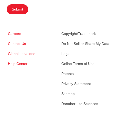
Submit
Careers
Copyright/Trademark
Contact Us
Do Not Sell or Share My Data
Global Locations
Legal
Help Center
Online Terms of Use
Patents
Privacy Statement
Sitemap
Danaher Life Sciences