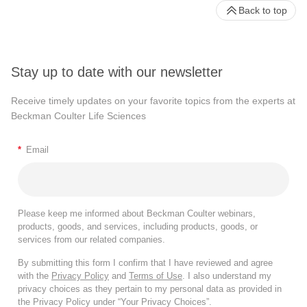
Back to top
Stay up to date with our newsletter
Receive timely updates on your favorite topics from the experts at
Beckman Coulter Life Sciences
*
Email
Please keep me informed about Beckman Coulter webinars,
products, goods, and services, including products, goods, or
services from our related companies.
By submitting this form I confirm that I have reviewed and agree
with the
Privacy Policy
and
Terms of Use
. I also understand my
privacy choices as they pertain to my personal data as provided in
the Privacy Policy under “Your Privacy Choices”.