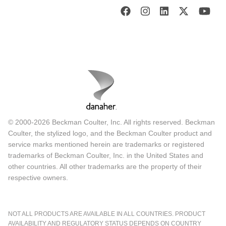
© 2000-2026 Beckman Coulter, Inc. All rights reserved. Beckman
Coulter, the stylized logo, and the Beckman Coulter product and
service marks mentioned herein are trademarks or registered
trademarks of Beckman Coulter, Inc. in the United States and
other countries. All other trademarks are the property of their
respective owners.
NOT ALL PRODUCTS ARE AVAILABLE IN ALL COUNTRIES. PRODUCT
AVAILABILITY AND REGULATORY STATUS DEPENDS ON COUNTRY