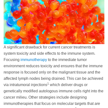
A significant drawback for current cancer treatments is
system toxicity and side effects to the immune system.
Focusing
immunotherapy
to the immediate tumor
environment reduces toxicity and ensures that the immune
response is focused only on the malignant tissue and the
affected lymph nodes being drained. This can be achieved
1
via intratumoral injections
which deliver drugs or
genetically modified autologous immune cells right into the
cancer milieu. Other strategies include designing
immunotherapies that focus on molecular targets that are