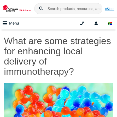
eStore
Menu
What are some strategies
for enhancing local
delivery of
immunotherapy?