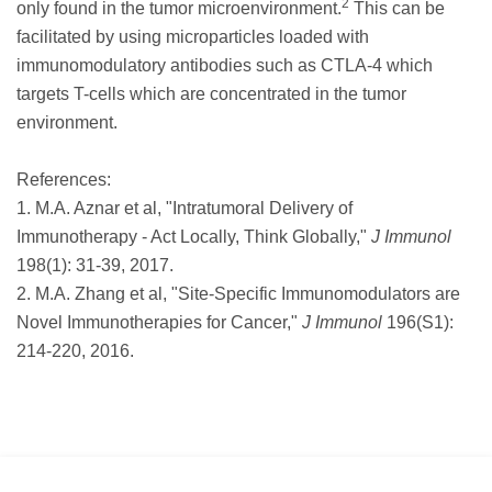
2
only found in the tumor microenvironment.
This can be
facilitated by using microparticles loaded with
immunomodulatory antibodies such as CTLA-4 which
targets T-cells which are concentrated in the tumor
environment.
References:
1. M.A. Aznar et al, "Intratumoral Delivery of
Immunotherapy - Act Locally, Think Globally,"
J Immunol
198(1): 31-39, 2017.
2. M.A. Zhang et al, "Site-Specific Immunomodulators are
Novel Immunotherapies for Cancer,"
J Immunol
196(S1):
214-220, 2016.