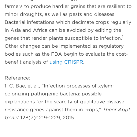
farmers to produce hardier grains that are resilient to
minor droughts, as well as pests and diseases.
Bacterial infestations which decimate crops regularly
in Asia and Africa can be avoided by editing the
1
genes that render plants susceptible to infection.
Other changes can be implemented as regulatory
bodies such as the FDA begin to evaluate the cost-
benefit analysis of
using CRISPR
.
Reference:
1. C. Bae, et al., "Infection processes of xylem-
colonizing pathogenic bacteria: possible
explanations for the scarcity of qualitative disease
resistance genes against them in crops,"
Theor Appl
Genet
128(7):1219-1229, 2015.