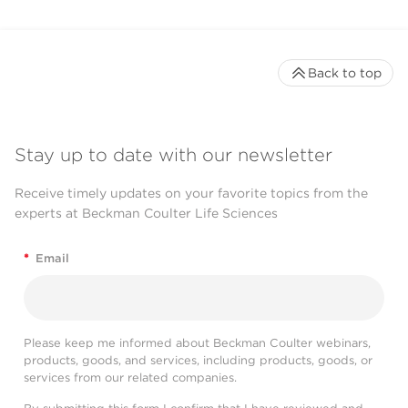
Back to top
Stay up to date with our newsletter
Receive timely updates on your favorite topics from the
experts at Beckman Coulter Life Sciences
*
Email
Please keep me informed about Beckman Coulter webinars,
products, goods, and services, including products, goods, or
services from our related companies.