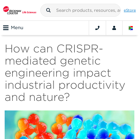
eStore
Menu
How can CRISPR-
mediated genetic
engineering impact
industrial productivity
and nature?