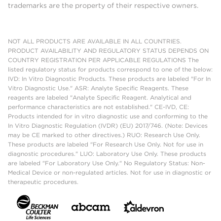
trademarks are the property of their respective owners.
NOT ALL PRODUCTS ARE AVAILABLE IN ALL COUNTRIES.
PRODUCT AVAILABILITY AND REGULATORY STATUS DEPENDS ON
COUNTRY REGISTRATION PER APPLICABLE REGULATIONS The
listed regulatory status for products correspond to one of the below:
IVD: In Vitro Diagnostic Products. These products are labeled "For In
Vitro Diagnostic Use." ASR: Analyte Specific Reagents. These
reagents are labeled "Analyte Specific Reagent. Analytical and
performance characteristics are not established." CE-IVD, CE:
Products intended for in vitro diagnostic use and conforming to the
In Vitro Diagnostic Regulation (IVDR) (EU) 2017/746. (Note: Devices
may be CE marked to other directives.) RUO: Research Use Only.
These products are labeled "For Research Use Only. Not for use in
diagnostic procedures." LUO: Laboratory Use Only. These products
are labeled "For Laboratory Use Only." No Regulatory Status: Non-
Medical Device or non-regulated articles. Not for use in diagnostic or
therapeutic procedures.