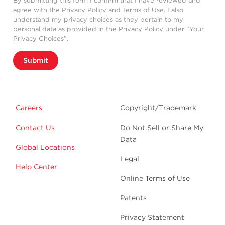
By submitting this form I confirm that I have reviewed and
agree with the
Privacy Policy
and
Terms of Use
. I also
understand my privacy choices as they pertain to my
personal data as provided in the Privacy Policy under “Your
Privacy Choices”.
Submit
Careers
Copyright/Trademark
Contact Us
Do Not Sell or Share My
Data
Global Locations
Legal
Help Center
Online Terms of Use
Patents
Privacy Statement