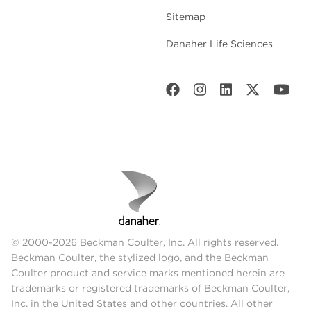
Sitemap
Danaher Life Sciences
© 2000-2026 Beckman Coulter, Inc. All rights reserved.
Beckman Coulter, the stylized logo, and the Beckman
Coulter product and service marks mentioned herein are
trademarks or registered trademarks of Beckman Coulter,
Inc. in the United States and other countries. All other