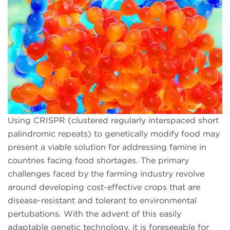
Using CRISPR (clustered regularly interspaced short
palindromic repeats) to genetically modify food may
present a viable solution for addressing famine in
countries facing food shortages. The primary
challenges faced by the farming industry revolve
around developing cost-effective crops that are
disease-resistant and tolerant to environmental
pertubations. With the advent of this easily
adaptable genetic technology, it is foreseeable for