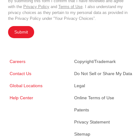
By submitting this form I confirm that I have reviewed and agree
with the
Privacy Policy
and
Terms of Use
. I also understand my
privacy choices as they pertain to my personal data as provided in
the Privacy Policy under “Your Privacy Choices”.
Submit
Careers
Copyright/Trademark
Contact Us
Do Not Sell or Share My Data
Global Locations
Legal
Help Center
Online Terms of Use
Patents
Privacy Statement
Sitemap