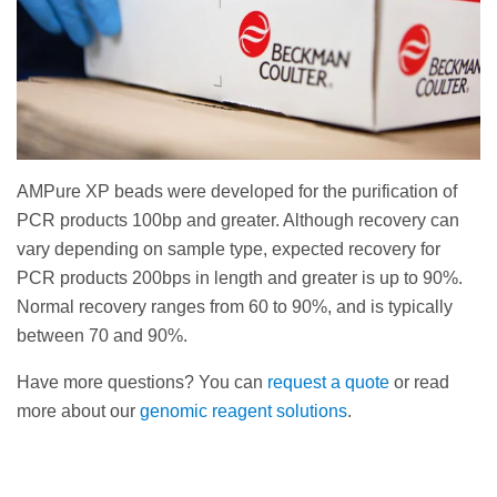
AMPure XP beads were developed for the purification of
PCR products 100bp and greater. Although recovery can
vary depending on sample type, expected recovery for
PCR products 200bps in length and greater is up to 90%.
Normal recovery ranges from 60 to 90%, and is typically
between 70 and 90%.
Have more questions? You can
request a quote
or read
more about our
genomic reagent solutions
.