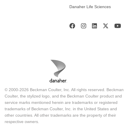
Danaher Life Sciences
© 2000-2026 Beckman Coulter, Inc. All rights reserved. Beckman
Coulter, the stylized logo, and the Beckman Coulter product and
service marks mentioned herein are trademarks or registered
trademarks of Beckman Coulter, Inc. in the United States and
other countries. All other trademarks are the property of their
respective owners.