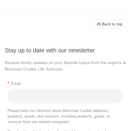
Back to top
Stay up to date with our newsletter
Receive timely updates on your favorite topics from the experts at
Beckman Coulter Life Sciences
*
Email
Please keep me informed about Beckman Coulter webinars,
products, goods, and services, including products, goods, or
services from our related companies.