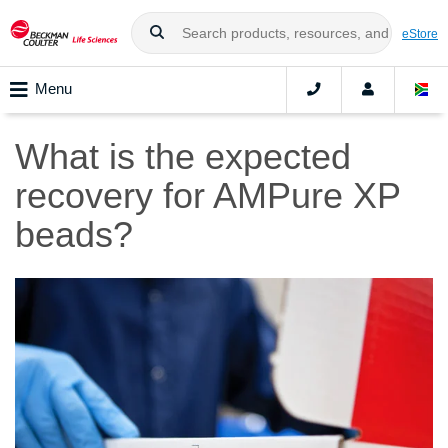
eStore
Menu
What is the expected
recovery for AMPure XP
beads?