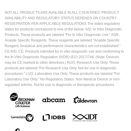
NOT ALL PRODUCTS ARE AVAILABLE IN ALL COUNTRIES. PRODUCT
AVAILABILITY AND REGULATORY STATUS DEPENDS ON COUNTRY
REGISTRATION PER APPLICABLE REGULATIONS The listed regulatory
status for products correspond to one of the below: IVD: In Vitro Diagnostic
Products. These products are labeled "For In Vitro Diagnostic Use." ASR:
Analyte Specific Reagents. These reagents are labeled "Analyte Specific
Reagent. Analytical and performance characteristics are not established."
CE-IVD, CE: Products intended for in vitro diagnostic use and conforming to
the In Vitro Diagnostic Regulation (IVDR) (EU) 2017/746. (Note: Devices
may be CE marked to other directives.) RUO: Research Use Only. These
products are labeled "For Research Use Only. Not for use in diagnostic
procedures." LUO: Laboratory Use Only. These products are labeled "For
Laboratory Use Only." No Regulatory Status: Non-Medical Device or non-
regulated articles. Not for use in diagnostic or therapeutic procedures.