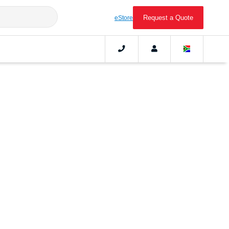
Request a Quote
eStore