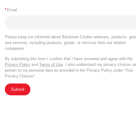
*
Email
Please keep me informed about Beckman Coulter webinars, products, goo
and services, including products, goods, or services from our related
companies.
By submitting this form I confirm that I have reviewed and agree with the
Privacy Policy
and
Terms of Use
. I also understand my privacy choices a
pertain to my personal data as provided in the Privacy Policy under “Your
Privacy Choices”.
Submit