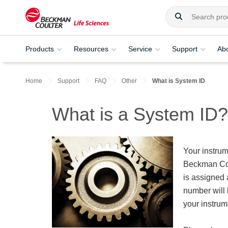
Products
Resources
Service
Support
Ab
Home
Support
FAQ
Other
What is System ID
What is a System ID?
Your instrum
Beckman Cou
is assigned 
number will 
your instrum