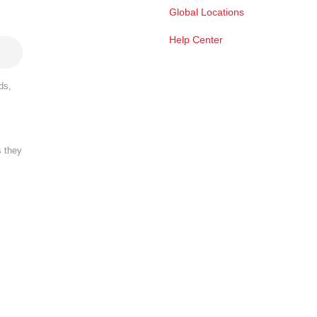
Global Locations
Help Center
ds,
s they