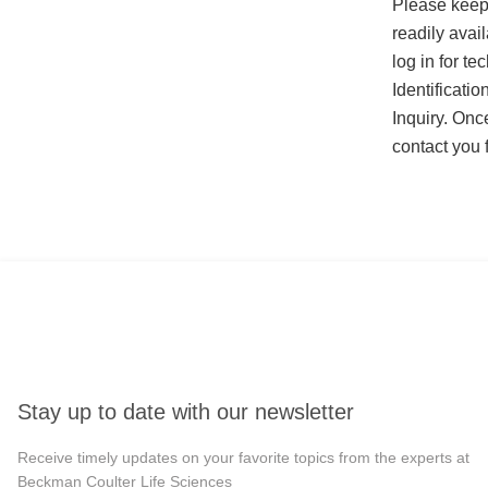
Please keep
readily avail
log in for t
Identificati
Inquiry. Onc
contact you 
Stay up to date with our newsletter
Receive timely updates on your favorite topics from the experts at
Beckman Coulter Life Sciences