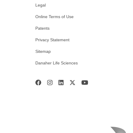
Legal
Online Terms of Use
Patents
Privacy Statement
Sitemap
Danaher Life Sciences