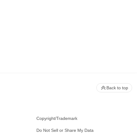
Back to top
Copyright/Trademark
Do Not Sell or Share My Data