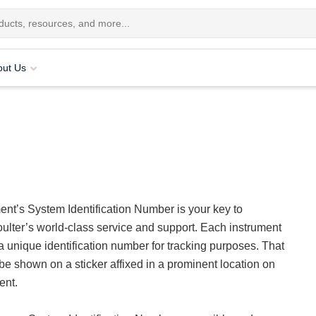
out Us
ent’s System Identification Number is your key to
lter’s world-class service and support. Each instrument
a unique identification number for tracking purposes. That
be shown on a sticker affixed in a prominent location on
ent.