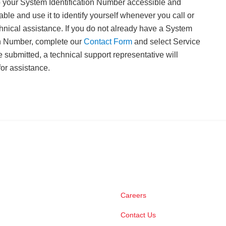
 your System Identification Number accessible and
able and use it to identify yourself whenever you call or
echnical assistance. If you do not already have a System
on Number, complete our
Contact Form
and select Service
e submitted, a technical support representative will
for assistance.
Careers
Contact Us