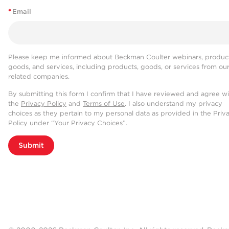
*
Email
Please keep me informed about Beckman Coulter webinars, product
goods, and services, including products, goods, or services from ou
related companies.
By submitting this form I confirm that I have reviewed and agree w
the
Privacy Policy
and
Terms of Use
. I also understand my privacy
choices as they pertain to my personal data as provided in the Priv
Policy under “Your Privacy Choices”.
Submit