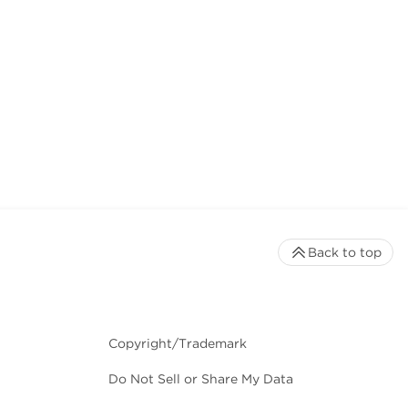
Back to top
Copyright/Trademark
Do Not Sell or Share My Data