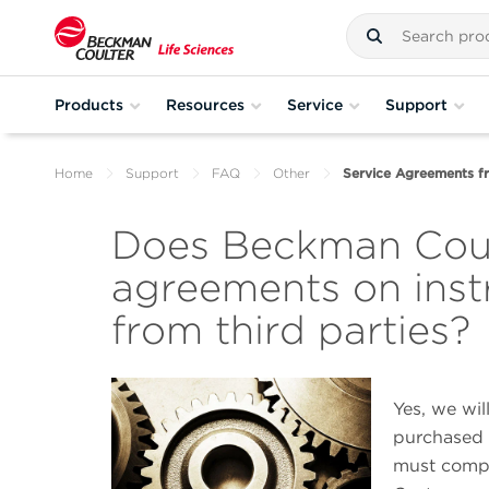
Products
Resources
Service
Support
Home
Support
FAQ
Other
Service Agreements fr
Does Beckman Coult
agreements on ins
from third parties?
Yes, we wil
purchased 
must compl