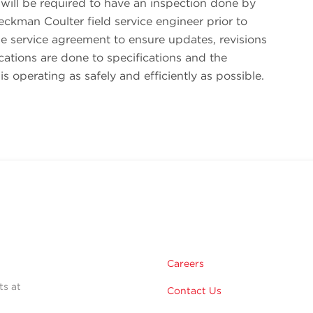
will be required to have an inspection done by
eckman Coulter field service engineer prior to
the service agreement to ensure updates, revisions
ations are done to specifications and the
is operating as safely and efficiently as possible.
Careers
ts at
Contact Us