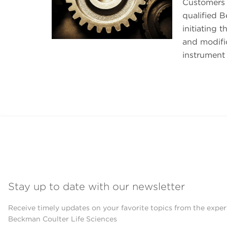
Customers 
qualified B
initiating 
and modific
instrument 
Stay up to date with our newsletter
Receive timely updates on your favorite topics from the exper
Beckman Coulter Life Sciences