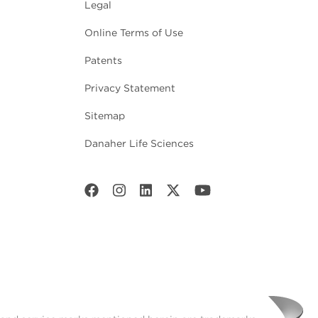
Legal
Online Terms of Use
Patents
Privacy Statement
Sitemap
Danaher Life Sciences