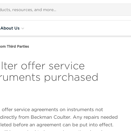
About Us
om Third Parties
er offer service
truments purchased
l offer service agreements on instruments not
directly from Beckman Coulter. Any repairs needed
eted before an agreement can be put into effect.