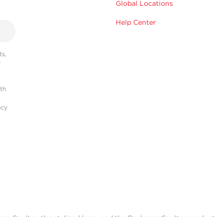
Global Locations
Help Center
s,
r
ith
acy