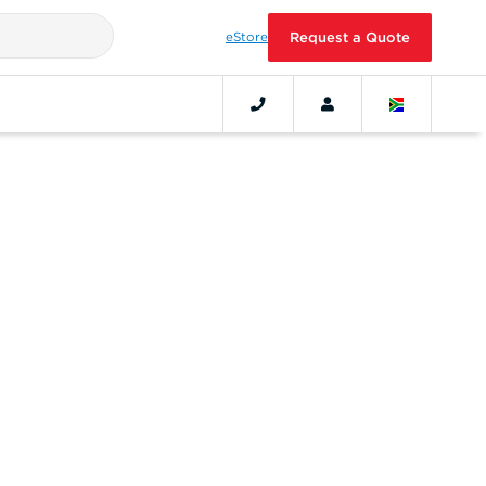
eStore
Request a Quote