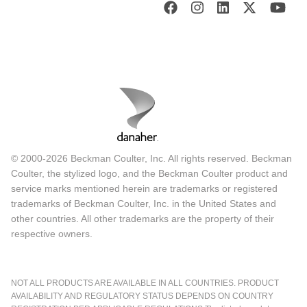
© 2000-2026 Beckman Coulter, Inc. All rights reserved. Beckman
Coulter, the stylized logo, and the Beckman Coulter product and
service marks mentioned herein are trademarks or registered
trademarks of Beckman Coulter, Inc. in the United States and
other countries. All other trademarks are the property of their
respective owners.
NOT ALL PRODUCTS ARE AVAILABLE IN ALL COUNTRIES. PRODUCT
AVAILABILITY AND REGULATORY STATUS DEPENDS ON COUNTRY