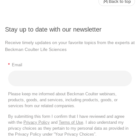
Back to top
Stay up to date with our newsletter
Receive timely updates on your favorite topics from the experts at
Beckman Coulter Life Sciences
*
Email
Please keep me informed about Beckman Coulter webinars,
products, goods, and services, including products, goods, or
services from our related companies.
By submitting this form I confirm that I have reviewed and agree
with the
Privacy Policy
and
Terms of Use
. I also understand my
privacy choices as they pertain to my personal data as provided in
the Privacy Policy under “Your Privacy Choices”.