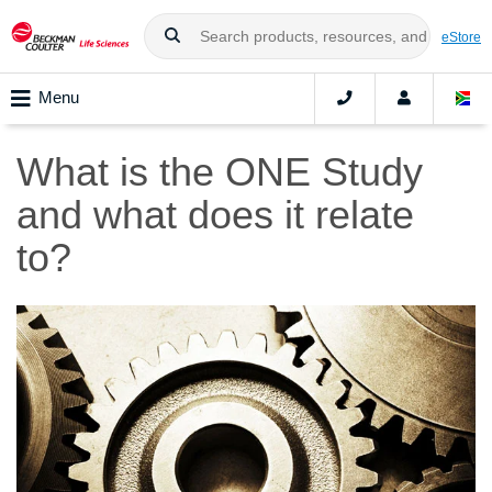
eStore
Menu
What is the ONE Study
and what does it relate
to?