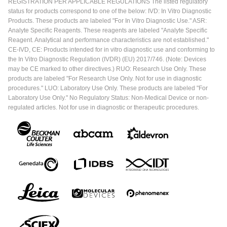
REGISTRATION PER APPLICABLE REGULATIONS The listed regulatory
status for products correspond to one of the below: IVD: In Vitro Diagnostic
Products. These products are labeled "For In Vitro Diagnostic Use." ASR:
Analyte Specific Reagents. These reagents are labeled "Analyte Specific
Reagent. Analytical and performance characteristics are not established."
CE-IVD, CE: Products intended for in vitro diagnostic use and conforming to
the In Vitro Diagnostic Regulation (IVDR) (EU) 2017/746. (Note: Devices
may be CE marked to other directives.) RUO: Research Use Only. These
products are labeled "For Research Use Only. Not for use in diagnostic
procedures." LUO: Laboratory Use Only. These products are labeled "For
Laboratory Use Only." No Regulatory Status: Non-Medical Device or non-
regulated articles. Not for use in diagnostic or therapeutic procedures.