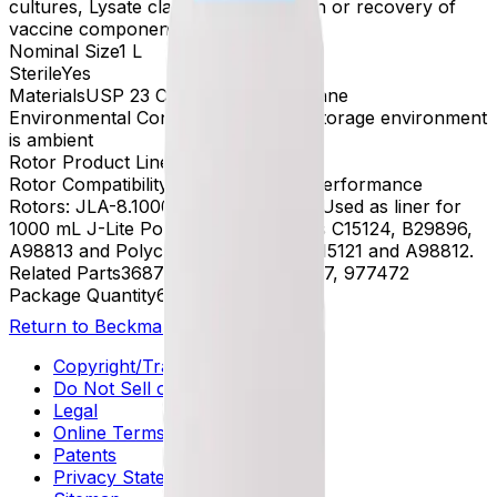
cultures, Lysate clarification, Isolation or recovery of
vaccine components
Nominal Size
1 L
Sterile
Yes
Materials
USP 23 Class VI, Polyurethane
Environmental Conditions
Preferred storage environment
is ambient
Rotor Product Line
Avanti - Rotor
Rotor Compatibility
For Use In High-Performance
Rotors: JLA-8.1000 and JLA-9.1000. Used as liner for
1000 mL J-Lite Polypropylene bottles C15124, B29896,
A98813 and Polycarbonate bottles C15121 and A98812.
Related Parts
368740, 369256, 369267, 977472
Package Quantity
6
Return to Beckman.com
Copyright/Trademark
Do Not Sell or Share My Data
Legal
Online Terms of Use
Patents
Privacy Statement