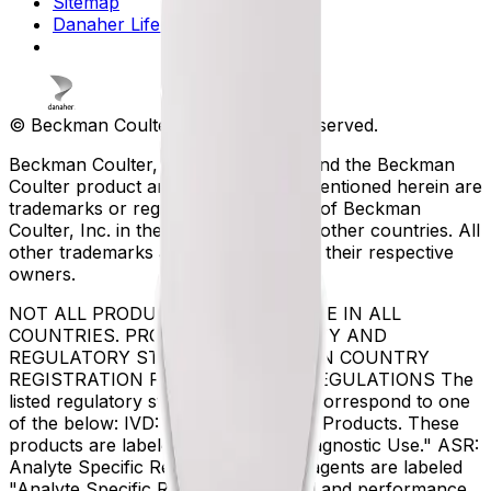
Sitemap
Danaher Life Sciences
© Beckman Coulter, Inc. All rights reserved.
Beckman Coulter, the stylized logo, and the Beckman
Coulter product and service marks mentioned herein are
trademarks or registered trademarks of Beckman
Coulter, Inc. in the United States and other countries. All
other trademarks are the property of their respective
owners.
NOT ALL PRODUCTS ARE AVAILABLE IN ALL
COUNTRIES. PRODUCT AVAILABILITY AND
REGULATORY STATUS DEPENDS ON COUNTRY
REGISTRATION PER APPLICABLE REGULATIONS The
listed regulatory status for products correspond to one
of the below: IVD: In Vitro Diagnostic Products. These
products are labeled "For In Vitro Diagnostic Use." ASR:
Analyte Specific Reagents. These reagents are labeled
"Analyte Specific Reagent. Analytical and performance