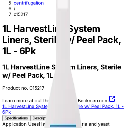
centrifugation
/
c15217
1L HarvestLine System
Liners, Sterile w/ Peel Pack,
1L - 6Pk
1L HarvestLine System Liners, Sterile
w/ Peel Pack, 1L - 6Pk
Product no.
C15217
Learn more about this product on Beckman.com
1L HarvestLine System Liners, Sterile w/ Peel Pack, 1L -
6Pk
Specifications
Description
Application Uses
Harvesting of bacteria and yeast