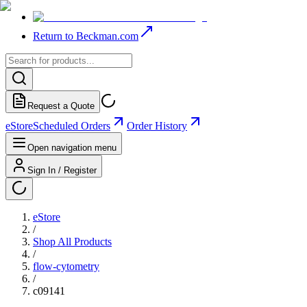
Return to Beckman.com
Request a Quote
eStore
Scheduled Orders
Order History
Open navigation menu
Sign In / Register
eStore
/
Shop All Products
/
flow-cytometry
/
c09141