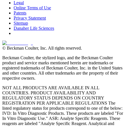
Legal
Online Terms of Use
Patents
Privacy Statement
Sitemap
Danaher Life Sciences
© Beckman Coulter, Inc. All rights reserved.
Beckman Coulter, the stylized logo, and the Beckman Coulter
product and service marks mentioned herein are trademarks or
registered trademarks of Beckman Coulter, Inc. in the United States
and other countries. All other trademarks are the property of their
respective owners.
NOT ALL PRODUCTS ARE AVAILABLE IN ALL
COUNTRIES. PRODUCT AVAILABILITY AND
REGULATORY STATUS DEPENDS ON COUNTRY
REGISTRATION PER APPLICABLE REGULATIONS The
listed regulatory status for products correspond to one of the below:
IVD: In Vitro Diagnostic Products. These products are labeled "For
In Vitro Diagnostic Use." ASR: Analyte Specific Reagents. These
reagents are labeled "Analyte Specific Reagent. Analytical and