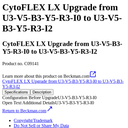
CytoFLEX LX Upgrade from
U3-V5-B3-Y5-R3-I0 to U3-V5-
B3-Y5-R3-I2
CytoFLEX LX Upgrade from U3-V5-B3-
Y5-R3-I0 to U3-V5-B3-Y5-R3-I2
Product no.
C09141
Learn more about this product on Beckman.com
CytoFLEX LX Upgrade from U3-V5-B3-Y5-R3-I0 to U3-V5-B3-
Y5-R3-I2
Specifications
Description
Configuration Before Upgrade
U3-V5-B3-Y5-R3-I0
Open Text Additional Details
U3-V5-B3-Y5-R3-I0
Return to Beckman.com
Copyright/Trademark
Do Not Sell or Share My Data