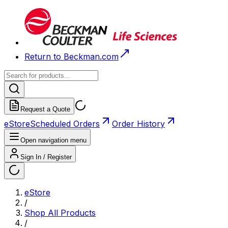
Return to Beckman.com
Request a Quote
eStore
Scheduled Orders
Order History
Open navigation menu
Sign In / Register
eStore
/
Shop All Products
/