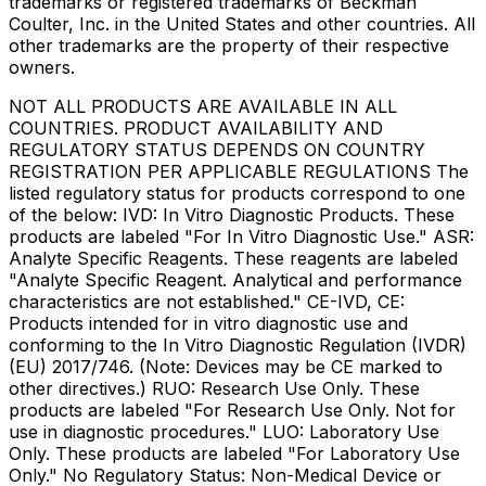
trademarks or registered trademarks of Beckman
Coulter, Inc. in the United States and other countries. All
other trademarks are the property of their respective
owners.
NOT ALL PRODUCTS ARE AVAILABLE IN ALL
COUNTRIES. PRODUCT AVAILABILITY AND
REGULATORY STATUS DEPENDS ON COUNTRY
REGISTRATION PER APPLICABLE REGULATIONS The
listed regulatory status for products correspond to one
of the below: IVD: In Vitro Diagnostic Products. These
products are labeled "For In Vitro Diagnostic Use." ASR:
Analyte Specific Reagents. These reagents are labeled
"Analyte Specific Reagent. Analytical and performance
characteristics are not established." CE-IVD, CE:
Products intended for in vitro diagnostic use and
conforming to the In Vitro Diagnostic Regulation (IVDR)
(EU) 2017/746. (Note: Devices may be CE marked to
other directives.) RUO: Research Use Only. These
products are labeled "For Research Use Only. Not for
use in diagnostic procedures." LUO: Laboratory Use
Only. These products are labeled "For Laboratory Use
Only." No Regulatory Status: Non-Medical Device or