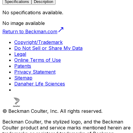
Specifications
Description
No specifications available.
No image available
Return to Beckman.com
Copyright/Trademark
Do Not Sell or Share My Data
Legal
Online Terms of Use
Patents
Privacy Statement
Sitemap
Danaher Life Sciences
© Beckman Coulter, Inc. All rights reserved.
Beckman Coulter, the stylized logo, and the Beckman
Coulter product and service marks mentioned herein are