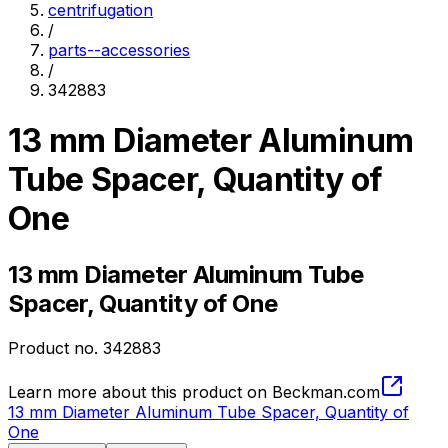
centrifugation
/
parts--accessories
/
342883
13 mm Diameter Aluminum
Tube Spacer, Quantity of
One
13 mm Diameter Aluminum Tube
Spacer, Quantity of One
Product no.
342883
Learn more about this product on Beckman.com
13 mm Diameter Aluminum Tube Spacer, Quantity of
One