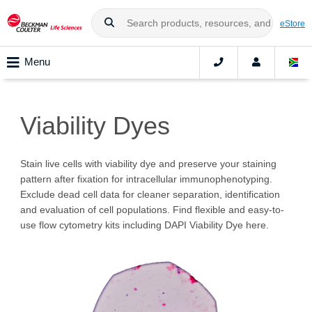
eStore
Menu
Viability Dyes
Stain live cells with viability dye and preserve your staining
pattern after fixation for intracellular immunophenotyping.
Exclude dead cell data for cleaner separation, identification
and evaluation of cell populations. Find flexible and easy-to-
use flow cytometry kits including DAPI Viability Dye here.