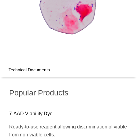
Technical Documents
Popular Products
7-AAD Viability Dye
Ready-to-use reagent allowing discrimination of viable
from non viable cells.