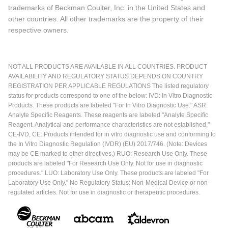
trademarks of Beckman Coulter, Inc. in the United States and
other countries. All other trademarks are the property of their
respective owners.
NOT ALL PRODUCTS ARE AVAILABLE IN ALL COUNTRIES. PRODUCT
AVAILABILITY AND REGULATORY STATUS DEPENDS ON COUNTRY
REGISTRATION PER APPLICABLE REGULATIONS The listed regulatory
status for products correspond to one of the below: IVD: In Vitro Diagnostic
Products. These products are labeled "For In Vitro Diagnostic Use." ASR:
Analyte Specific Reagents. These reagents are labeled "Analyte Specific
Reagent. Analytical and performance characteristics are not established."
CE-IVD, CE: Products intended for in vitro diagnostic use and conforming to
the In Vitro Diagnostic Regulation (IVDR) (EU) 2017/746. (Note: Devices
may be CE marked to other directives.) RUO: Research Use Only. These
products are labeled "For Research Use Only. Not for use in diagnostic
procedures." LUO: Laboratory Use Only. These products are labeled "For
Laboratory Use Only." No Regulatory Status: Non-Medical Device or non-
regulated articles. Not for use in diagnostic or therapeutic procedures.