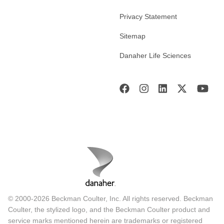
Privacy Statement
Sitemap
Danaher Life Sciences
© 2000-2026 Beckman Coulter, Inc. All rights reserved. Beckman
Coulter, the stylized logo, and the Beckman Coulter product and
service marks mentioned herein are trademarks or registered