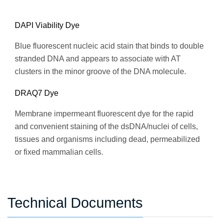
DAPI Viability Dye
Blue fluorescent nucleic acid stain that binds to double
stranded DNA and appears to associate with AT
clusters in the minor groove of the DNA molecule.
DRAQ7 Dye
Membrane impermeant fluorescent dye for the rapid
and convenient staining of the dsDNA/nuclei of cells,
tissues and organisms including dead, permeabilized
or fixed mammalian cells.
Technical Documents