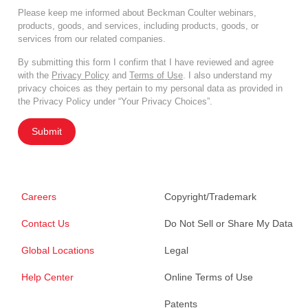
Please keep me informed about Beckman Coulter webinars,
products, goods, and services, including products, goods, or
services from our related companies.
By submitting this form I confirm that I have reviewed and agree
with the
Privacy Policy
and
Terms of Use
. I also understand my
privacy choices as they pertain to my personal data as provided in
the Privacy Policy under “Your Privacy Choices”.
Submit
Careers
Copyright/Trademark
Contact Us
Do Not Sell or Share My Data
Global Locations
Legal
Help Center
Online Terms of Use
Patents