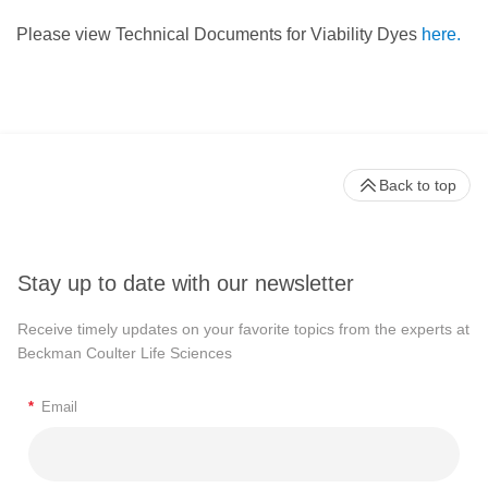
Please view Technical Documents for Viability Dyes
here.
Back to top
Stay up to date with our newsletter
Receive timely updates on your favorite topics from the experts at
Beckman Coulter Life Sciences
*
Email