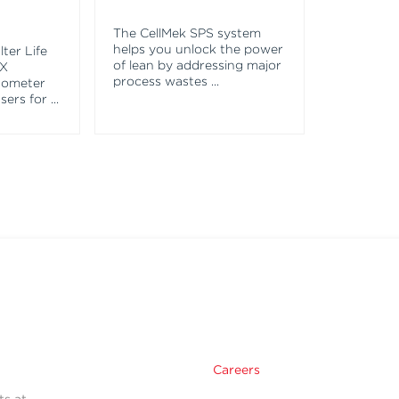
The CellMek SPS system
helps you unlock the power
ter Life
of lean by addressing major
EX
process wastes
...
tometer
asers for
...
Careers
ts at