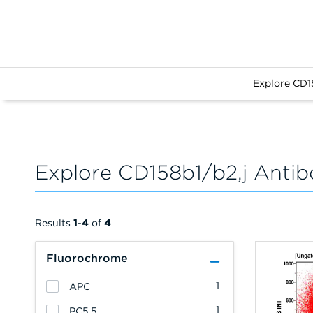
Explore CD1
Explore CD158b1/b2,j Antib
Results
1
-
4
of
4
Fluorochrome
1
APC
1
PC5.5