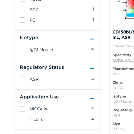
1
PC7
1
PE
CD158b1/b
Isotype
mL, ASR
Product No: 
4
IgG1 Mouse
Specificity
CD158b1/b2,
Regulatory Status
Fluorochro
PC7
4
ASR
Clone
GL183
Application Use
Isotype
IgG1 Mouse
4
NK Cells
Regulatory 
ASR
4
T cells
Size
0.5 mL