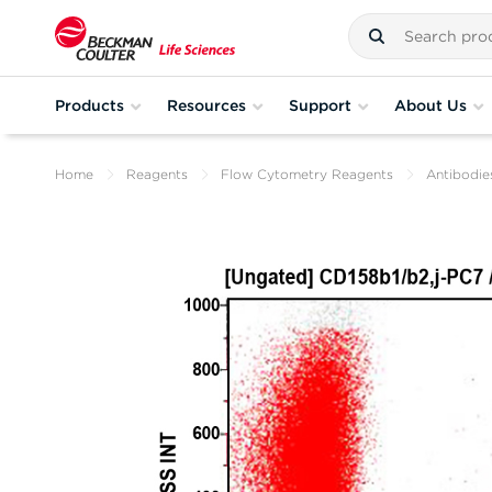
Products
Resources
Support
About Us
Home
Reagents
Flow Cytometry Reagents
Antibodie