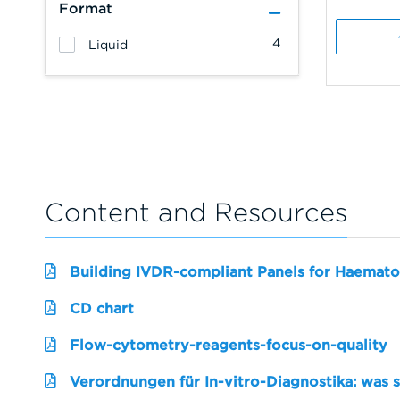
Format
4
Liquid
Content and Resources
Building IVDR-compliant Panels for Haemato
CD chart
Flow-cytometry-reagents-focus-on-quality
Verordnungen für In-vitro-Diagnostika: was 