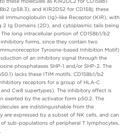
 to these molecules as KIR2DL2 for CD158b1
8b2 (p58.3), and KIR2DS2 for CD158j; these
ell Immunoglobulin (Ig)-like Receptor (KIR), with
ng 2 Ig Domains (2D), and cytoplasmic tails being
). The long intracellular portion of CD158b1/b2
nhibitory forms, since they contain two
 (Immunoreceptor Tyrosine-based Inhibition Motif)
nsduction of an inhibitory signal through the
tyrosine phosphatases SHP-1 and/or SHP-2. The
50.1) lacks these ITIM motifs. CD158b1/b2
inhibitory receptors for a group of HLA-C
nd Cw8 supertypes). The inhibitory effect is
on exerted by the activator form p50.2. The
ecules are indistinguishable from the
ey are expressed by a subset of NK cells, and can
 of sub-populations of peripheral T lymphocytes,
.