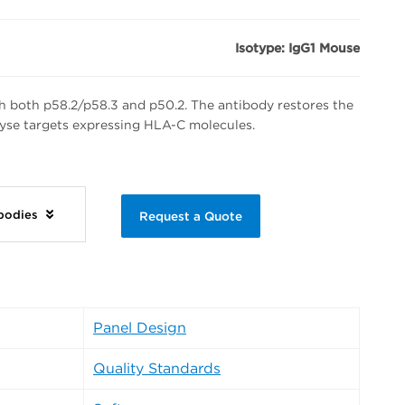
Isotype: IgG1 Mouse
h both p58.2/p58.3 and p50.2. The antibody restores the
 lyse targets expressing HLA-C molecules.
ibodies
Request a Quote
Panel Design
Quality Standards