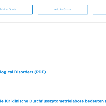
Add to Quote
Add to Quote
logical Disorders (PDF)
sie für klinische Durchflusszytometrielabore bedeuten