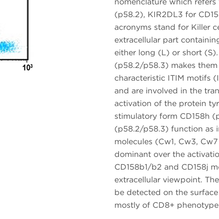
nomenclature which refers
(p58.2), KIR2DL3 for CD15
acronyms stand for Killer c
extracellular part containi
either long (L) or short (S
(p58.2/p58.3) makes them i
characteristic ITIM motifs
and are involved in the tra
activation of the protein 
stimulatory form CD158h (p
(p58.2/p58.3) function as 
molecules (Cw1, Cw3, Cw7 a
dominant over the activati
CD158b1/b2 and CD158j mol
extracellular viewpoint. Th
be detected on the surface
mostly of CD8+ phenotype