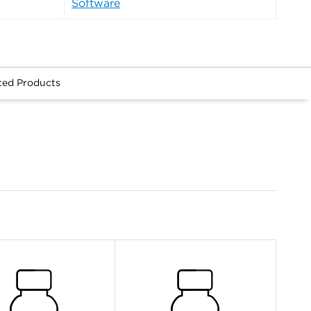
Software
ted Products