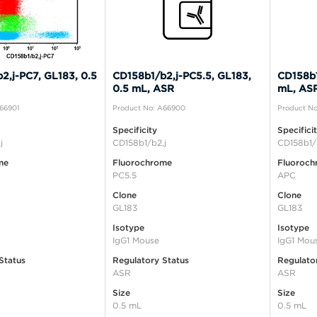
2,j-PC7, GL183, 0.5
CD158b1/b2,j-PC5.5, GL183,
CD158b1
0.5 mL, ASR
mL, AS
A66901
Product No: A66900
Product No
Specificity
Specifici
j
CD158b1/b2,j
CD158b1/
me
Fluorochrome
Fluoroch
PC5.5
APC
Clone
Clone
GL183
GL183
Isotype
Isotype
IgG1 Mouse
IgG1 Mou
Status
Regulatory Status
Regulato
ASR
ASR
Size
Size
0.5 mL
0.5 mL