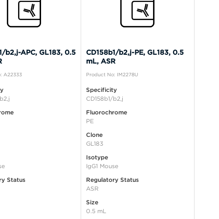
/b2,j-APC, GL183, 0.5
CD158b1/b2,j-PE, GL183, 0.5
R
mL, ASR
: A22333
Product No: IM2278U
ty
Specificity
b2,j
CD158b1/b2,j
rome
Fluorochrome
PE
Clone
GL183
Isotype
se
IgG1 Mouse
ry Status
Regulatory Status
ASR
Size
0.5 mL