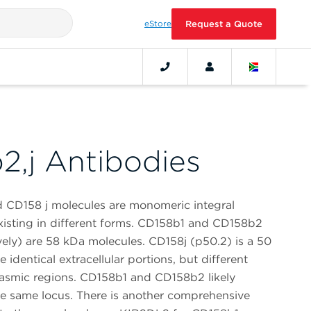
eStore
Request a Quote
2,j Antibodies
CD158 j molecules are monomeric integral
isting in different forms. CD158b1 and CD158b2
vely) are 58 kDa molecules. CD158j (p50.2) is a 50
 identical extracellular portions, but different
smic regions. CD158b1 and CD158b2 likely
the same locus. There is another comprehensive