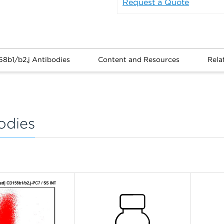
Request a Quote
58b1/b2,j Antibodies
Content and Resources
Rela
odies