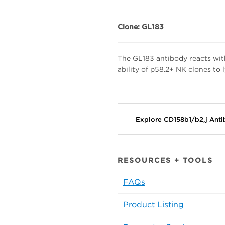
Clone: GL183
The GL183 antibody reacts wit
ability of p58.2+ NK clones to
Explore CD158b1/b2,j Ant
RESOURCES + TOOLS
FAQs
Product Listing