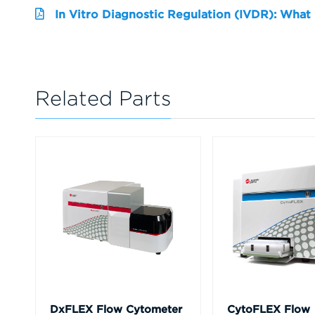
In Vitro Diagnostic Regulation (IVDR): What
Related Parts
DxFLEX Flow Cytometer
CytoFLEX Flow