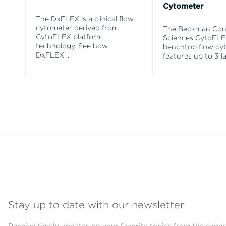
Cytometer
The DxFLEX is a clinical flow
cytometer derived from
The Beckman Coul
CytoFLEX platform
Sciences CytoFL
technology. See how
benchtop flow cy
DxFLEX
...
features up to 3 l
Stay up to date with our newsletter
Receive timely updates on your favorite topics from the exper