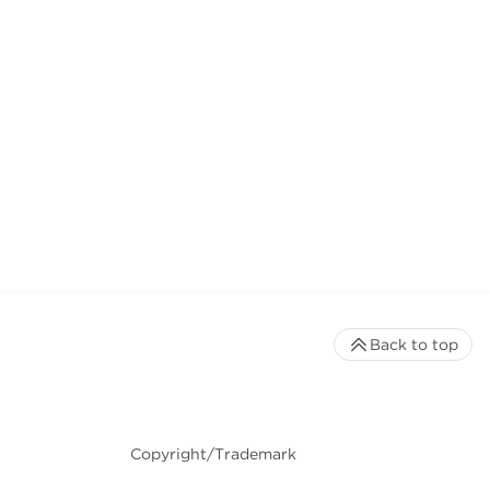
Back to top
Copyright/Trademark