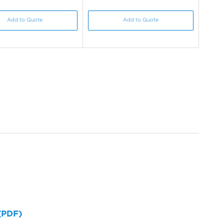
Add to Quote
Add to Quote
 (PDF)