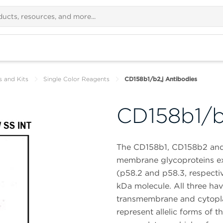
s and Kits
Single Color Reagents
CD158b1/b2,j Antibodies
CD158b1/b
The CD158b1, CD158b2 and 
membrane glycoproteins ex
(p58.2 and p58.3, respecti
kDa molecule. All three have
transmembrane and cytopla
represent allelic forms of 