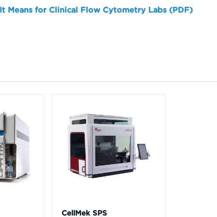
 It Means for Clinical Flow Cytometry Labs (PDF)
CellMek SPS