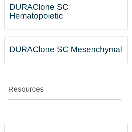
DURAClone SC
Hematopoietic
DURAClone SC Mesenchymal
Resources