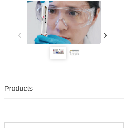
Products