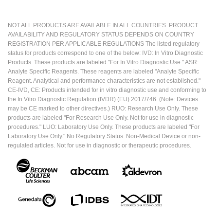
NOT ALL PRODUCTS ARE AVAILABLE IN ALL COUNTRIES. PRODUCT
AVAILABILITY AND REGULATORY STATUS DEPENDS ON COUNTRY
REGISTRATION PER APPLICABLE REGULATIONS The listed regulatory
status for products correspond to one of the below: IVD: In Vitro Diagnostic
Products. These products are labeled "For In Vitro Diagnostic Use." ASR:
Analyte Specific Reagents. These reagents are labeled "Analyte Specific
Reagent. Analytical and performance characteristics are not established."
CE-IVD, CE: Products intended for in vitro diagnostic use and conforming to
the In Vitro Diagnostic Regulation (IVDR) (EU) 2017/746. (Note: Devices
may be CE marked to other directives.) RUO: Research Use Only. These
products are labeled "For Research Use Only. Not for use in diagnostic
procedures." LUO: Laboratory Use Only. These products are labeled "For
Laboratory Use Only." No Regulatory Status: Non-Medical Device or non-
regulated articles. Not for use in diagnostic or therapeutic procedures.