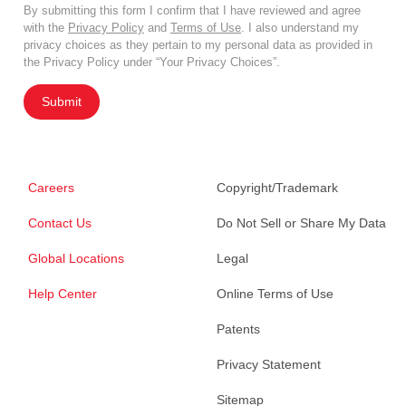
By submitting this form I confirm that I have reviewed and agree
with the
Privacy Policy
and
Terms of Use
. I also understand my
privacy choices as they pertain to my personal data as provided in
the Privacy Policy under “Your Privacy Choices”.
Submit
Careers
Copyright/Trademark
Contact Us
Do Not Sell or Share My Data
Global Locations
Legal
Help Center
Online Terms of Use
Patents
Privacy Statement
Sitemap