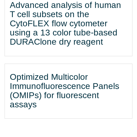
Advanced analysis of human
T cell subsets on the
CytoFLEX flow cytometer
using a 13 color tube-based
DURAClone dry reagent
Optimized Multicolor
Immunofluorescence Panels
(OMIPs) for fluorescent
assays