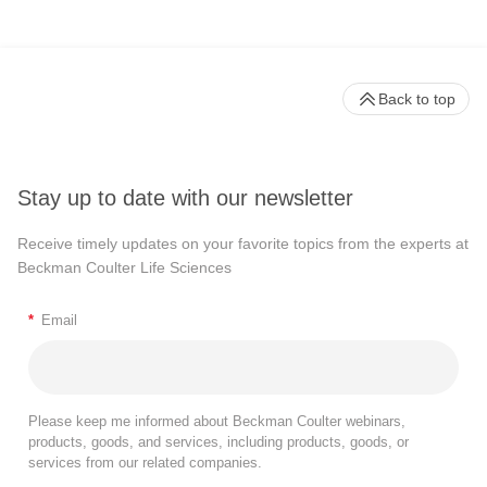
Back to top
Stay up to date with our newsletter
Receive timely updates on your favorite topics from the experts at
Beckman Coulter Life Sciences
*
Email
Please keep me informed about Beckman Coulter webinars,
products, goods, and services, including products, goods, or
services from our related companies.