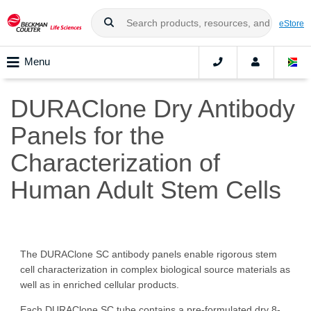
eStore
Menu
DURAClone Dry Antibody
Panels for the
Characterization of
Human Adult Stem Cells
The DURAClone SC antibody panels enable rigorous stem
cell characterization in complex biological source materials as
well as in enriched cellular products.
Each DURAClone SC tube contains a pre-formulated dry 8-