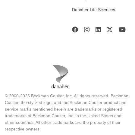
Danaher Life Sciences
© 2000-2026 Beckman Coulter, Inc. All rights reserved. Beckman
Coulter, the stylized logo, and the Beckman Coulter product and
service marks mentioned herein are trademarks or registered
trademarks of Beckman Coulter, Inc. in the United States and
other countries. All other trademarks are the property of their
respective owners.