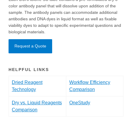
color antibody panel that will dissolve upon addition of the
sample. The antibody panels can accommodate additional
antibodies and DNA dyes in liquid format as well as fixable
viability dyes to adapt to specific experimental questions and
biological materials.
Request a Quote
HELPFUL LINKS
Dried Reagent
Workflow Efficiency
Technology
Comparison
Dry vs. Liquid Reagents
OneStudy
Comparison