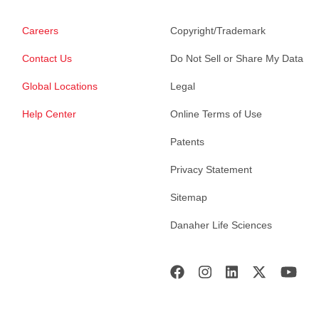
Careers
Copyright/Trademark
Contact Us
Do Not Sell or Share My Data
Global Locations
Legal
Help Center
Online Terms of Use
Patents
Privacy Statement
Sitemap
Danaher Life Sciences