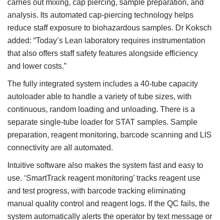
carries out mixing, cap piercing, sample preparation, and
analysis. Its automated cap-piercing technology helps
reduce staff exposure to biohazardous samples. Dr Koksch
added: “Today’s Lean laboratory requires instrumentation
that also offers staff safety features alongside efficiency
and lower costs.”
The fully integrated system includes a 40-tube capacity
autoloader able to handle a variety of tube sizes, with
continuous, random loading and unloading. There is a
separate single-tube loader for STAT samples. Sample
preparation, reagent monitoring, barcode scanning and LIS
connectivity are all automated.
Intuitive software also makes the system fast and easy to
use. ‘SmartTrack reagent monitoring’ tracks reagent use
and test progress, with barcode tracking eliminating
manual quality control and reagent logs. If the QC fails, the
system automatically alerts the operator by text message or