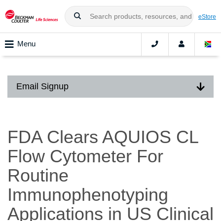
eStore
Menu
Email Signup
FDA Clears AQUIOS CL
Flow Cytometer For
Routine
Immunophenotyping
Applications in US Clinical