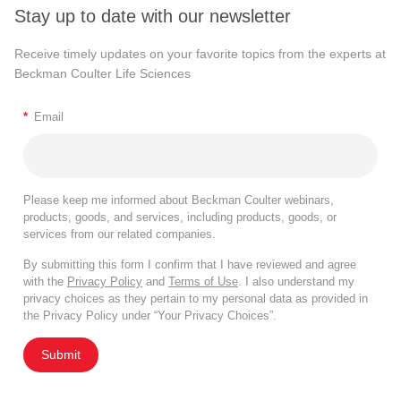
Stay up to date with our newsletter
Receive timely updates on your favorite topics from the experts at
Beckman Coulter Life Sciences
*
Email
Please keep me informed about Beckman Coulter webinars,
products, goods, and services, including products, goods, or
services from our related companies.
By submitting this form I confirm that I have reviewed and agree
with the
Privacy Policy
and
Terms of Use
. I also understand my
privacy choices as they pertain to my personal data as provided in
the Privacy Policy under “Your Privacy Choices”.
Submit