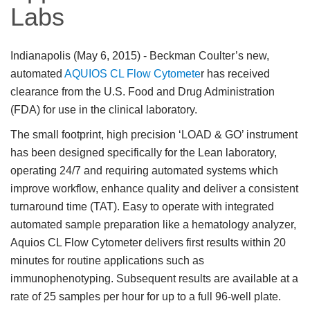
Labs
Indianapolis (May 6, 2015)
- Beckman Coulter’s new,
automated
AQUIOS CL Flow Cytomete
r has received
clearance from the U.S. Food and Drug Administration
(FDA) for use in the clinical laboratory.
The small footprint, high precision ‘LOAD & GO’ instrument
has been designed specifically for the Lean laboratory,
operating 24/7 and requiring automated systems which
improve workflow, enhance quality and deliver a consistent
turnaround time (TAT). Easy to operate with integrated
automated sample preparation like a hematology analyzer,
Aquios CL Flow Cytometer delivers first results within 20
minutes for routine applications such as
immunophenotyping. Subsequent results are available at a
rate of 25 samples per hour for up to a full 96-well plate.