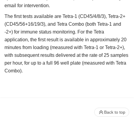
email for intervention.
The first tests available are Tetra-1 (CD45/4/8/3), Tetra-2+
(CD45/56+16/19/3), and Tetra Combo (both Tetra-1 and
-2+) for immune status monitoring. For the Tetra
application, the first result is available in approximately 20
minutes from loading (measured with Tetra-1 or Tetra-2+),
with subsequent results delivered at the rate of 25 samples
per hour, for up to a full 96 well plate (measured with Tetra
Combo).
Back to top