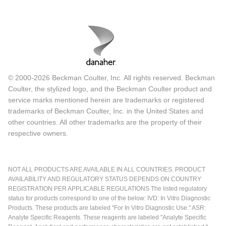
© 2000-2026 Beckman Coulter, Inc. All rights reserved. Beckman
Coulter, the stylized logo, and the Beckman Coulter product and
service marks mentioned herein are trademarks or registered
trademarks of Beckman Coulter, Inc. in the United States and
other countries. All other trademarks are the property of their
respective owners.
NOT ALL PRODUCTS ARE AVAILABLE IN ALL COUNTRIES. PRODUCT
AVAILABILITY AND REGULATORY STATUS DEPENDS ON COUNTRY
REGISTRATION PER APPLICABLE REGULATIONS The listed regulatory
status for products correspond to one of the below: IVD: In Vitro Diagnostic
Products. These products are labeled "For In Vitro Diagnostic Use." ASR:
Analyte Specific Reagents. These reagents are labeled "Analyte Specific