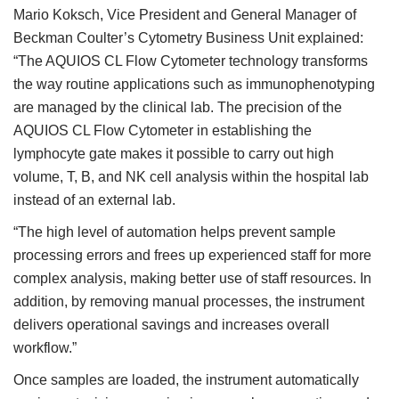
Mario Koksch, Vice President and General Manager of
Beckman Coulter’s Cytometry Business Unit explained:
“The AQUIOS CL Flow Cytometer technology transforms
the way routine applications such as immunophenotyping
are managed by the clinical lab. The precision of the
AQUIOS CL Flow Cytometer in establishing the
lymphocyte gate makes it possible to carry out high
volume, T, B, and NK cell analysis within the hospital lab
instead of an external lab.
“The high level of automation helps prevent sample
processing errors and frees up experienced staff for more
complex analysis, making better use of staff resources. In
addition, by removing manual processes, the instrument
delivers operational savings and increases overall
workflow.”
Once samples are loaded, the instrument automatically